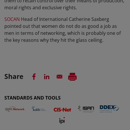
them to retain control over their means of production,
moral rights and exclusive rights.
SOCAN
Head of International Catherine Saxberg
pointed out that women do not do as good a job as
men in terms of networking, which is probably one of
the key reasons why they hit the glass ceiling.
Share
STANDARDS AND TOOLS