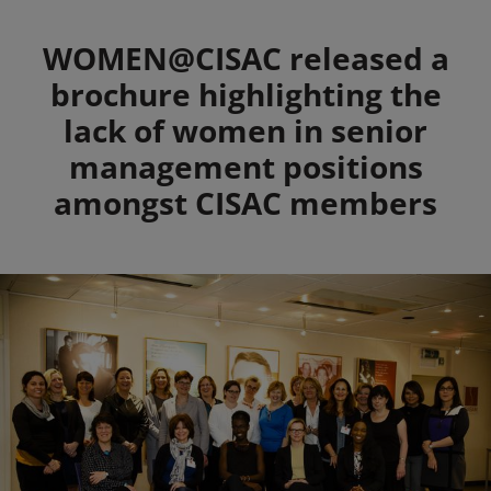
Summary
WOMEN@CISAC released a
brochure highlighting the
lack of women in senior
management positions
amongst CISAC members