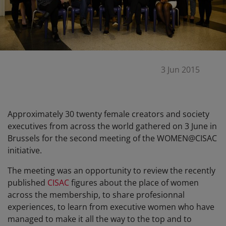
3 Jun 2015
Approximately 30 twenty female creators and society
executives from across the world gathered on 3 June in
Brussels for the second meeting of the WOMEN@CISAC
initiative.
The meeting was an opportunity to review the recently
published
CISAC
figures about the place of women
across the membership, to share profesionnal
experiences, to learn from executive women who have
managed to make it all the way to the top and to