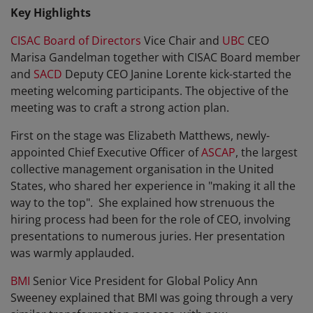
Key Highlights
CISAC Board of Directors
Vice Chair and
UBC
CEO
Marisa Gandelman together with CISAC Board member
and
SACD
Deputy CEO Janine Lorente kick-started the
meeting welcoming participants. The objective of the
meeting was to craft a strong action plan.
First on the stage was
Elizabeth Matthews, newly-
appointed Chief Executive Officer of
ASCAP
, the largest
collective management organisation in the United
States, who shared her experience in "making it all the
way to the top". She explained how strenuous the
hiring process had been for the role of CEO, involving
presentations to numerous juries. Her presentation
was warmly applauded.
BMI
Senior Vice President for Global Policy
Ann
Sweeney explained that BMI was going through a very