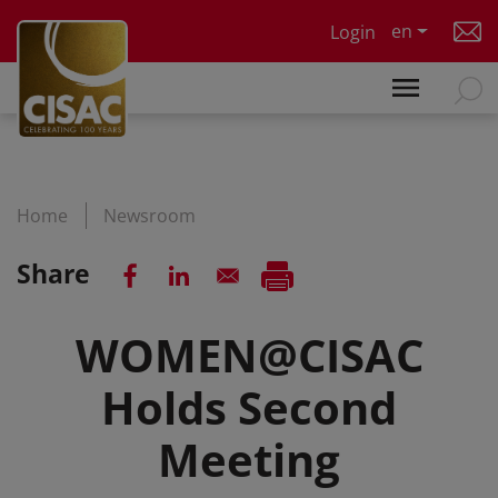
Skip to main content
en
Login
Home
Newsroom
Share
WOMEN@CISAC
Holds Second
Meeting