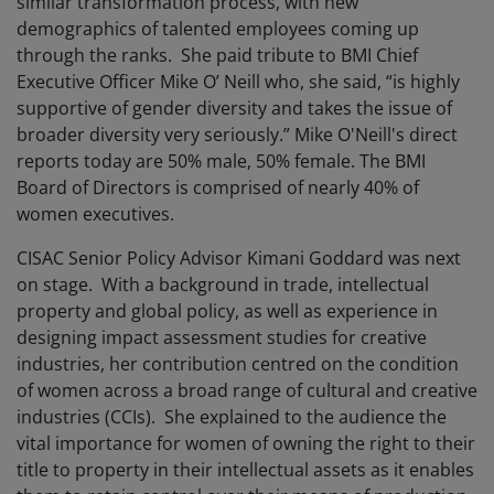
similar transformation process, with new
demographics of talented employees coming up
through the ranks. She paid tribute to BMI Chief
Executive Officer Mike O’ Neill who, she said, “is highly
supportive of gender diversity and takes the issue of
broader diversity very seriously.” Mike O'Neill's direct
reports today are 50% male, 50% female. The BMI
Board of Directors is comprised of nearly 40% of
women executives.
CISAC Senior Policy Advisor Kimani Goddard was next
on stage. With a background in trade, intellectual
property and global policy, as well as experience in
designing impact assessment studies for creative
industries, her contribution centred on the condition
of women across a broad range of cultural and creative
industries (CCIs). She explained to the audience the
vital importance for women of owning the right to their
title to property in their intellectual assets as it enables