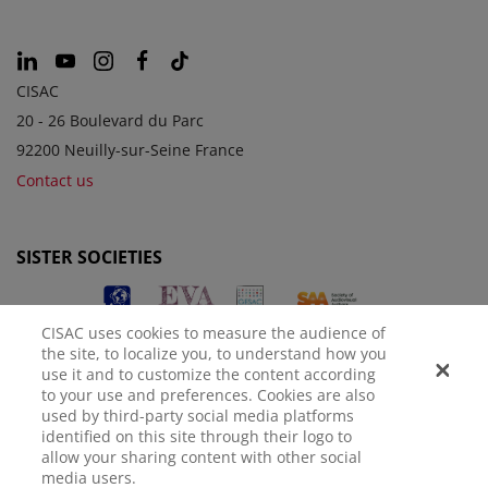
CISAC
20 - 26 Boulevard du Parc
92200 Neuilly-sur-Seine France
Contact us
SISTER SOCIETIES
CISAC uses cookies to measure the audience of
the site, to localize you, to understand how you
use it and to customize the content according
to your use and preferences. Cookies are also
used by third-party social media platforms
identified on this site through their logo to
LEGAL NOTICE
PRIVACY POLICY
MANAGE COOKIES
allow your sharing content with other social
media users.