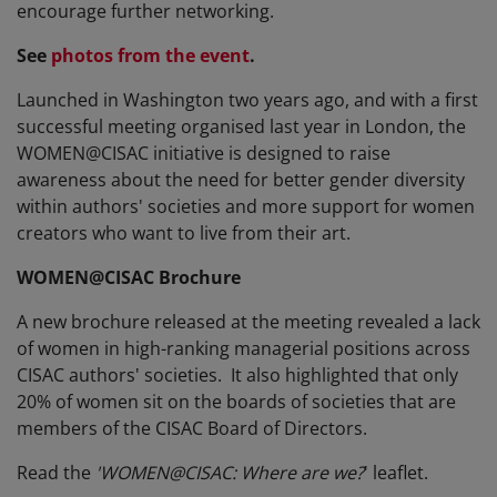
encourage further networking.
See
photos from the event
.
Launched in Washington two years ago, and with a first
successful meeting organised last year in London, the
WOMEN@CISAC initiative is designed to raise
awareness about the need for better gender diversity
within authors' societies and more support for women
creators who want to live from their art.
WOMEN@CISAC Brochure
A new brochure released at the meeting revealed a lack
of women in high-ranking managerial positions across
CISAC authors' societies. It also highlighted that only
20% of women sit on the boards of societies that are
members of the CISAC Board of Directors.
Read the
'WOMEN@CISAC: Where are we?
' leaflet.