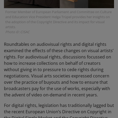
Former Member of European Parliament and Committee on Culture
and Education Vice President Helga Trüpel provides her insights on
the adoption of the Copyright Directive and its impact for visual
artists.
Photo ©: CISAC
Roundtables on audiovisual rights and digital rights
examined the effects of these changes on visual artists’
rights. For audiovisual rights, discussions focussed on
how to increase collections on behalf of creators
without giving in to pressure to cede rights during
negotiations. Visual arts societies expressed concern
over the practice of buyouts and how to ensure that
broadcasters pay for the use of works, especially with
the advent of video on-demand in recent years.
For digital rights, legislation has traditionally lagged but
the recent European Union’s Directive on Copyright in