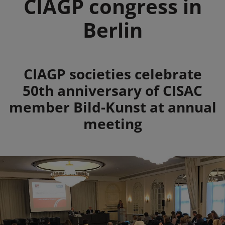
CIAGP congress in
Berlin
Summary
CIAGP societies celebrate
50th anniversary of CISAC
member Bild-Kunst at annual
meeting