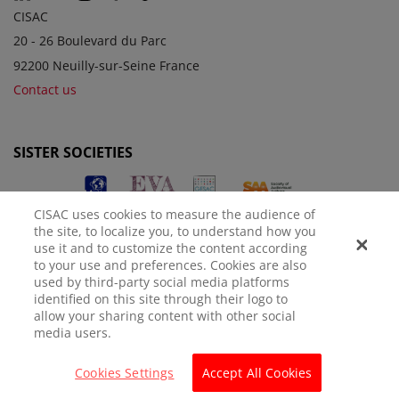
CISAC
20 - 26 Boulevard du Parc
92200 Neuilly-sur-Seine France
Contact us
SISTER SOCIETIES
CISAC uses cookies to measure the audience of
the site, to localize you, to understand how you
use it and to customize the content according
to your use and preferences. Cookies are also
used by third-party social media platforms
identified on this site through their logo to
LEGAL NOTICE
PRIVACY POLICY
MANAGE COOKIES
allow your sharing content with other social
media users.
© CISAC 2026 - All rights reserved
Cookies Settings
Accept All Cookies