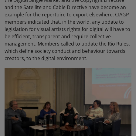
the Digital Single Market and the Copyright Directive
and the Satellite and Cable Directive have become an
example for the repertoire to export elsewhere. CIAGP
members indicated that, in the world, any update to
legislation for visual artists rights for digital will have to
be efficient, transparent and require collective
management. Members called to update the Rio Rules,
which define society conduct and behaviour towards
creators, to the digital environment.