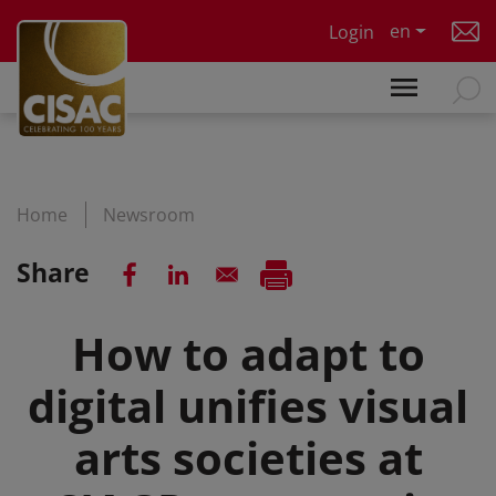
Skip to main content
en
Login
Home
Newsroom
Share
How to adapt to
digital unifies visual
arts societies at