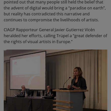
pointed out that many people still held the belief that
the advent of digital would bring a “paradise on earth”,
but reality has contradicted this narrative and
continues to compromise the livelihoods of artists.
CIAGP Rapporteur General Javier Gutierrez Vicén
heralded her efforts, calling Trüpel a “great defender of
the rights of visual artists in Europe.”