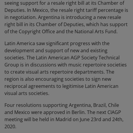
seeing support for a resale right bill at its Chamber of
Deputies. In Mexico, the resale right tariff percentage is
in negotiation. Argentina is introducing a new resale
right bill in its Chamber of Deputies, which has support
of the Copyright Office and the National Arts Fund.
Latin America saw significant progress with the
development and support of new and existing
societies. The Latin American AGP Society Technical
Group is in discussions with music repertoire societies
to create visual arts repertoire departments. The
region is also encouraging societies to sign new
reciprocal agreements to legitimise Latin American
visual arts societies.
Four resolutions supporting Argentina, Brazil, Chile
and Mexico were approved in Berlin. The next CIAGP
meeting will be held in Madrid on June 23rd and 24th,
2020.