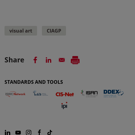
visual art
CIAGP
Share
STANDARDS AND TOOLS