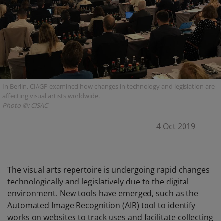
In Berlin, CIAGP examined how changes in technology and legislation are
affecting visual artists worldwide.
Photo ©: CISAC
4 Oct 2019
The visual arts repertoire is undergoing rapid changes
technologically and legislatively due to the digital
environment. New tools have emerged, such as the
Automated Image Recognition (AIR) tool to identify
works on websites to track uses and facilitate collecting