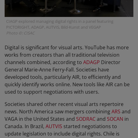
CIAGP explored managing digital rights in a panel featuring
PICTORIGHT, ADAGP, AUTVIS, Bild-Kunst and VEGAP
Photo ©: CISAC
Digital is significant for visual arts. YouTube has more
works from creators than all traditional television
channels combined, according to
ADAGP
Director
General Marie-Anne Ferry-Fall. Societies have
developed tools, particularly AIR, to efficiently and
quickly identify works online. New tools like AIR can be
used to support negotiations with users.
Societies shared other recent visual arts repertoire
news. North America saw mergers combining
ARS
and
VAGA in the United States and
SODRAC
and
SOCAN
in
Canada. In Brazil,
AUTVIS
started negotiations to
update legislation to include digital rights. Chile is