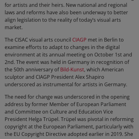
for artists and their heirs. New national and regional
laws and reforms have also been underway to better
align legislation to the reality of today’s visual arts
market.
The CISAC visual arts council
CIAGP
met in Berlin to
examine efforts to adapt to changes in the digital
environment at its annual meeting on October 1st and
2nd. The event was held in Germany in recognition of
the 50th anniversary of
Bild-Kunst
, which American
sculptor and CIAGP President Alex Shapiro
underscored as instrumental for artists in Germany.
The need for change was underscored in the opening
address by former Member of European Parliament
and Committee on Culture and Education Vice
President Helga Trüpel. Trüpel was pivotal in reforming
copyright at the European Parliament, particularly with
the EU Copyright Directive adopted earlier in 2019. She