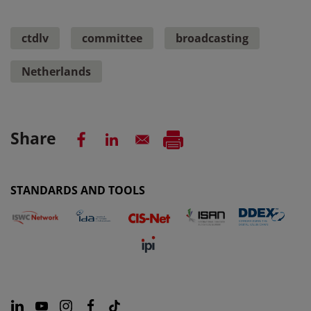
ctdlv
committee
broadcasting
Netherlands
Share
STANDARDS AND TOOLS