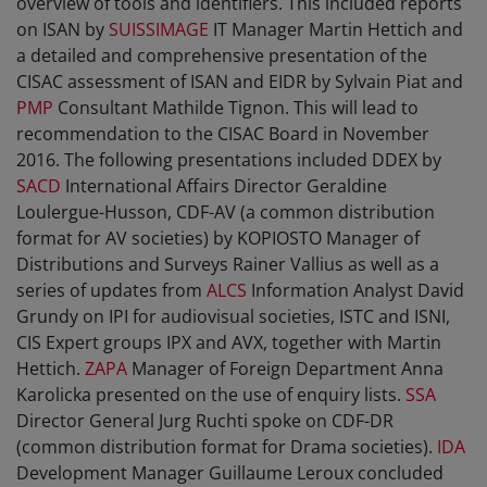
overview of tools and identifiers. This included reports
on ISAN by
SUISSIMAGE
IT Manager Martin Hettich and
a detailed and comprehensive presentation of the
CISAC assessment of ISAN and EIDR by Sylvain Piat and
PMP
Consultant Mathilde Tignon. This will lead to
recommendation to the CISAC Board in November
2016. The following presentations included DDEX by
SACD
International Affairs Director Geraldine
Loulergue-Husson, CDF-AV (a common distribution
format for AV societies) by KOPIOSTO Manager of
Distributions and Surveys Rainer Vallius as well as a
series of updates from
ALCS
Information Analyst David
Grundy on IPI for audiovisual societies, ISTC and ISNI,
CIS Expert groups IPX and AVX, together with Martin
Hettich.
ZAPA
Manager of Foreign Department Anna
Karolicka presented on the use of enquiry lists.
SSA
Director General Jurg Ruchti spoke on CDF-DR
(common distribution format for Drama societies).
IDA
Development Manager Guillaume Leroux concluded