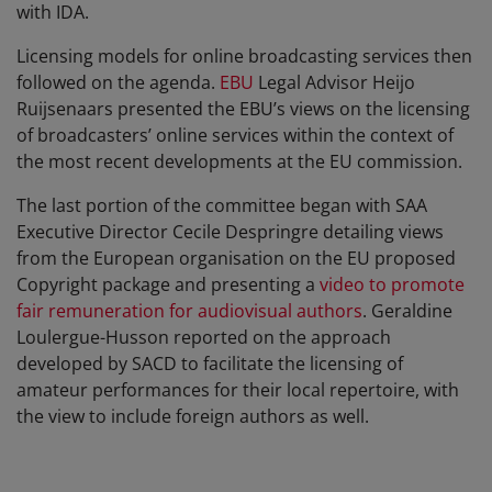
with IDA.
Licensing models for online broadcasting services then
followed on the agenda.
EBU
Legal Advisor Heijo
Ruijsenaars presented the EBU’s views on the licensing
of broadcasters’ online services within the context of
the most recent developments at the EU commission.
The last portion of the committee began with SAA
Executive Director Cecile Despringre detailing views
from the European organisation on the EU proposed
Copyright package and presenting a
video to promote
fair remuneration for audiovisual authors
. Geraldine
Loulergue-Husson reported on the approach
developed by SACD to facilitate the licensing of
amateur performances for their local repertoire, with
the view to include foreign authors as well.