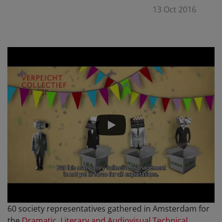
13 Oct 2016
60 society representatives gathered in Amsterdam for
the
Dramatic, Literary and Audiovisual Technical