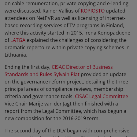
on cable remuneration, private copying and e-lending
were discussed. Rainer Vallius of
KOPIOSTO
updated
attendees on NetPVR as well as licensing of internet-
based recording services of TV programs in Finland,
where this activity started in 2015. Irena Konopackiene
of
LATGA
explained the challenges of considering the
dramatic repertoire within private copying schemes in
Lithuania.
Ending the first day,
CISAC Director of Business
Standards and Rules Sylvain Piat
provided an update
on the governance reform project, detailing the three
principal areas of compliance reviews, membership
criteria and governance tools.
CISAC Legal Committee
Vice Chair Marije van der Jagt then finished with a
report from the Legal Committee, which has begun a
new composition for the 2016-2019 term.
The second day of the DLV began with comprehensive