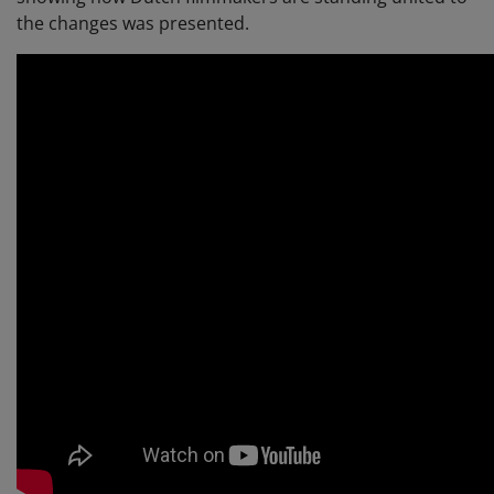
the changes was presented.