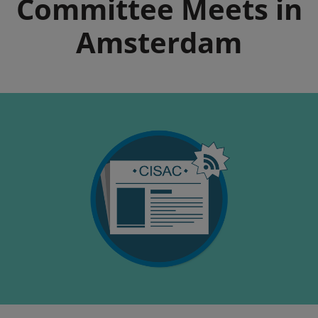
Committee Meets in
Amsterdam