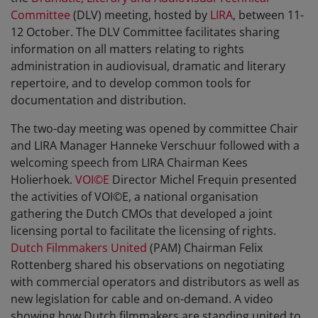
Committee
(DLV) meeting, hosted by
LIRA
, between 11-
12 October. The DLV Committee facilitates sharing
information on all matters relating to rights
administration in audiovisual, dramatic and literary
repertoire, and to develop common tools for
documentation and distribution.
The two-day meeting was opened by committee Chair
and LIRA Manager Hanneke Verschuur followed with a
welcoming speech from LIRA Chairman Kees
Holierhoek.
VOI©E
Director Michel Frequin presented
the activities of VOI©E, a national organisation
gathering the Dutch CMOs that developed a joint
licensing portal to facilitate the licensing of rights.
Dutch Filmmakers United
(PAM) Chairman Felix
Rottenberg shared his observations on negotiating
with commercial operators and distributors as well as
new legislation for cable and on-demand. A video
showing how Dutch filmmakers are standing united to