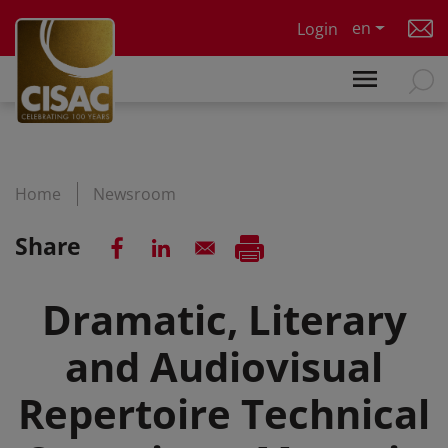
Skip to main content
en
Login
Home
Newsroom
Share
Dramatic, Literary
and Audiovisual
Repertoire Technical