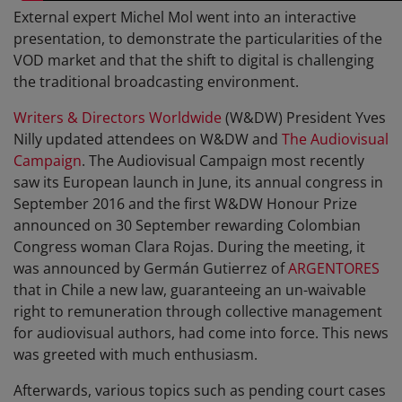
External expert Michel Mol went into an interactive
presentation, to demonstrate the particularities of the
VOD market and that the shift to digital is challenging
the traditional broadcasting environment.
Writers & Directors Worldwide
(W&DW) President Yves
Nilly updated attendees on W&DW and
The Audiovisual
Campaign
. The Audiovisual Campaign most recently
saw its European launch in June, its annual congress in
September 2016 and the first W&DW Honour Prize
announced on 30 September rewarding Colombian
Congress woman Clara Rojas. During the meeting, it
was announced by Germán Gutierrez of
ARGENTORES
that in Chile a new law, guaranteeing an un-waivable
right to remuneration through collective management
for audiovisual authors, had come into force. This news
was greeted with much enthusiasm.
Afterwards, various topics such as pending court cases