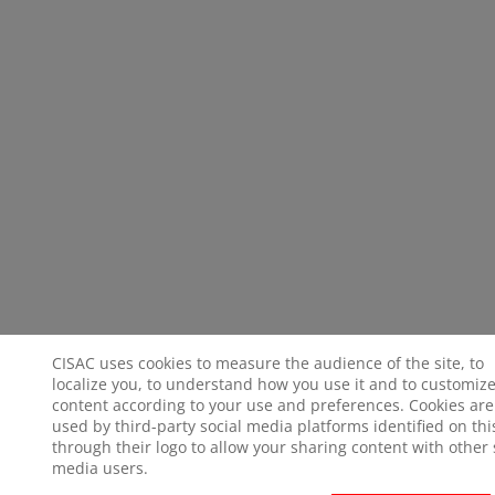
CISAC uses cookies to measure the audience of the site, to
localize you, to understand how you use it and to customize
content according to your use and preferences. Cookies are
used by third-party social media platforms identified on this
through their logo to allow your sharing content with other 
media users.