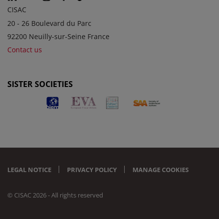
CISAC
20 - 26 Boulevard du Parc
92200 Neuilly-sur-Seine France
Contact us
SISTER SOCIETIES
LEGAL NOTICE
PRIVACY POLICY
MANAGE COOKIES
© CISAC 2026 - All rights reserved