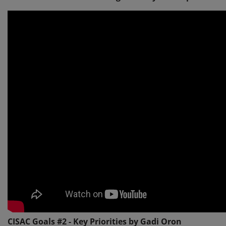
CISAC Goals #2 - Key Priorities by Gadi Oron