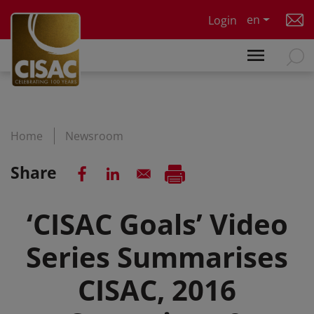
Skip to main content
en
Login
Home
Newsroom
Share
‘CISAC Goals’ Video
Series Summarises
CISAC, 2016