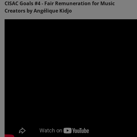
CISAC Goals #4 - Fair Remuneration for Music
Creators by Angélique Kidjo