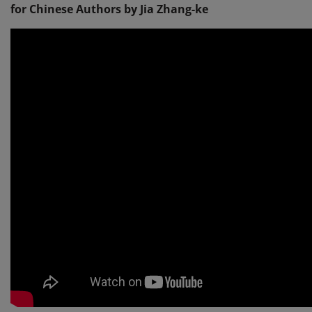
for Chinese Authors by Jia Zhang-ke