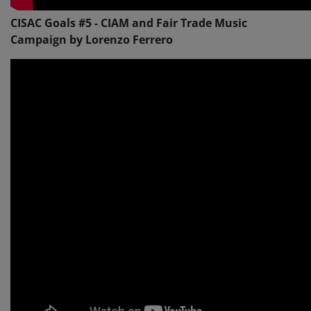
CISAC Goals #5 - CIAM and Fair Trade Music
Campaign by Lorenzo Ferrero