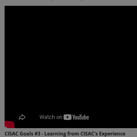
CISAC Goals #3 - Learning from CISAC's Experience