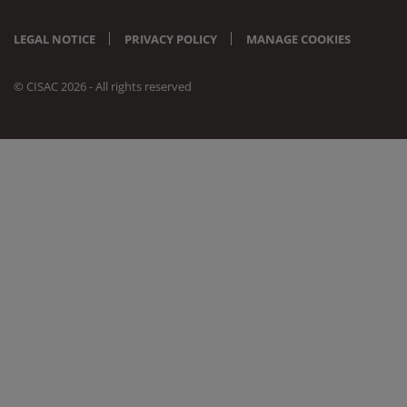
LEGAL NOTICE
PRIVACY POLICY
MANAGE COOKIES
© CISAC 2026 - All rights reserved