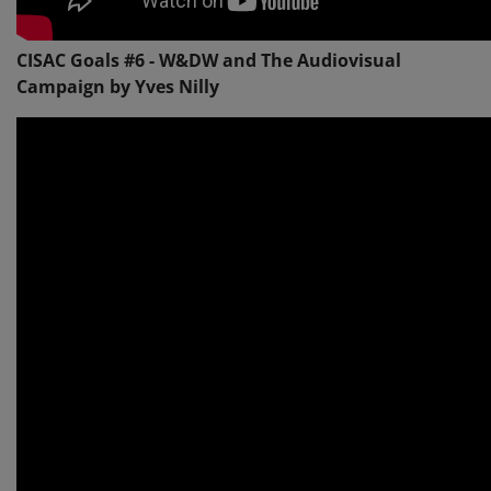
CISAC Goals #6 - W&DW and The Audiovisual
Campaign by Yves Nilly