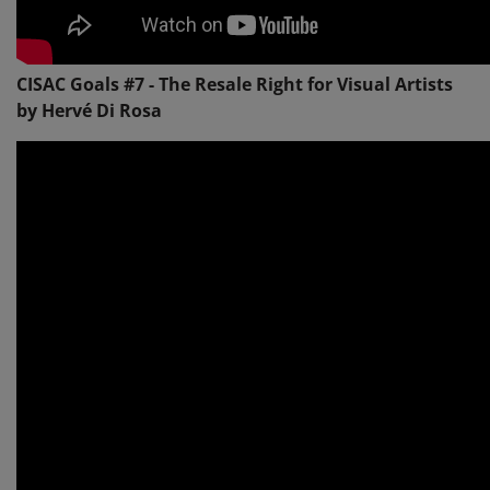
CISAC Goals #7 - The Resale Right for Visual Artists
by Hervé Di Rosa