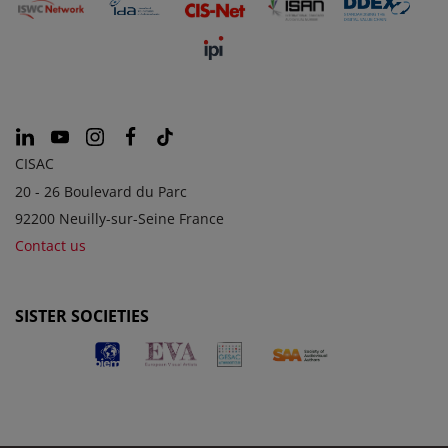
CISAC
20 - 26 Boulevard du Parc
92200 Neuilly-sur-Seine France
Contact us
SISTER SOCIETIES