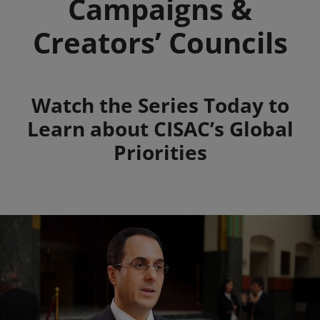
Campaigns &
Creators’ Councils
Summary
Watch the Series Today to
Learn about CISAC’s Global
Priorities