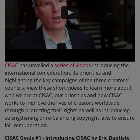
CISAC
has unveiled a
series of videos
introducing the
international confederation, its priorities and
highlighting the key campaigns of the three creators’
councils. View these short videos to learn more about
who we are at CISAC, our priorities and how CISAC
works to improve the lives of creators worldwide
through protecting their rights as well as introducing,
strengthening or re-balancing copyright laws to ensure
fair remuneration.
CISAC Goals #1 - Introducing CISAC by Eric Baptiste