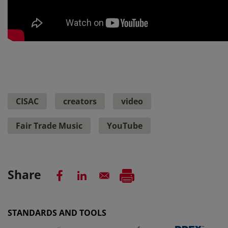
CISAC
creators
video
Fair Trade Music
YouTube
Share
STANDARDS AND TOOLS