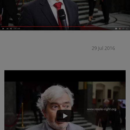
29 Jul 2016