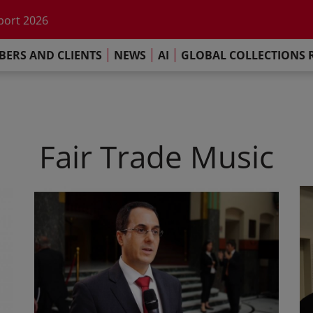
he impact of AI
port 2026
s Commitment
ERS AND CLIENTS
NEWS
AI
GLOBAL COLLECTIONS 
llections Report 2025
he impact of AI
port 2026
s Commitment
Fair Trade Music