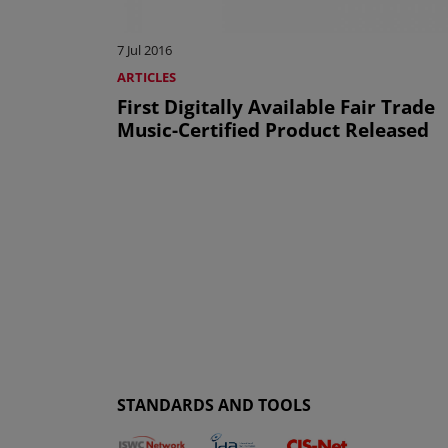
7 Jul 2016
ARTICLES
First Digitally Available Fair Trade
Music-Certified Product Released
STANDARDS AND TOOLS