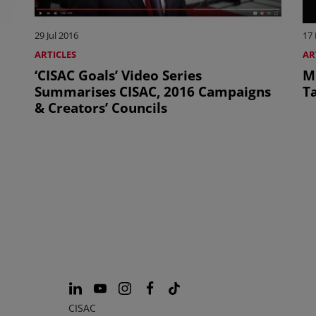
29 Jul 2016
17
ARTICLES
AR
‘CISAC Goals’ Video Series
M
Summarises CISAC, 2016 Campaigns
T
& Creators’ Councils
CISAC