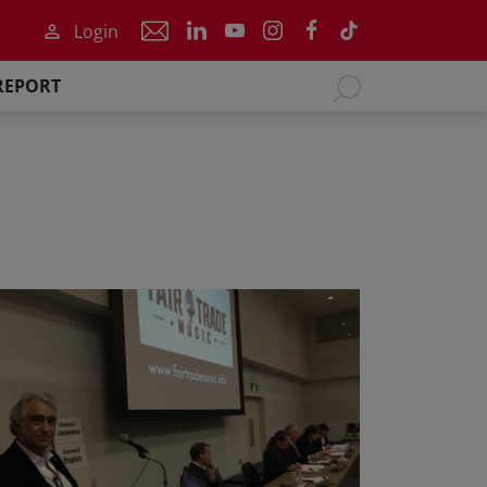
Login
REPORT