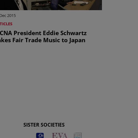
 Dec 2015
TICLES
CNA President Eddie Schwartz
akes Fair Trade Music to Japan
SISTER SOCIETIES