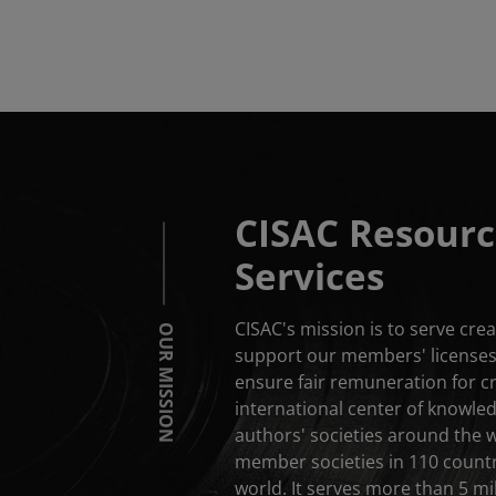
CISAC Resourc
Services
CISAC's mission is to serve cr
OUR MISSION
support our members' licenses 
ensure fair remuneration for c
international center of knowle
authors' societies around the 
member societies in 110 countri
world. It serves more than 5 mil