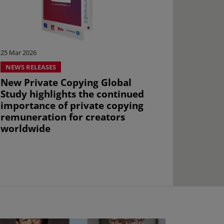
25 Mar 2026
NEWS RELEASES
New Private Copying Global
Study highlights the continued
importance of private copying
remuneration for creators
worldwide