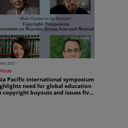
 Mar 2021
TICLES
sia Pacific international symposium
ghlights need for global education
 copyright buyouts and issues five
ey recommendations