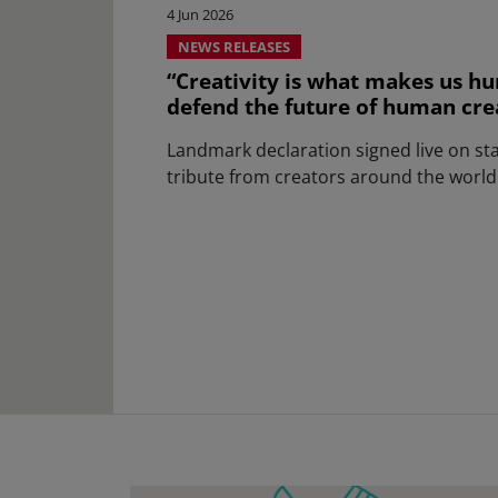
4 Jun 2026
NEWS RELEASES
“Creativity is what makes us hu
defend the future of human creat
Landmark declaration signed live on st
tribute from creators around the world