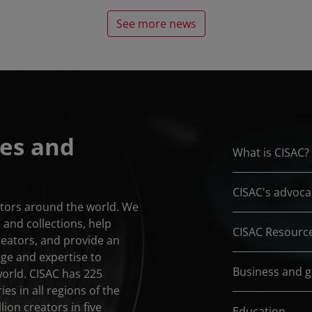
See more news
es and
What is CISAC?
CISAC's advoca
eators around the world. We
and collections, help
CISAC Resourc
reators, and provide an
dge and expertise to
Business and 
world. CISAC has 225
es in all regions of the
lion creators in five
Education