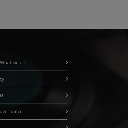
 What we do
cy
es
governance