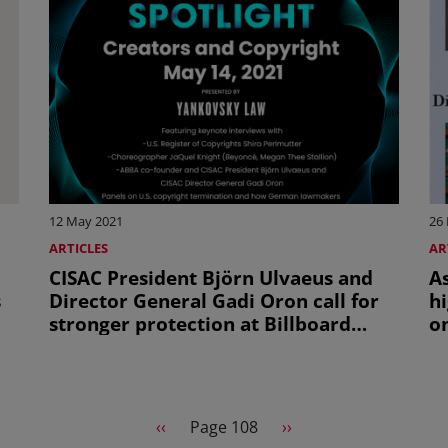
12 May 2021
26
ARTICLES
AR
CISAC President Björn Ulvaeus and
A
s
Director General Gadi Oron call for
hi
stronger protection at Billboard
on
conference on Creators and
k
Copyright
Previous page
Next page
‹‹
Page 108
››