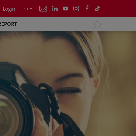
en
Login
REPORT