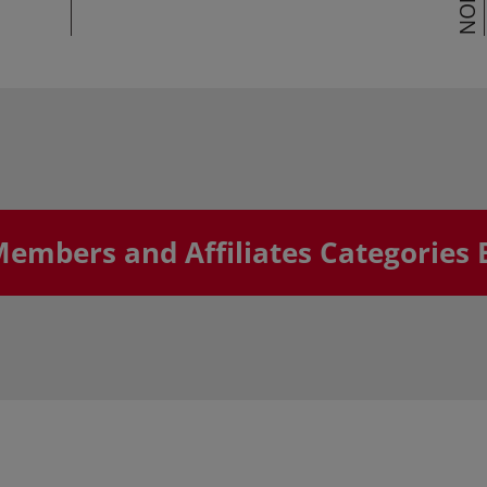
Members and Affiliates Categories 