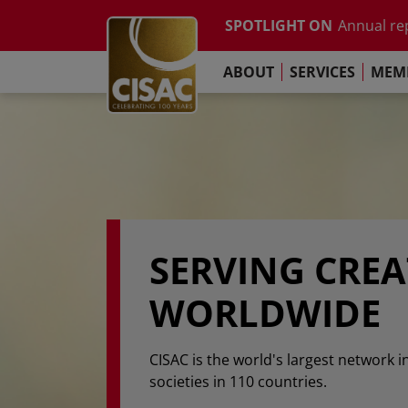
Study on t
Skip to main content
SPOTLIGHT ON
Annual re
Contact
Linkedin
Youtube
Instagram
Facebook
TikTok
The Pari
ABOUT
SERVICES
MEMB
Global Co
Study on t
Annual re
The Pari
SERVING CRE
WORLDWIDE
CISAC is the world's largest network i
societies in 110 countries.