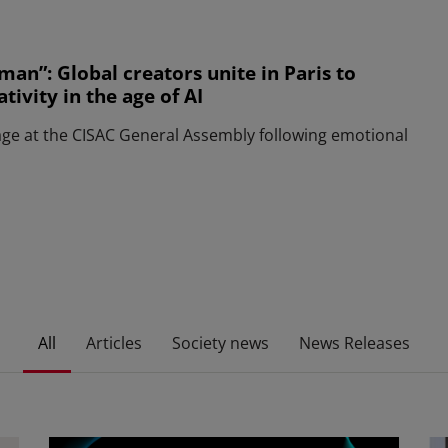
man”: Global creators unite in Paris to
ivity in the age of AI
age at the CISAC General Assembly following emotional
All
Articles
Society news
News Releases