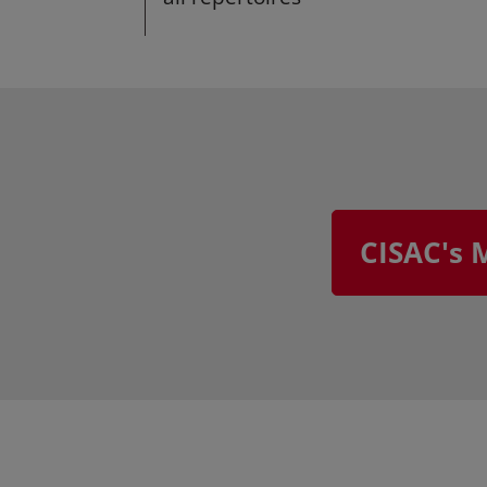
CISAC's 