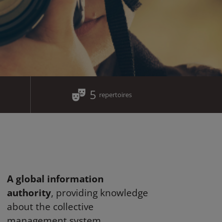
5
repertoires
A global information
authority
, providing knowledge
about the collective
management system