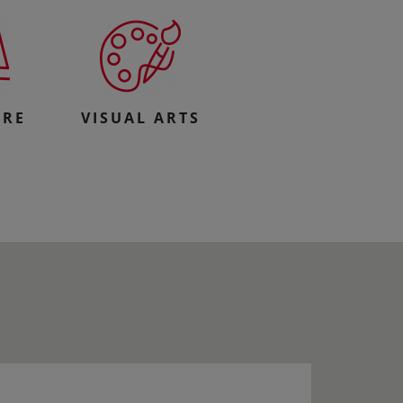
URE
VISUAL ARTS