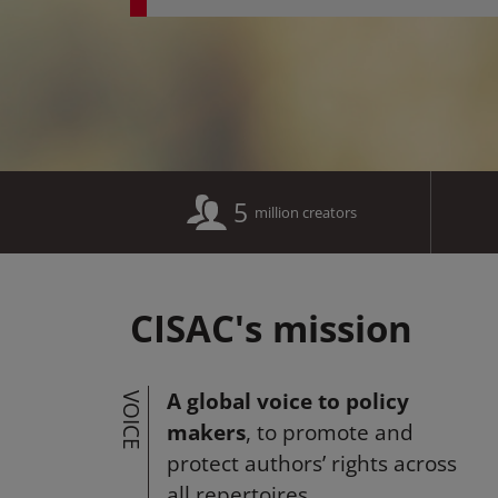
5
million creators
CISAC's mission
A global voice to policy
VOICE
makers
, to promote and
protect authors’ rights across
all repertoires