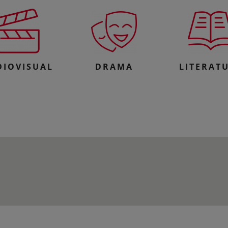
DIOVISUAL
DRAMA
LITERAT