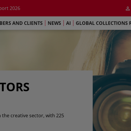
he impact of AI
port 2026
s Commitment
ERS AND CLIENTS
NEWS
AI
GLOBAL COLLECTIONS 
llections Report 2025
he impact of AI
port 2026
s Commitment
ATORS
n the creative sector, with 225