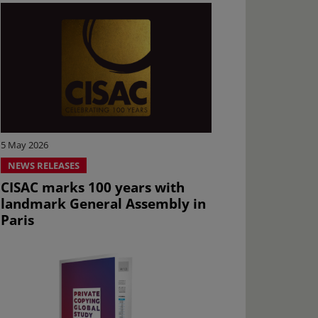
5 May 2026
NEWS RELEASES
CISAC marks 100 years with
landmark General Assembly in
Paris