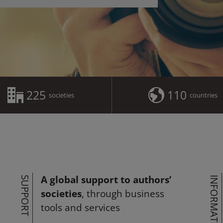
225
110
societies
countries
A global support to authors’
SUPPORT
INFORMATION
societies
, through business
tools and services