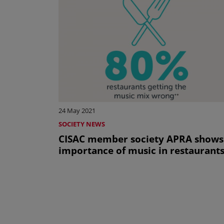
24 May 2021
SOCIETY NEWS
CISAC member society APRA shows
importance of music in restaurant
Pagination