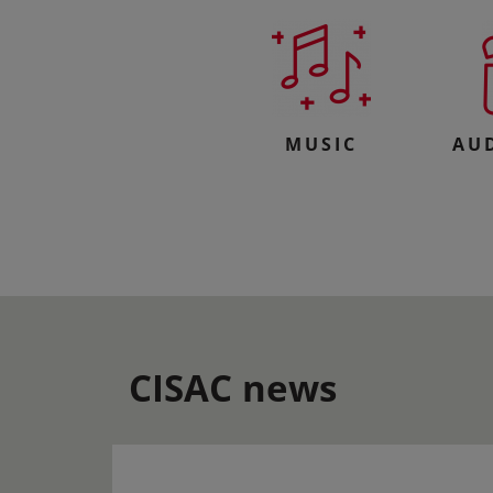
MUSIC
AU
CISAC news