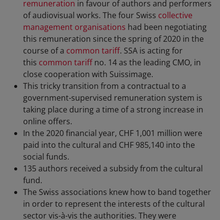
remuneration
in favour of authors and performers
of audiovisual works. The four Swiss
collective
management organisations
had been negotiating
this remuneration since the spring of 2020 in the
course of a
common tariff
. SSA is acting for
this
common tariff
no. 14 as the leading CMO, in
close cooperation with Suissimage.
This tricky transition from a contractual to a
government-supervised remuneration system is
taking place during a time of a strong increase in
online offers.
In the 2020 financial year, CHF 1,001 million were
paid into the cultural and CHF 985,140 into the
social funds.
135 authors received a subsidy from the cultural
fund.
The Swiss associations knew how to band together
in order to represent the interests of the cultural
sector vis-à-vis the authorities. They were