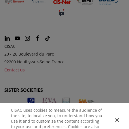
CISAC
20 - 26 Boulevard du Parc
92200 Neuilly-sur-Seine France
Contact us
SISTER SOCIETIES
CISAC uses cookies to measure the audience of
the site, to localize you, to understand how you
use it and to customize the content according
to your use and preferences. Cookies are also