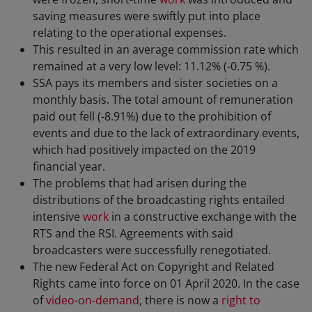
saving measures were swiftly put into place
relating to the operational expenses.
This resulted in an average commission rate which
remained at a very low level: 11.12% (-0.75 %).
SSA pays its members and sister societies on a
monthly basis. The total amount of remuneration
paid out fell (-8.91%) due to the prohibition of
events and due to the lack of extraordinary events,
which had positively impacted on the 2019
financial year.
The problems that had arisen during the
distributions of the broadcasting rights entailed
intensive
work
in a constructive exchange with the
RTS and the RSI. Agreements with said
broadcasters were successfully renegotiated.
The new Federal Act on Copyright and Related
Rights came into force on 01 April 2020. In the case
of
video-on-demand
, there is now a
right to