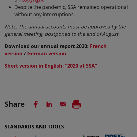
Despite the pandemic, SSA remained operational
without any interruptions.
Note: The annual accounts must be approved by the
general meeting, postponed to the end of August.
Download our annual report 2020
:
French
version
/
German version
Short version in English: “2020 at SSA”
Share
STANDARDS AND TOOLS