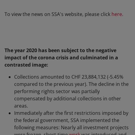
To view the news on SSA's website, please click
here
.
The year 2020 has been subject to the negative
impact of the corona crisis and culminated in a
contrasted image:
Collections amounted to CHF 23,884,132 (-5.45%
compared to the previous year). The decline in the
performing rights sector was partially
compensated by additional collections in other
areas.
Immediately after the first restrictions imposed by
the federal government, SSA implemented the
following measures: Nearly all investment projects
were frozen, short-time
work
was introduced and