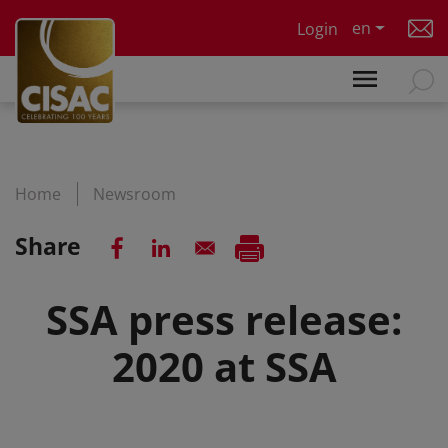
Skip to main content
en
Login
Home
Newsroom
Share
SSA press release:
2020 at SSA