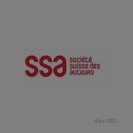
Summary
4 Jun 2021