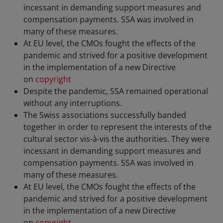
incessant in demanding support measures and
compensation payments. SSA was involved in
many of these measures.
At EU level, the CMOs fought the effects of the
pandemic and strived for a positive development
in the implementation of a new Directive
on
copyright
Despite the pandemic, SSA remained operational
without any interruptions.
The Swiss associations successfully banded
together in order to represent the interests of the
cultural sector vis-à-vis the authorities. They were
incessant in demanding support measures and
compensation payments. SSA was involved in
many of these measures.
At EU level, the CMOs fought the effects of the
pandemic and strived for a positive development
in the implementation of a new Directive
on
copyright