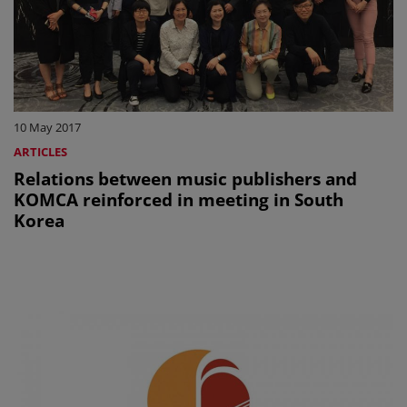
10 May 2017
ARTICLES
Relations between music publishers and
KOMCA reinforced in meeting in South
Korea