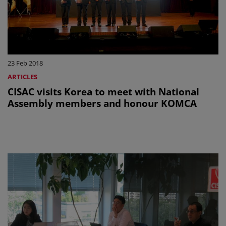
23 Feb 2018
ARTICLES
CISAC visits Korea to meet with National
Assembly members and honour KOMCA