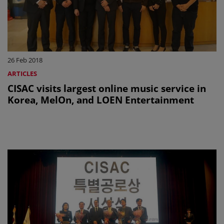
26 Feb 2018
ARTICLES
CISAC visits largest online music service in
Korea, MelOn, and LOEN Entertainment