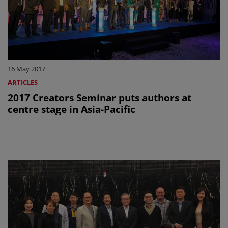
16 May 2017
ARTICLES
2017 Creators Seminar puts authors at
centre stage in Asia-Pacific