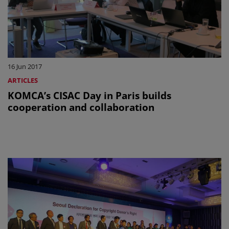
16 Jun 2017
ARTICLES
KOMCA’s CISAC Day in Paris builds
cooperation and collaboration