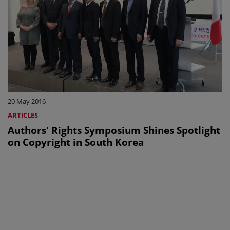
20 May 2016
ARTICLES
Authors' Rights Symposium Shines Spotlight
on Copyright in South Korea