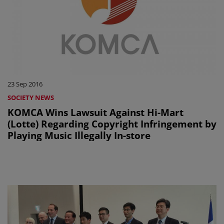
23 Sep 2016
SOCIETY NEWS
KOMCA Wins Lawsuit Against Hi-Mart
(Lotte) Regarding Copyright Infringement by
Playing Music Illegally In-store