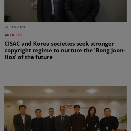
21 Feb 2020
ARTICLES
CISAC and Korea societies seek stronger
copyright regime to nurture the 'Bong Joon-
Hos' of the future