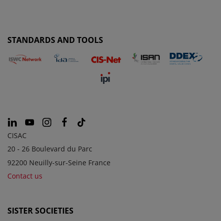
STANDARDS AND TOOLS
CISAC
20 - 26 Boulevard du Parc
92200 Neuilly-sur-Seine France
Contact us
SISTER SOCIETIES