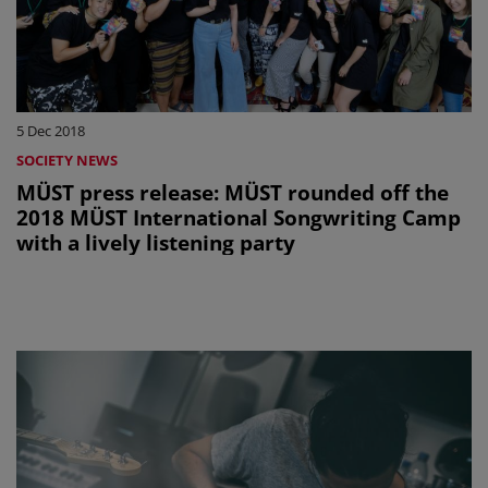
5 Dec 2018
SOCIETY NEWS
MÜST press release: MÜST rounded off the
2018 MÜST International Songwriting Camp
with a lively listening party