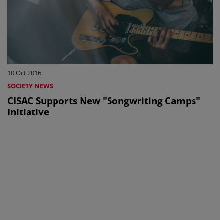
10 Oct 2016
SOCIETY NEWS
CISAC Supports New "Songwriting Camps"
Initiative