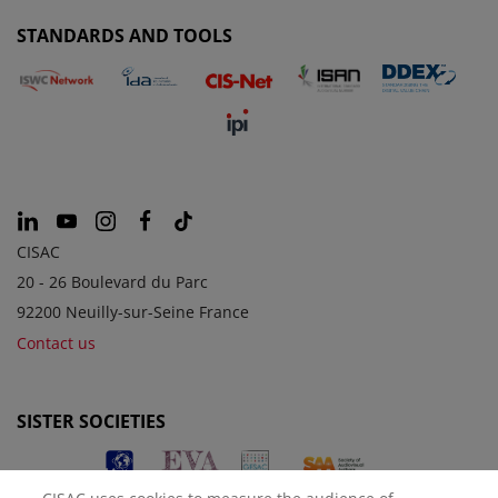
STANDARDS AND TOOLS
CISAC
20 - 26 Boulevard du Parc
92200 Neuilly-sur-Seine France
Contact us
SISTER SOCIETIES