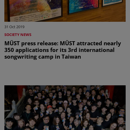
31 Oct 2019
SOCIETY NEWS
MÜST press release: MÜST attracted nearly
350 applications for its 3rd international
songwriting camp in Taiwan