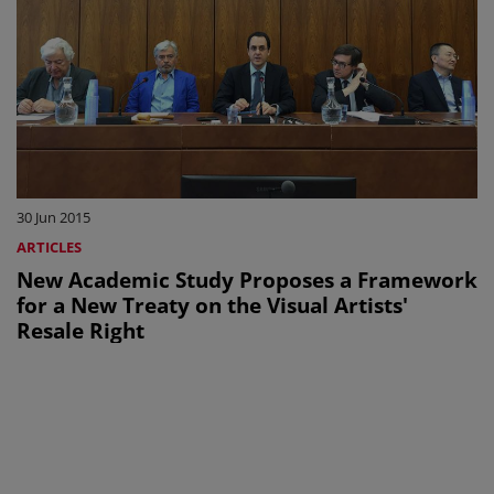
30 Jun 2015
ARTICLES
New Academic Study Proposes a Framework
for a New Treaty on the Visual Artists'
Resale Right