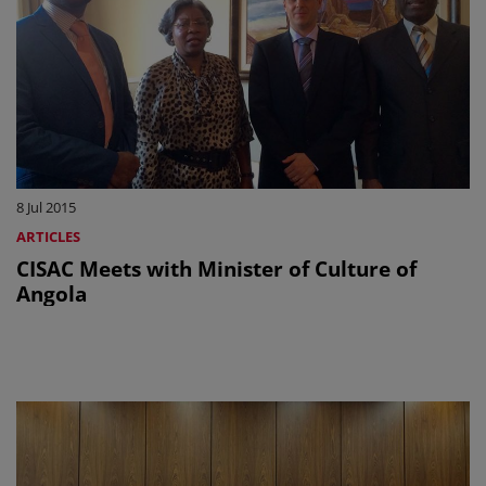
8 Jul 2015
ARTICLES
CISAC Meets with Minister of Culture of
Angola