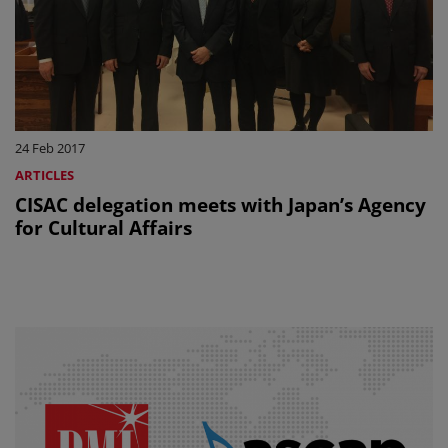
24 Feb 2017
ARTICLES
CISAC delegation meets with Japan’s Agency
for Cultural Affairs