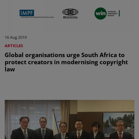
16 Aug 2019
ARTICLES
Global organisations urge South Africa to
protect creators in modernising copyright
law