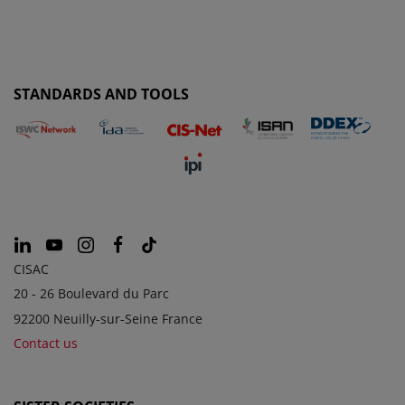
STANDARDS AND TOOLS
CISAC
20 - 26 Boulevard du Parc
92200 Neuilly-sur-Seine France
Contact us