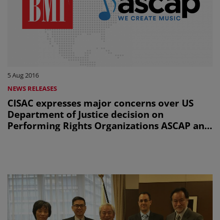
5 Aug 2016
NEWS RELEASES
CISAC expresses major concerns over US
Department of Justice decision on
Performing Rights Organizations ASCAP and
BMI