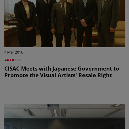
4 Mar 2016
ARTICLES
CISAC Meets with Japanese Government to
Promote the Visual Artists' Resale Right