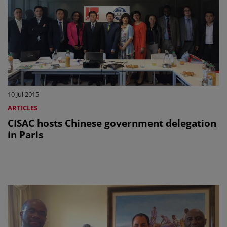
10 Jul 2015
ARTICLES
CISAC hosts Chinese government delegation
in Paris