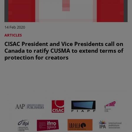
14 Feb 2020
ARTICLES
CISAC President and Vice Presidents call on
Canada to ratify CUSMA to extend terms of
protection for creators