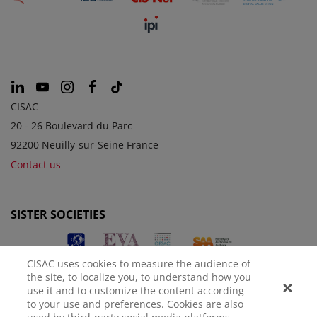
CISAC
20 - 26 Boulevard du Parc
92200 Neuilly-sur-Seine France
Contact us
SISTER SOCIETIES
CISAC uses cookies to measure the audience of
the site, to localize you, to understand how you
use it and to customize the content according
to your use and preferences. Cookies are also