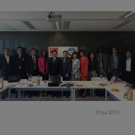
10 Jul 2015