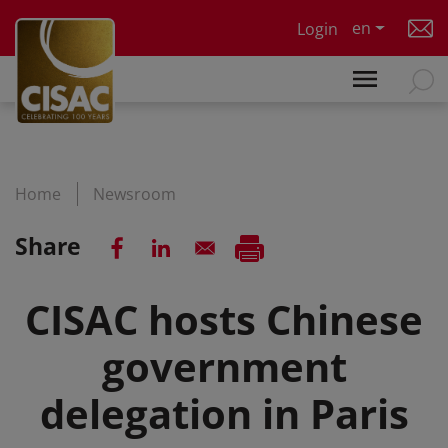
Skip to main content
en
Login
Home
Newsroom
Share
CISAC hosts Chinese
government
delegation in Paris