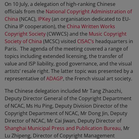
On 10 July, a delegation of high-ranking Chinese
officials from the
National Copyright Administration of
China
(NCAC),
IPKey
(an organisation dedicated to EU-
China IP cooperation), the
China Written Works
Copyright Society
(CWWCS) and the
Music Copyright
Society of China
(MCSC) visited
CISAC’s
headquarters in
Paris. The agenda of the meeting covered a range of
topics including extended licensing, the transfer of
value and ISP liability, good governance, and the visual
artists’ resale right. The latter topic was presented by a
representative of
ADAGP
, the French visual art society.
The Chinese delegation included Mr Tang Zhaozhi,
Deputy Director General of the Copyright Department
of NCAC, Ms Hu Ping, Deputy Division Director of the
Copyright Department of NCAC, Mr Dong Jin, Deputy
Director of NCAC, Mr Cai Jiwan, Deputy Director of
Shanghai Municipal Press and Publication Bureau
, Mr
Lu Zhipeng, Director of Copyright Management