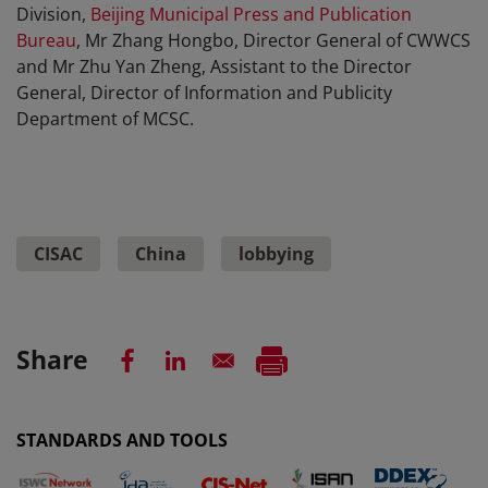
Division,
Beijing Municipal Press and Publication
Bureau
, Mr Zhang Hongbo, Director General of CWWCS
and Mr Zhu Yan Zheng, Assistant to the Director
General, Director of Information and Publicity
Department of MCSC.
CISAC
China
lobbying
Share
STANDARDS AND TOOLS