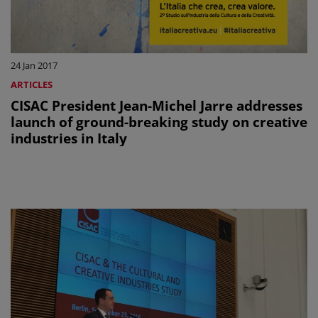
24 Jan 2017
ARTICLES
CISAC President Jean-Michel Jarre addresses
launch of ground-breaking study on creative
industries in Italy