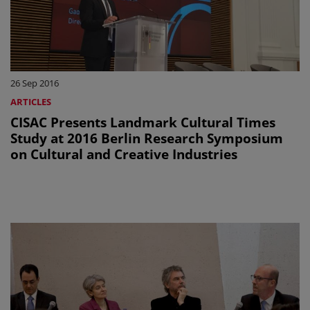
26 Sep 2016
ARTICLES
CISAC Presents Landmark Cultural Times
Study at 2016 Berlin Research Symposium
on Cultural and Creative Industries