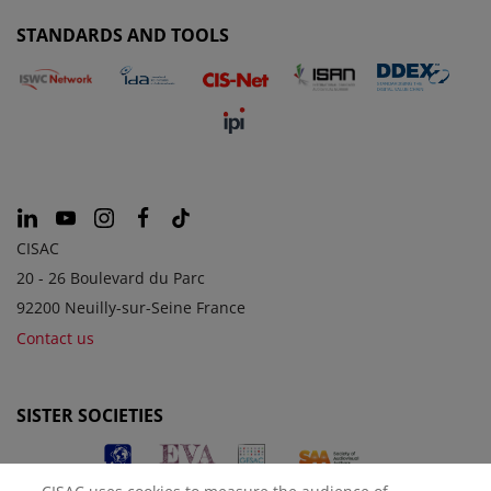
STANDARDS AND TOOLS
CISAC
20 - 26 Boulevard du Parc
92200 Neuilly-sur-Seine France
Contact us
SISTER SOCIETIES