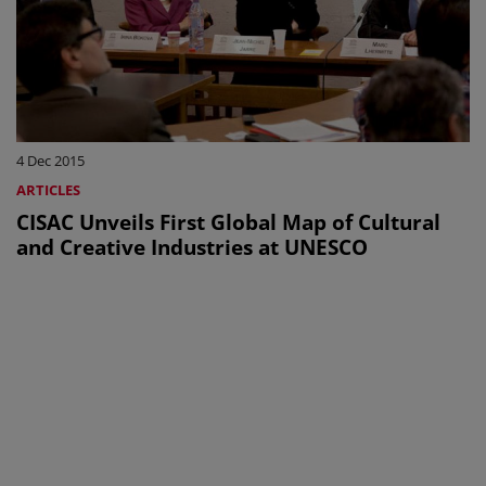
4 Dec 2015
ARTICLES
CISAC Unveils First Global Map of Cultural
and Creative Industries at UNESCO