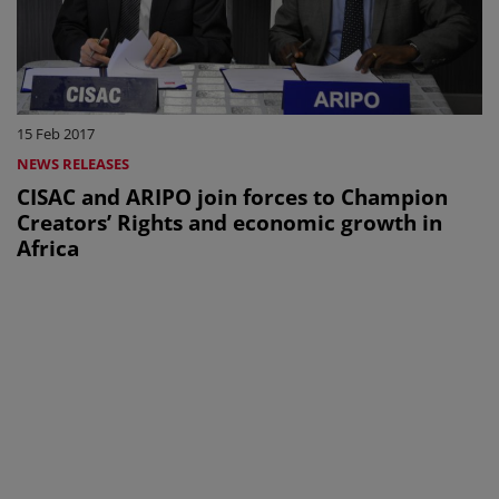
15 Feb 2017
NEWS RELEASES
CISAC and ARIPO join forces to Champion
Creators’ Rights and economic growth in
Africa