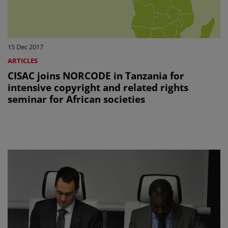
15 Dec 2017
ARTICLES
CISAC joins NORCODE in Tanzania for
intensive copyright and related rights
seminar for African societies