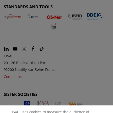
STANDARDS AND TOOLS
CISAC
20 - 26 Boulevard du Parc
92200 Neuilly-sur-Seine France
Contact us
SISTER SOCIETIES
CISAC uses cookies to measure the audience of