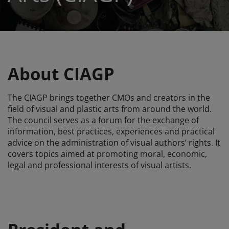
About CIAGP
The CIAGP brings together CMOs and creators in the
field of visual and plastic arts from around the world.
The council serves as a forum for the exchange of
information, best practices, experiences and practical
advice on the administration of visual authors’ rights. It
covers topics aimed at promoting moral, economic,
legal and professional interests of visual artists.