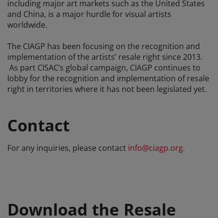
including major art markets such as the United States
and China, is a major hurdle for visual artists
worldwide.
The CIAGP has been focusing on the recognition and
implementation of the artists’ resale right since 2013.
As part CISAC’s global campaign, CIAGP continues to
lobby for the recognition and implementation of resale
right in territories where it has not been legislated yet.
Contact
For any inquiries, please contact
info@ciagp.org
.
Download the Resale