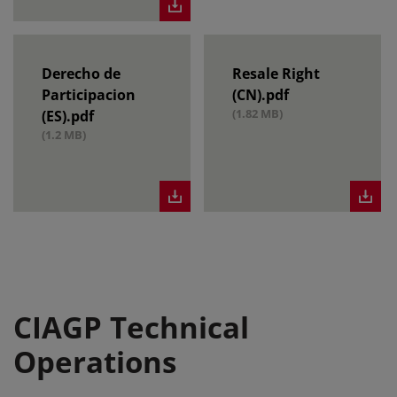
Derecho de
Resale Right
Participacion
(CN).pdf
(1.82 MB)
(ES).pdf
(1.2 MB)
CIAGP Technical
Operations