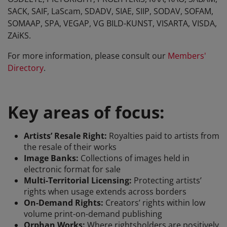
SACK, SAIF, LaScam, SDADV, SIAE, SIIP, SODAV, SOFAM,
SOMAAP, SPA, VEGAP, VG BILD-KUNST, VISARTA, VISDA,
ZAiKS.
For more information, please consult our
Members'
Directory
.
Key areas of focus:
Artists’ Resale Right:
Royalties paid to artists from
the resale of their works
Image Banks:
Collections of images held in
electronic format for sale
Multi-Territorial Licensing:
Protecting artists’
rights when usage extends across borders
On-Demand Rights:
Creators’ rights within low
volume print-on-demand publishing
Orphan Works:
Where rightsholders are positively