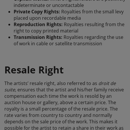
indeterminate or uncontactable
Private Copy Rights:
Royalties from the small levy
placed upon recordable media
Reproduction Rights:
Royalties resulting from the
right to copy printed material
Transmission Rights:
Royalties regarding the use
of work in cable or satellite transmission
Resale Right
The artists’ resale right, also referred to as
droit de
suite
, ensures that the artist and his/her family receive
compensation each time the work is resold by an
auction house or gallery, above a certain price. The
royalty is a small percentage of the resale price. The
rate varies from country to country and normally
depends on the sale price of the work. This makes it
possible for the artist to retain a share in their work as