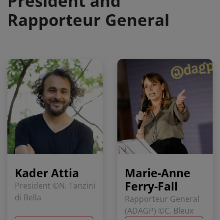
President and
Rapporteur General
Kader Attia
Marie-Anne
Ferry-Fall
President ©N. Tanzini
di Bella
Rapporteur General
(ADAGP) ©C. Bleux