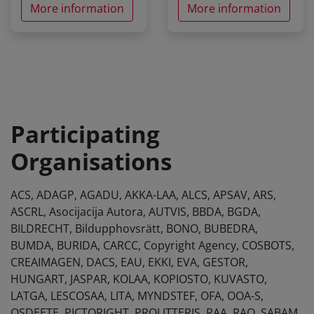
More information
More information
Participating
Organisations
ACS, ADAGP, AGADU, AKKA-LAA, ALCS, APSAV, ARS,
ASCRL, Asocijacija Autora, AUTVIS, BBDA, BGDA,
BILDRECHT, Bildupphovsrätt, BONO, BUBEDRA,
BUMDA, BURIDA, CARCC, Copyright Agency, COSBOTS,
CREAIMAGEN, DACS, EAU, EKKI, EVA, GESTOR,
HUNGART, JASPAR, KOLAA, KOPIOSTO, KUVASTO,
LATGA, LESCOSAA, LITA, MYNDSTEF, OFA, OOA-S,
OSDEETE, PICTORIGHT, PROLITTERIS, RAA, RAO, SABAM,