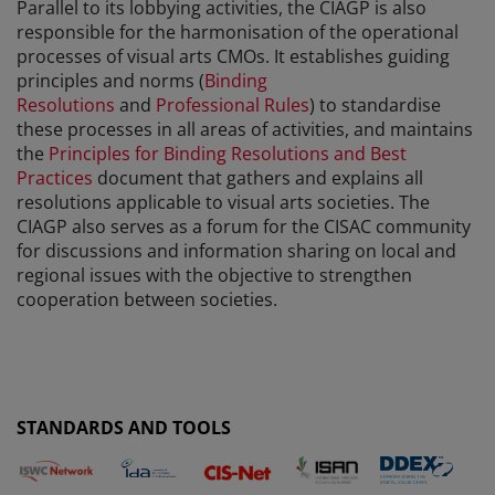
Parallel to its lobbying activities, the CIAGP is also
responsible for the harmonisation of the operational
processes of visual arts CMOs. It establishes guiding
principles and norms (
Binding
Resolutions
and
Professional Rules
) to standardise
these processes in all areas of activities, and maintains
the
Principles for Binding Resolutions and Best
Practices
document that gathers and explains all
resolutions applicable to visual arts societies. The
CIAGP also serves as a forum for the CISAC community
for discussions and information sharing on local and
regional issues with the objective to strengthen
cooperation between societies.
STANDARDS AND TOOLS