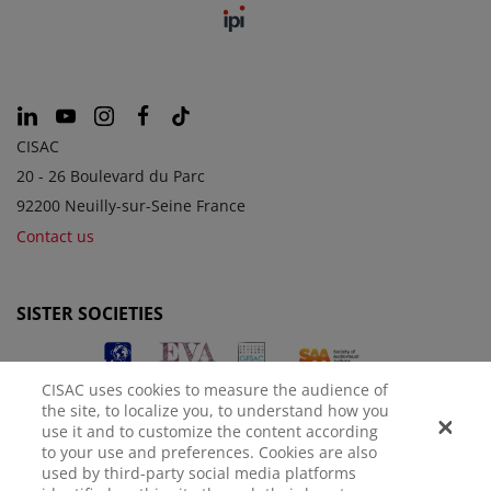
CISAC
20 - 26 Boulevard du Parc
92200 Neuilly-sur-Seine France
Contact us
SISTER SOCIETIES
CISAC uses cookies to measure the audience of
the site, to localize you, to understand how you
use it and to customize the content according
to your use and preferences. Cookies are also
used by third-party social media platforms