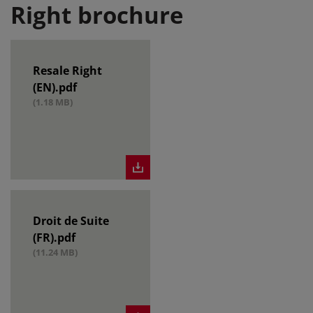
Right brochure
Resale Right
(EN).pdf
(1.18 MB)
Droit de Suite
(FR).pdf
(11.24 MB)