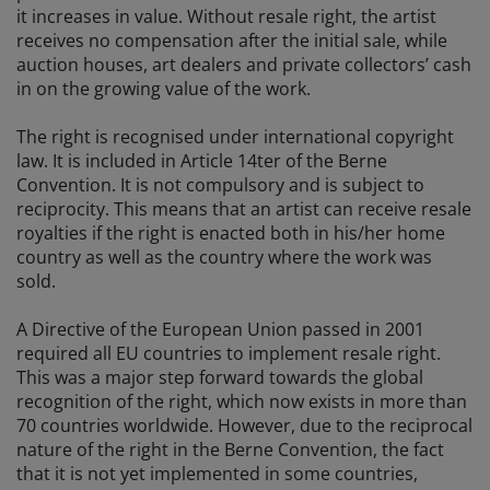
it increases in value. Without resale right, the artist
receives no compensation after the initial sale, while
auction houses, art dealers and private collectors’ cash
in on the growing value of the work.
The right is recognised under international copyright
law. It is included in Article 14ter of the Berne
Convention. It is not compulsory and is subject to
reciprocity. This means that an artist can receive resale
royalties if the right is enacted both in his/her home
country as well as the country where the work was
sold.
A Directive of the European Union passed in 2001
required all EU countries to implement resale right.
This was a major step forward towards the global
recognition of the right, which now exists in more than
70 countries worldwide. However, due to the reciprocal
nature of the right in the Berne Convention, the fact
that it is not yet implemented in some countries,