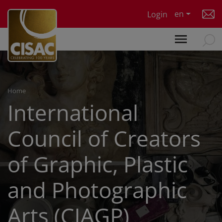
Skip to main content
en
Login
Home
International
Council of Creators
of Graphic, Plastic
and Photographic
Arts (CIAGP)