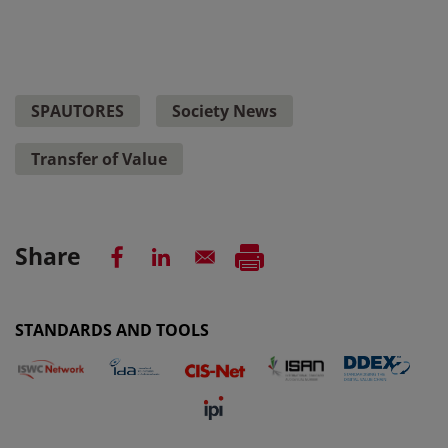
SPAUTORES
Society News
Transfer of Value
Share
STANDARDS AND TOOLS