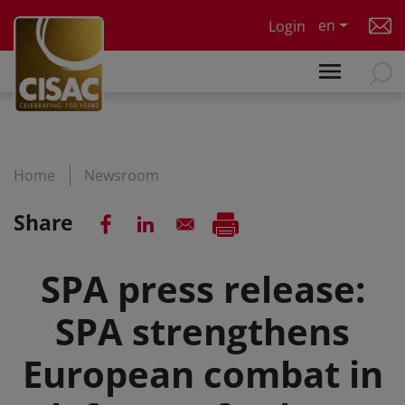
Skip to main content
en
Login
Home
Newsroom
Share
SPA press release:
SPA strengthens
European combat in