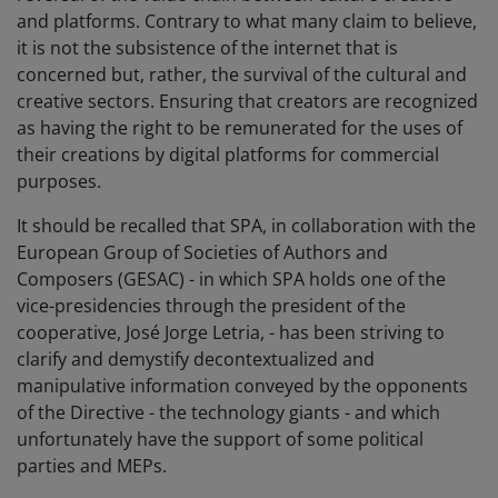
and platforms. Contrary to what many claim to believe,
it is not the subsistence of the internet that is
concerned but, rather, the survival of the cultural and
creative sectors. Ensuring that creators are recognized
as having the right to be remunerated for the uses of
their creations by digital platforms for commercial
purposes.
It should be recalled that SPA, in collaboration with the
European Group of Societies of Authors and
Composers (GESAC) - in which SPA holds one of the
vice-presidencies through the president of the
cooperative, José Jorge Letria, - has been striving to
clarify and demystify decontextualized and
manipulative information conveyed by the opponents
of the Directive - the technology giants - and which
unfortunately have the support of some political
parties and MEPs.