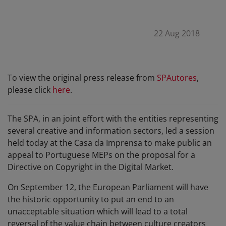
22 Aug 2018
To view the original press release from
SPAutores
,
please click
here
.
The SPA, in an joint effort with the entities representing
several creative and information sectors, led a session
held today at the Casa da Imprensa to make public an
appeal to Portuguese MEPs on the proposal for a
Directive on Copyright in the Digital Market.
On September 12, the European Parliament will have
the historic opportunity to put an end to an
unacceptable situation which will lead to a total
reversal of the value chain between culture creators