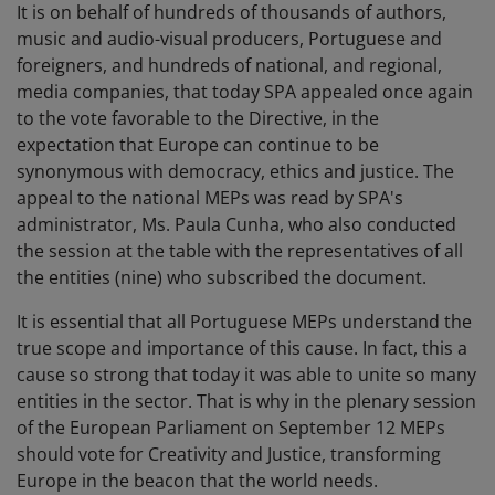
It is on behalf of hundreds of thousands of authors,
music and audio-visual producers, Portuguese and
foreigners, and hundreds of national, and regional,
media companies, that today SPA appealed once again
to the vote favorable to the Directive, in the
expectation that Europe can continue to be
synonymous with democracy, ethics and justice. The
appeal to the national MEPs was read by SPA's
administrator, Ms. Paula Cunha, who also conducted
the session at the table with the representatives of all
the entities (nine) who subscribed the document.
It is essential that all Portuguese MEPs understand the
true scope and importance of this cause. In fact, this a
cause so strong that today it was able to unite so many
entities in the sector. That is why in the plenary session
of the European Parliament on September 12 MEPs
should vote for Creativity and Justice, transforming
Europe in the beacon that the world needs.