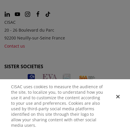
CISAC
20 - 26 Boulevard du Parc
92200 Neuilly-sur-Seine France
Contact us
SISTER SOCIETIES
CISAC uses cookies to measure the audience of
the site, to localize you, to understand how you
use it and to customize the content according
to your use and preferences. Cookies are also
used by third-party social media platforms
identified on this site through their logo to
LEGAL NOTICE
PRIVACY POLICY
MANAGE COOKIES
allow your sharing content with other social
media users.