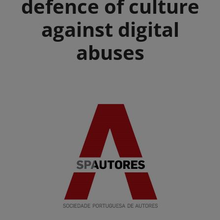
defence of culture
against digital
abuses