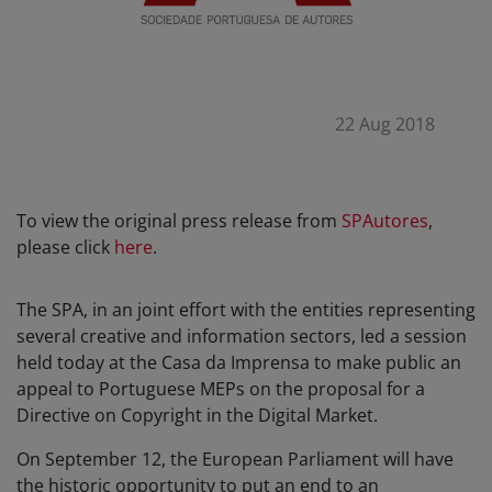
22 Aug 2018
To view the original press release from
SPAutores
,
please click
here
.
The SPA, in an joint effort with the entities representing
several creative and information sectors, led a session
held today at the Casa da Imprensa to make public an
appeal to Portuguese MEPs on the proposal for a
Directive on Copyright in the Digital Market.
On September 12, the European Parliament will have
the historic opportunity to put an end to an