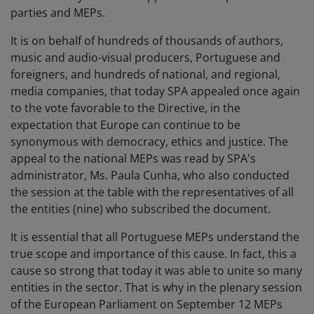
parties and MEPs.
It is on behalf of hundreds of thousands of authors,
music and audio-visual producers, Portuguese and
foreigners, and hundreds of national, and regional,
media companies, that today SPA appealed once again
to the vote favorable to the Directive, in the
expectation that Europe can continue to be
synonymous with democracy, ethics and justice. The
appeal to the national MEPs was read by SPA's
administrator, Ms. Paula Cunha, who also conducted
the session at the table with the representatives of all
the entities (nine) who subscribed the document.
It is essential that all Portuguese MEPs understand the
true scope and importance of this cause. In fact, this a
cause so strong that today it was able to unite so many
entities in the sector. That is why in the plenary session
of the European Parliament on September 12 MEPs