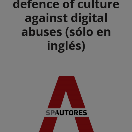
defence of culture
against digital
abuses (sólo en
inglés)