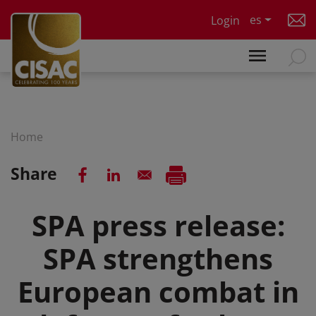
Skip to main content
es
Login
Home
Share
SPA press release:
SPA strengthens
European combat in