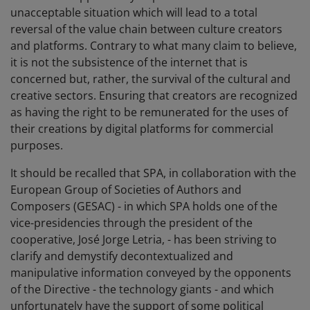
unacceptable situation which will lead to a total
reversal of the value chain between culture creators
and platforms. Contrary to what many claim to believe,
it is not the subsistence of the internet that is
concerned but, rather, the survival of the cultural and
creative sectors. Ensuring that creators are recognized
as having the right to be remunerated for the uses of
their creations by digital platforms for commercial
purposes.
It should be recalled that SPA, in collaboration with the
European Group of Societies of Authors and
Composers (GESAC) - in which SPA holds one of the
vice-presidencies through the president of the
cooperative, José Jorge Letria, - has been striving to
clarify and demystify decontextualized and
manipulative information conveyed by the opponents
of the Directive - the technology giants - and which
unfortunately have the support of some political