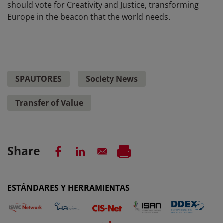
should vote for Creativity and Justice, transforming
Europe in the beacon that the world needs.
SPAUTORES
Society News
Transfer of Value
Share
ESTÁNDARES Y HERRAMIENTAS