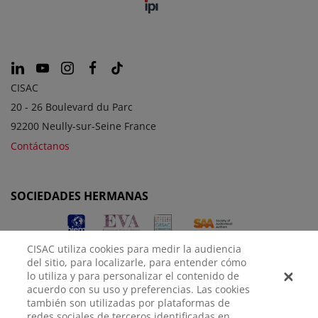
CISAC
20 - 26 Boulevard du Parc
92200 Neully-sur-Seine France
Contáctanos
SOCIEDADES HERMANAS
CISAC utiliza cookies para medir la audiencia
del sitio, para localizarle, para entender cómo
lo utiliza y para personalizar el contenido de
acuerdo con su uso y preferencias. Las cookies
también son utilizadas por plataformas de
redes sociales de terceros identificadas en