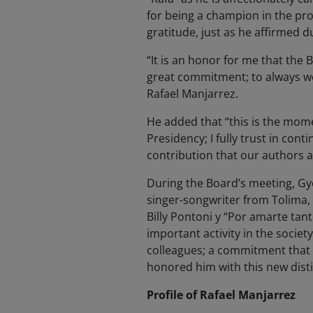
for being a champion in the pro
gratitude, just as he affirmed 
“It is an honor for me that the 
great commitment; to always wo
Rafael Manjarrez.
He added that “this is the mome
Presidency; I fully trust in con
contribution that our authors
During the Board’s meeting, Gy
singer-songwriter from Tolima, 
Billy Pontoni y “Por amarte tan
important activity in the societ
colleagues; a commitment that 
honored him with this new disti
Profile of Rafael Manjarrez