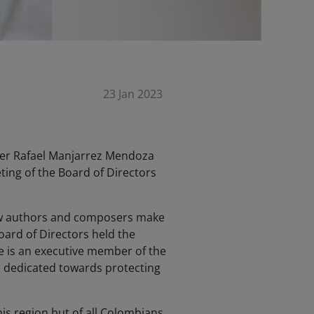
23 Jan 2023
yer Rafael Manjarrez Mendoza
ting of the Board of Directors
low authors and composers make
ard of Directors held the
 he is an executive member of the
n dedicated towards protecting
 his region but of all Colombians