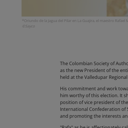
*Oriundo de la Jagua del Pilar en La Guajira, el maestro Rafae
©Sayco
The Colombian Society of Auth
as the new President of the ent
held at the Valledupar Regiona
His commitment and work toward
him worthy of this election. I
position of vice president of th
International Confederation of
and promoting the interests and
"Rafa" as he is affectionately c