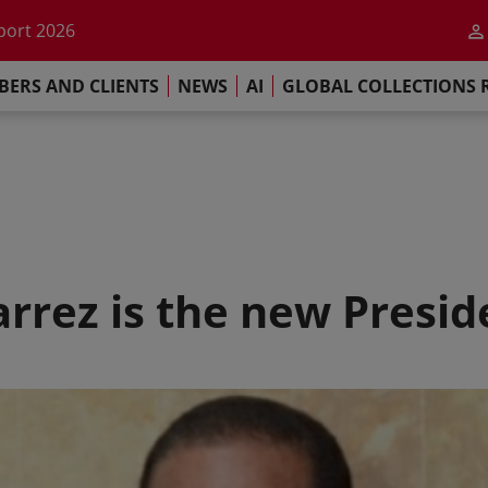
he impact of AI
port 2026
s Commitment
ERS AND CLIENTS
NEWS
AI
GLOBAL COLLECTIONS 
llections Report 2025
he impact of AI
port 2026
s Commitment
rrez is the new Presi