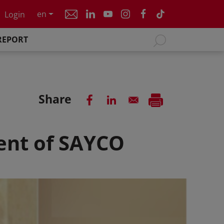
en
Login
REPORT
Share
dent of SAYCO