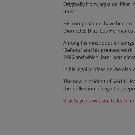
Originally from Jagua del Pilar 
music.
His compositions have been rec
Diomedes Díaz, Los Hermanos Z
Among his most popular songs we
'Señora' and his greatest work 
1986 and which, later, was eleva
In his legal profession, he also 
The new president of SAYCO, Ra
the collection of royalties, rep
Visit Sayco's website to l
earn m