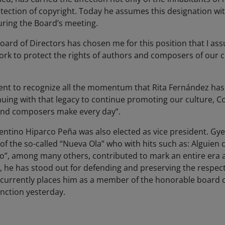
tection of copyright. Today he assumes this designation wit
during the Board’s meeting.
Board of Directors has chosen me for this position that I ass
rk to protect the rights of authors and composers of our c
nt to recognize all the momentum that Rita Fernández has g
tinuing with that legacy to continue promoting our culture, 
 and composers make every day”.
entino Hiparco Peña was also elected as vice president. Gye
of the so-called “Nueva Ola” who with hits such as: Alguien 
to”, among many others, contributed to mark an entire era a
y, he has stood out for defending and preserving the respect
currently places him as a member of the honorable board o
nction yesterday.