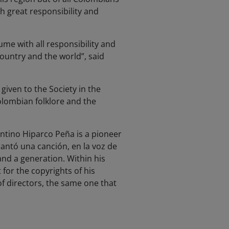
h great responsibility and
ume with all responsibility and
ountry and the world”, said
iven to the Society in the
Colombian folklore and the
ntino Hiparco Peña is a pioneer
cantó una canción, en la voz de
nd a generation. Within his
 for the copyrights of his
f directors, the same one that