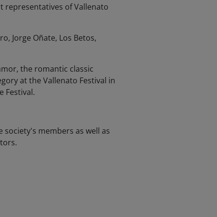
st representatives of Vallenato
o, Jorge Oñate, Los Betos,
amor, the romantic classic
ory at the Vallenato Festival in
 Festival.
e society's members as well as
tors.