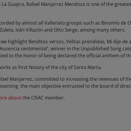
in La Guajira, Rafael Manjarrez Mendoza is one of the greate
orded by almost all Vallenato groups such as Binomio de Or
uleta, Iván Villazón and Otto Serge, among many others.
 highlight Benditos versos, Velitas prendidas, Mi dije de 
'Ausencia sentimental', winner in the Unpublished Song categ
ted to the honor of being declared the official anthem of the
works as First Notary of the city of Santa Marta.
fael Manjarrez, committed to increasing the revenues of th
resenting the main objective entrusted to the board of direc
ore about t
he CISAC member.