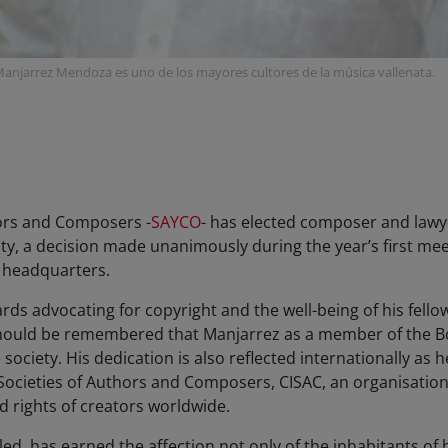
l Manjarrez Mendoza es uno de los mayores cultores de la música vallenata.
ors and Composers -
SAYCO
- has elected composer and law
ity, a decision made unanimously during the year’s first mee
l headquarters.
s advocating for copyright and the well-being of his fel
t should be remembered that Manjarrez as a member of the Bo
e society. His dedication is also reflected internationally as
 Societies of Authors and Composers, CISAC, an organisatio
 rights of creators worldwide.
alled, has earned the affection not only of the inhabitants of