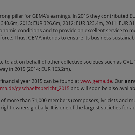
trong pillar for GEMA’s earnings. In 2015 they contributed 
 340.6m, 2013: EUR 326.6m, 2012: EUR 323.4m, 2011: EUR 31
conomic conditions and to provide an excellent service to 
s force. Thus, GEMA intends to ensure its business sustainab
o act on behalf of other collective societies such as GVL
way in 2015 (2014: EUR 163.2m).
financial year 2015 can be found at
www.gema.de
. Our
annu
ma.de/geschaeftsbericht_2015
and will soon be also availabl
of more than 71,000 members (composers, lyricists and mu
ght owners globally. It is one of the largest societies for a