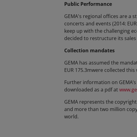
Public Performance
GEMA's regional offices are a s
concerts and events (2014: EUR
keep up with the challenging e
decided to restructure its sale
Collection mandates
GEMA has assumed the mandate t
EUR 175.3mwere collected this 
Further information on GEMA’s 
downloaded as a pdf at
www.ge
GEMA represents the copyright 
and more than two million copyri
world.