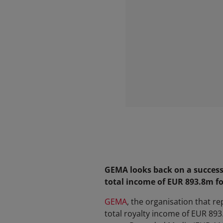
GEMA looks back on a successf
total income of EUR 893.8m f
GEMA
, the organisation that r
total royalty income of EUR 89