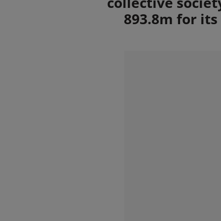
collective socie
893.8m for it