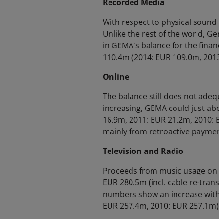
Recorded Media
With respect to physical sound
Unlike the rest of the world, Ge
in GEMA's balance for the finan
110.4m (2014: EUR 109.0m, 2013
Online
The balance still does not adequ
increasing, GEMA could just ab
16.9m, 2011: EUR 21.2m, 2010: E
mainly from retroactive paymen
Television and Radio
Proceeds from music usage on 
EUR 280.5m (incl. cable re-trans
numbers show an increase witho
EUR 257.4m, 2010: EUR 257.1m)