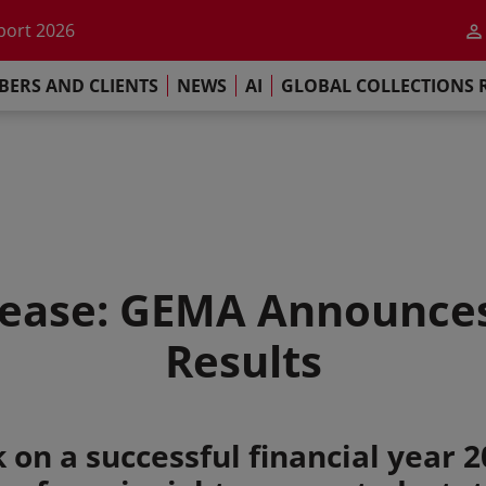
he impact of AI
port 2026
s Commitment
ERS AND CLIENTS
NEWS
AI
GLOBAL COLLECTIONS 
llections Report 2025
he impact of AI
port 2026
s Commitment
ease: GEMA Announces
Results
 on a successful financial year 