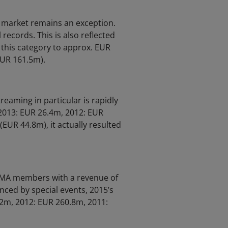
c market remains an exception.
 records. This is also reflected
 this category to approx. EUR
EUR 161.5m).
reaming in particular is rapidly
 2013: EUR 26.4m, 2012: EUR
EUR 44.8m), it actually resulted
GEMA members with a revenue of
nced by special events, 2015’s
.2m, 2012: EUR 260.8m, 2011: