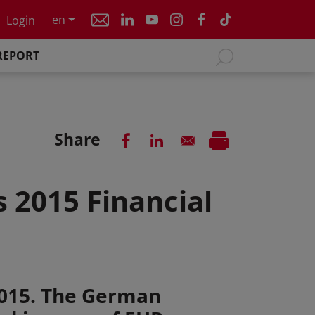
en
Login
REPORT
Share
 2015 Financial
2015. The German