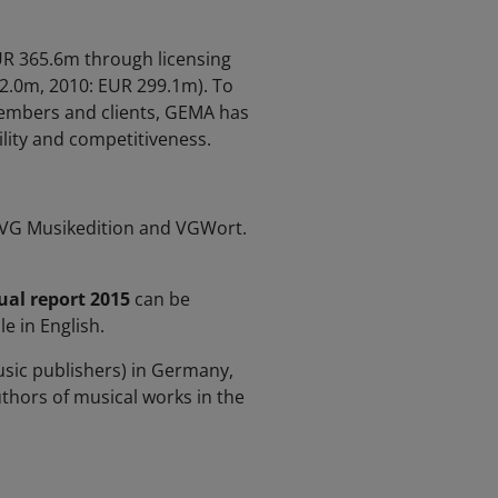
EUR 365.6m through licensing
2.0m, 2010: EUR 299.1m). To
members and clients, GEMA has
ility and competitiveness.
, VG Musikedition and VGWort.
al report 2015
can be
e in English.
sic publishers) in Germany,
uthors of musical works in the