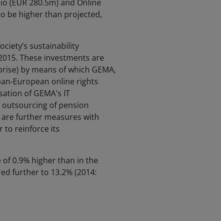
io (EUR 280.5m) and Online
o be higher than projected,
ciety’s sustainability
2015. These investments are
prise) by means of which GEMA,
pan-European online rights
sation of GEMA's IT
e outsourcing of pension
e are further measures with
 to reinforce its
 of 0.9% higher than in the
ed further to 13.2% (2014: