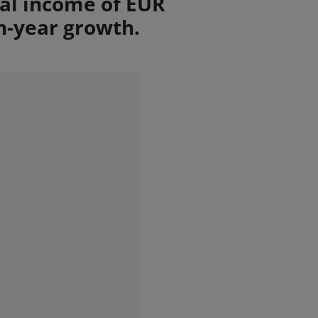
tal income of EUR
n-year growth.