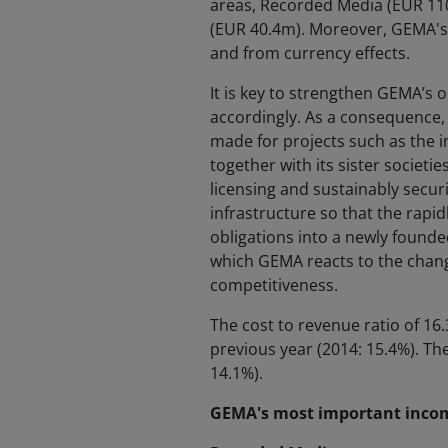
areas, Recorded Media (EUR 110
(EUR 40.4m). Moreover, GEMA's 
and from currency effects.
It is key to strengthen GEMA’s o
accordingly. As a consequence,
made for projects such as the 
together with its sister societie
licensing and sustainably secur
infrastructure so that the rapi
obligations into a newly founde
which GEMA reacts to the change
competitiveness.
The cost to revenue ratio of 16.
previous year (2014: 15.4%). Th
14.1%).
GEMA's most important income