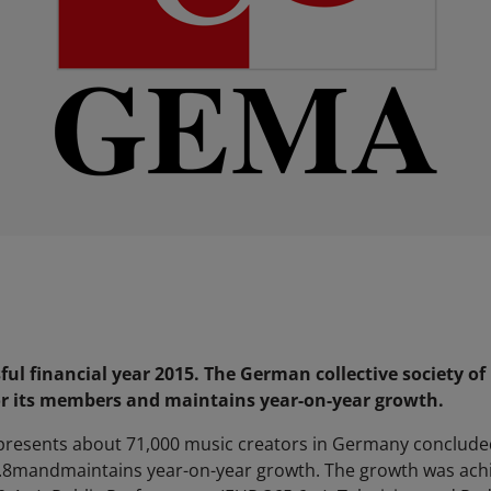
ul financial year 2015. The German collective society of
or its members and maintains year-on-year growth.
epresents about 71,000 music creators in Germany concluded 
3.8mandmaintains year-on-year growth. The growth was achie