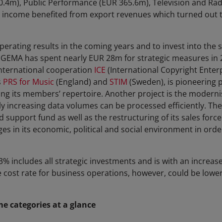
.4m), Public Performance (EUR 365.6m), Television and Rad
income benefited from export revenues which turned out t
perating results in the coming years and to invest into the so
 GEMA has spent nearly EUR 28m for strategic measures in 
international cooperation
ICE
(International Copyright Enter
s
PRS for Music
(England) and
STIM
(Sweden), is pioneering 
ing its members’ repertoire. Another project is the moderni
dly increasing data volumes can be processed efficiently. Th
d support fund as well as the restructuring of its sales forc
s in its economic, political and social environment in order
3% includes all strategic investments and is with an increase
e cost rate for business operations, however, could be lower
 categories at a glance