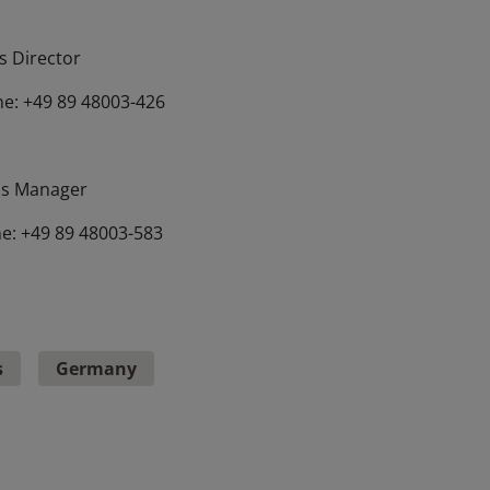
 Director
e: +49 89 48003-426
s Manager
e: +49 89 48003-583
s
Germany