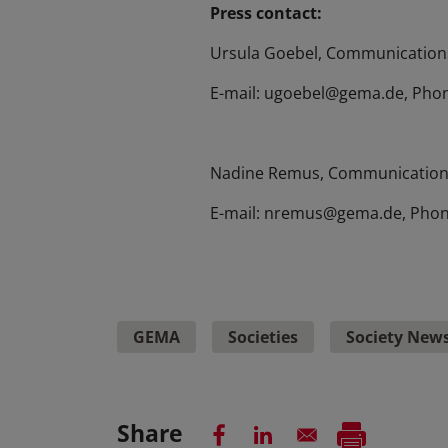
Press contact:
Ursula Goebel, Communications
E-mail: ugoebel@gema.de, Phon
Nadine Remus, Communication
E-mail: nremus@gema.de, Phon
GEMA
Societies
Society New
Share