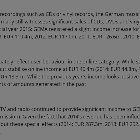
 recordings such as CDs or vinyl records, the German musi
rmany still witnesses significant sales of CDs, DVDs and vinyl
cial year 2015: GEMA registered a slight income increase for
: EUR 110.4m, 2012: EUR 117.0m, 2011: EUR 126.6m, 2010: 
ately reflect user behaviour in the online category. While st
out stabilise online income at EUR 40.4m (2014: EUR 44.8m,
UR 13.3m). While the previous year's income looks positive (
ts of amounts generated in the past.
TV and radio continued to provide significant income to 
mission). Given the fact that 2014’s revenue has been influe
ut these special effects (2014: EUR 287.3m, 2013: EUR 292
.