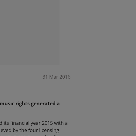
31 Mar 2016
 music rights generated a
its financial year 2015 with a
ved by the four licensing