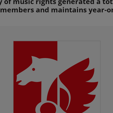
ty of music rights generated a to
s members and maintains year-o