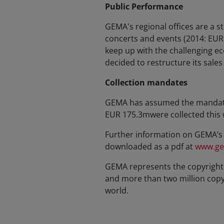
Public Performance
GEMA's regional offices are a s
concerts and events (2014: EUR
keep up with the challenging e
decided to restructure its sale
Collection mandates
GEMA has assumed the mandate t
EUR 175.3mwere collected this 
Further information on GEMA’s 
downloaded as a pdf at
www.ge
GEMA represents the copyright 
and more than two million copyri
world.