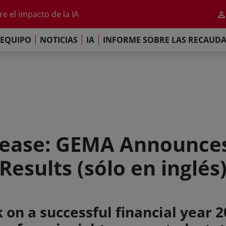
al 2026
e el impacto de la IA
iso de París
EQUIPO
NOTICIAS
IA
INFORME SOBRE LAS RECAUD
re las Recaudaciones Mundiales de 2025
al 2026
e el impacto de la IA
iso de París
ease: GEMA Announces
Results (sólo en inglés
 on a successful financial year 