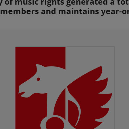
ty of music rights generated a to
s members and maintains year-o