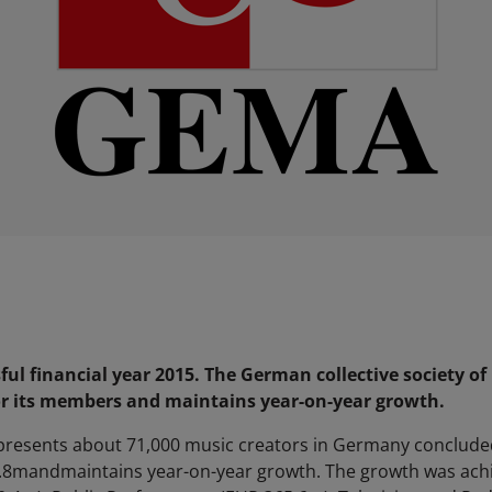
ul financial year 2015. The German collective society of
or its members and maintains year-on-year growth.
epresents about 71,000 music creators in Germany concluded 
3.8mandmaintains year-on-year growth. The growth was achie