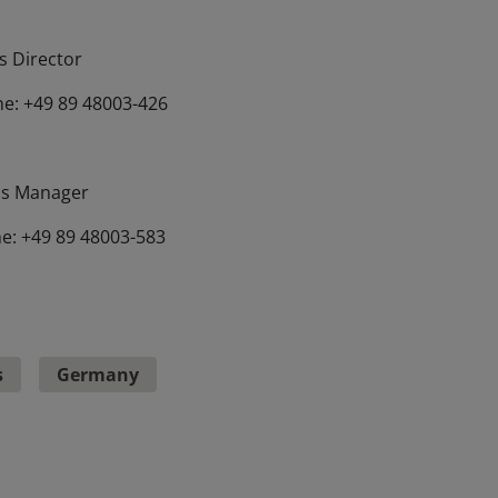
 Director
e: +49 89 48003-426
s Manager
e: +49 89 48003-583
s
Germany