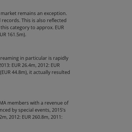
c market remains an exception.
 records. This is also reflected
 this category to approx. EUR
EUR 161.5m).
reaming in particular is rapidly
 2013: EUR 26.4m, 2012: EUR
EUR 44.8m), it actually resulted
GEMA members with a revenue of
nced by special events, 2015’s
.2m, 2012: EUR 260.8m, 2011: