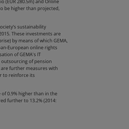
io (EUR 280.5m) and Online
o be higher than projected,
ciety’s sustainability
2015. These investments are
prise) by means of which GEMA,
pan-European online rights
sation of GEMA's IT
e outsourcing of pension
e are further measures with
 to reinforce its
 of 0.9% higher than in the
ed further to 13.2% (2014: