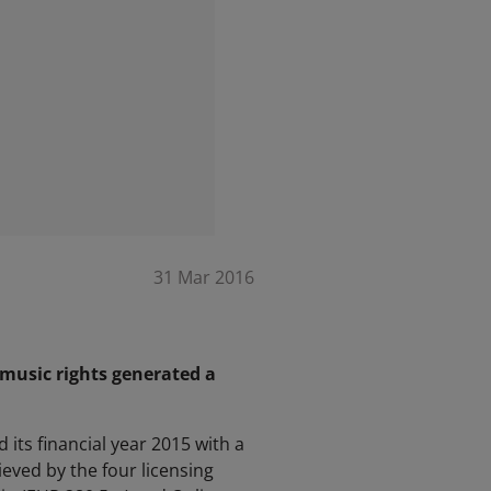
31 Mar 2016
 music rights generated a
its financial year 2015 with a
ved by the four licensing