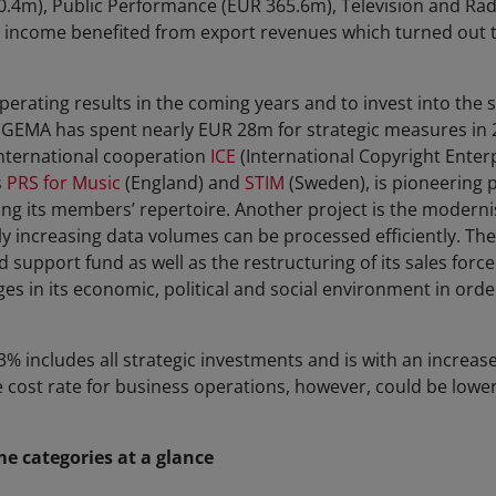
.4m), Public Performance (EUR 365.6m), Television and Rad
income benefited from export revenues which turned out t
perating results in the coming years and to invest into the so
 GEMA has spent nearly EUR 28m for strategic measures in 
international cooperation
ICE
(International Copyright Enter
s
PRS for Music
(England) and
STIM
(Sweden), is pioneering 
ing its members’ repertoire. Another project is the moderni
dly increasing data volumes can be processed efficiently. Th
d support fund as well as the restructuring of its sales forc
s in its economic, political and social environment in order
3% includes all strategic investments and is with an increase
e cost rate for business operations, however, could be lower
 categories at a glance