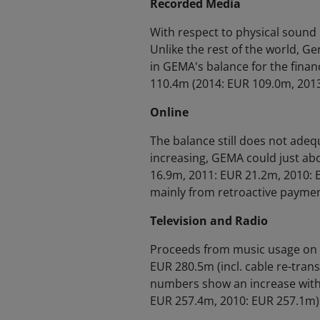
Recorded Media
With respect to physical sound
Unlike the rest of the world, Ge
in GEMA's balance for the finan
110.4m (2014: EUR 109.0m, 2013
Online
The balance still does not adequ
increasing, GEMA could just ab
16.9m, 2011: EUR 21.2m, 2010: E
mainly from retroactive paymen
Television and Radio
Proceeds from music usage on 
EUR 280.5m (incl. cable re-trans
numbers show an increase witho
EUR 257.4m, 2010: EUR 257.1m)