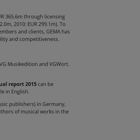
EUR 365.6m through licensing
2.0m, 2010: EUR 299.1m). To
members and clients, GEMA has
ility and competitiveness.
, VG Musikedition and VGWort.
al report 2015
can be
e in English.
sic publishers) in Germany,
uthors of musical works in the