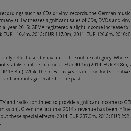
 recordings such as CDs or vinyl records, the German musi
rmany still witnesses significant sales of CDs, DVDs and vinyl
cial year 2015: GEMA registered a slight income increase for
: EUR 110.4m, 2012: EUR 117.0m, 2011: EUR 126.6m, 2010: 
ately reflect user behaviour in the online category. While st
out stabilise online income at EUR 40.4m (2014: EUR 44.8m,
UR 13.3m). While the previous year's income looks positive (
ts of amounts generated in the past.
TV and radio continued to provide significant income to 
mission). Given the fact that 2014’s revenue has been influe
ut these special effects (2014: EUR 287.3m, 2013: EUR 292
.