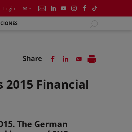
es
Login
ACIONES
Share
 2015 Financial
)
2015. The German