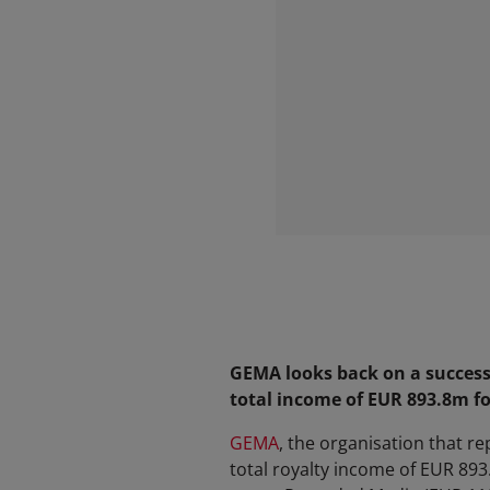
GEMA looks back on a successf
total income of EUR 893.8m f
GEMA
, the organisation that r
total royalty income of EUR 89