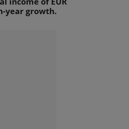
tal income of EUR
n-year growth.