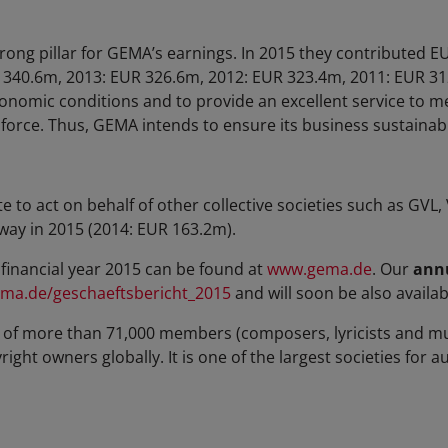
trong pillar for GEMA’s earnings. In 2015 they contributed 
 340.6m, 2013: EUR 326.6m, 2012: EUR 323.4m, 2011: EUR 31
conomic conditions and to provide an excellent service to 
s force. Thus, GEMA intends to ensure its business sustainab
o act on behalf of other collective societies such as GVL
way in 2015 (2014: EUR 163.2m).
financial year 2015 can be found at
www.gema.de
. Our
annu
ma.de/geschaeftsbericht_2015
and will soon be also availabl
of more than 71,000 members (composers, lyricists and mu
ght owners globally. It is one of the largest societies for a