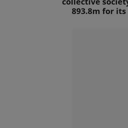
collective socie
893.8m for it