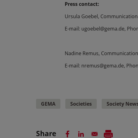
Press contact:
Ursula Goebel, Communications
E-mail: ugoebel@gema.de, Phon
Nadine Remus, Communication
E-mail: nremus@gema.de, Phon
GEMA
Societies
Society New
Share