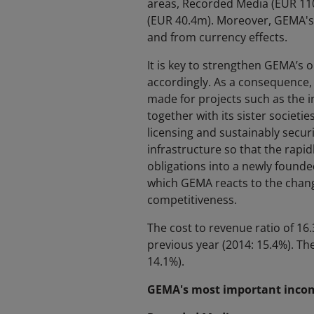
areas, Recorded Media (EUR 110
(EUR 40.4m). Moreover, GEMA's 
and from currency effects.
It is key to strengthen GEMA’s o
accordingly. As a consequence,
made for projects such as the 
together with its sister societie
licensing and sustainably secur
infrastructure so that the rapi
obligations into a newly founde
which GEMA reacts to the change
competitiveness.
The cost to revenue ratio of 16.
previous year (2014: 15.4%). Th
14.1%).
GEMA's most important income