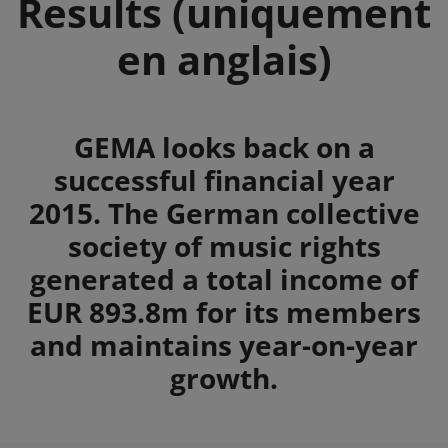
Results (uniquement
en anglais)
Summary
GEMA looks back on a
successful financial year
2015. The German collective
society of music rights
generated a total income of
EUR 893.8m for its members
and maintains year-on-year
growth.