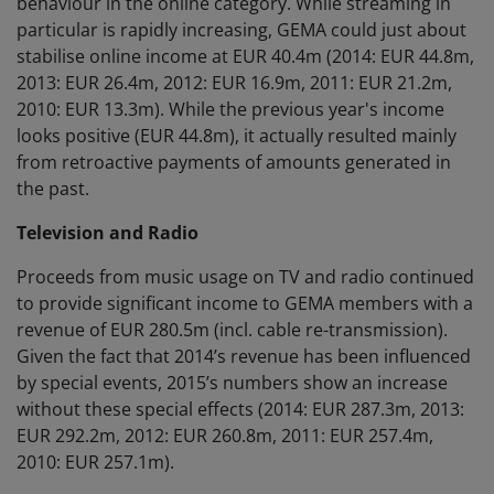
behaviour in the online category. While streaming in
particular is rapidly increasing, GEMA could just about
stabilise online income at EUR 40.4m (2014: EUR 44.8m,
2013: EUR 26.4m, 2012: EUR 16.9m, 2011: EUR 21.2m,
2010: EUR 13.3m). While the previous year's income
looks positive (EUR 44.8m), it actually resulted mainly
from retroactive payments of amounts generated in
the past.
Television and Radio
Proceeds from music usage on TV and radio continued
to provide significant income to GEMA members with a
revenue of EUR 280.5m (incl. cable re-transmission).
Given the fact that 2014’s revenue has been influenced
by special events, 2015’s numbers show an increase
without these special effects (2014: EUR 287.3m, 2013:
EUR 292.2m, 2012: EUR 260.8m, 2011: EUR 257.4m,
2010: EUR 257.1m).