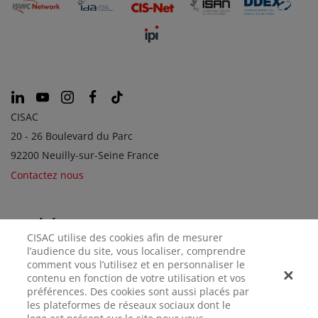
CISAC
20 - 26 Boulevard du Parc
92200 Neuilly-sur-Seine France
Contactez nous
SOCIÉTÉS SOEURS
CISAC utilise des cookies afin de mesurer
l’audience du site, vous localiser, comprendre
comment vous l’utilisez et en personnaliser le
contenu en fonction de votre utilisation et vos
préférences. Des cookies sont aussi placés par
les plateformes de réseaux sociaux dont le