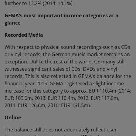
further to 13.2% (2014: 14.1%).
GEMA's most important income categories at a
glance
Recorded Media
With respect to physical sound recordings such as CDs
or vinyl records, the German music market remains an
exception. Unlike the rest of the world, Germany still
witnesses significant sales of CDs, DVDs and vinyl
records. This is also reflected in GEMA's balance for the
financial year 2015: GEMA registered a slight income
increase for this category to approx. EUR 110.4m (2014:
EUR 109.0m, 2013: EUR 110.4m, 2012: EUR 117.0m,
2011: EUR 126.6m, 2010: EUR 161.5m).
Online
The balance still does not adequately reflect user