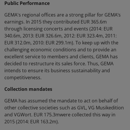
Public Performance
GEMA's regional offices are a strong pillar for GEMA’s
earnings. In 2015 they contributed EUR 365.6m
through licensing concerts and events (2014: EUR
340.6m, 2013: EUR 326.6m, 2012: EUR 323.4m, 2011:
EUR 312.0m, 2010: EUR 299.1m). To keep up with the
challenging economic conditions and to provide an
excellent service to members and clients, GEMA has
decided to restructure its sales force. Thus, GEMA
intends to ensure its business sustainability and
competitiveness.
Collection mandates
GEMA has assumed the mandate to act on behalf of
other collective societies such as GVL, VG Musikedition
and VGWort. EUR 175.3mwere collected this way in
2015 (2014: EUR 163.2m).