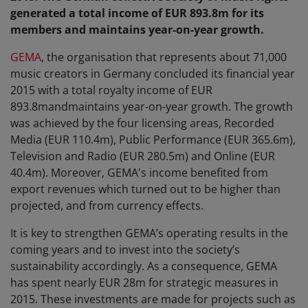
generated a total income of EUR 893.8m for its
members and maintains year-on-year growth.
GEMA
, the organisation that represents about 71,000
music creators in Germany concluded its financial year
2015 with a total royalty income of EUR
893.8mandmaintains year-on-year growth. The growth
was achieved by the four licensing areas, Recorded
Media (EUR 110.4m), Public Performance (EUR 365.6m),
Television and Radio (EUR 280.5m) and Online (EUR
40.4m). Moreover, GEMA's income benefited from
export revenues which turned out to be higher than
projected, and from currency effects.
It is key to strengthen GEMA’s operating results in the
coming years and to invest into the society’s
sustainability accordingly. As a consequence, GEMA
has spent nearly EUR 28m for strategic measures in
2015. These investments are made for projects such as