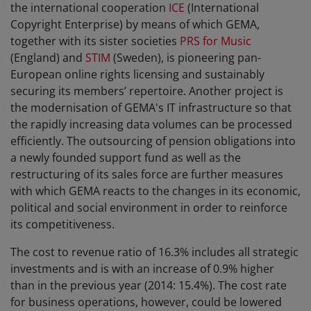
the international cooperation
ICE
(International
Copyright Enterprise) by means of which GEMA,
together with its sister societies
PRS for Music
(England) and
STIM
(Sweden), is pioneering pan-
European online rights licensing and sustainably
securing its members’ repertoire. Another project is
the modernisation of GEMA's IT infrastructure so that
the rapidly increasing data volumes can be processed
efficiently. The outsourcing of pension obligations into
a newly founded support fund as well as the
restructuring of its sales force are further measures
with which GEMA reacts to the changes in its economic,
political and social environment in order to reinforce
its competitiveness.
The cost to revenue ratio of 16.3% includes all strategic
investments and is with an increase of 0.9% higher
than in the previous year (2014: 15.4%). The cost rate
for business operations, however, could be lowered