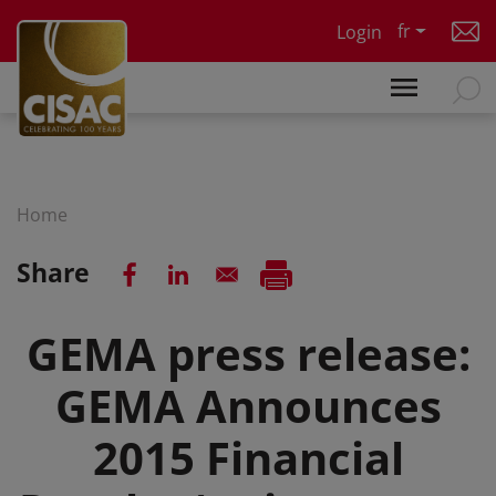
Skip to main content
fr
Login
Home
Share
GEMA press release:
GEMA Announces
2015 Financial