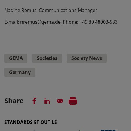
Nadine Remus, Communications Manager
E-mail: nremus@gema.de, Phone: +49 89 48003-583
GEMA
Societies
Society News
Germany
Share
STANDARDS ET OUTILS