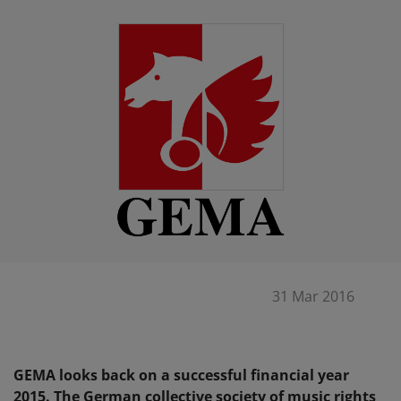
31 Mar 2016
GEMA looks back on a successful financial year
2015. The German collective society of music rights