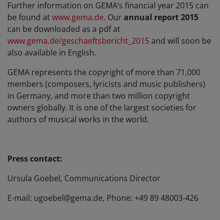
Further information on GEMA’s financial year 2015 can
be found at
www.gema.de
. Our
annual report 2015
can be downloaded as a pdf at
www.gema.de/geschaeftsbericht_2015
and will soon be
also available in English.
GEMA represents the copyright of more than 71,000
members (composers, lyricists and music publishers)
in Germany, and more than two million copyright
owners globally. It is one of the largest societies for
authors of musical works in the world.
Press contact:
Ursula Goebel, Communications Director
E-mail: ugoebel@gema.de, Phone: +49 89 48003-426