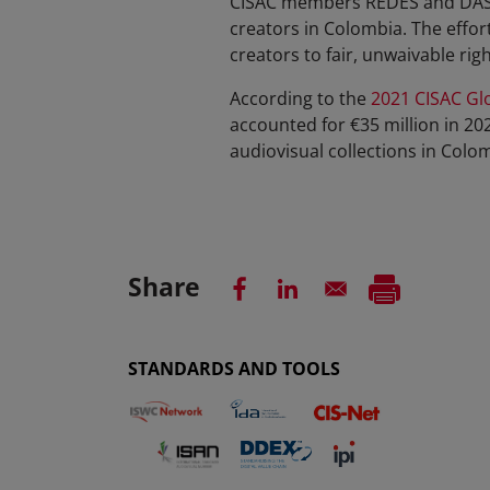
CISAC members REDES and DASC 
creators in Colombia. The effor
creators to fair, unwaivable rig
According to the
2021 CISAC Glo
accounted for €35 million in 20
audiovisual collections in Colo
Share
STANDARDS AND TOOLS