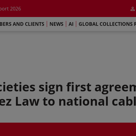
he impact of AI
port 2026
s Commitment
ERS AND CLIENTS
NEWS
AI
GLOBAL COLLECTIONS 
llections Report 2025
he impact of AI
port 2026
s Commitment
ieties sign first agree
z Law to national cab