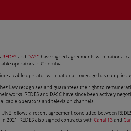
s
REDES
and
DASC
have signed agreements with national c
 cable operators in Colombia.
 time a cable operator with national coverage has complied 
hez Law recognises and guarantees the right to remuneratio
heir works. REDES and DASC have since been actively negoti
al cable operators and television channels.
-UNE follows a recent agreement concluded between REDES 
. In 2021, REDES also signed contracts with
Canal 13
and
Can