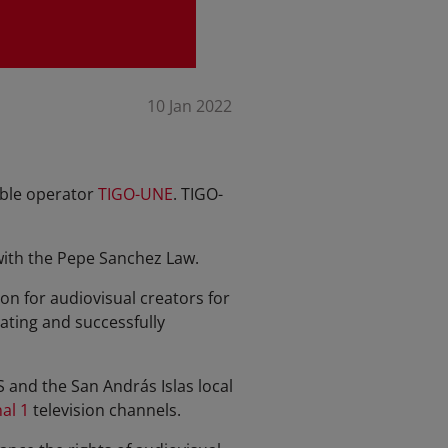
10 Jan 2022
able operator
TIGO-UNE
. TIGO-
with the Pepe Sanchez Law.
n for audiovisual creators for
ating and successfully
and the San András Islas local
al 1
television channels.