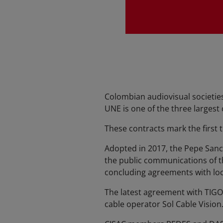
Colombian audiovisual societie
UNE is one of the three largest
These contracts mark the first
Adopted in 2017, the Pepe Sanc
the public communications of t
concluding agreements with loc
The latest agreement with TIGO
cable operator Sol Cable Vision