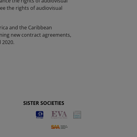
ce the rights of audiovisual
ee the rights of audiovisual
erica and the Caribbean
signing new contract agreements,
d 2020.
SISTER SOCIETIES