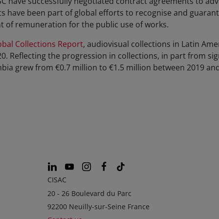
have successfully negotiated contract agreements to advan
ts have been part of global efforts to recognise and guarant
ht of remuneration for the public use of works.
bal Collections Report
, audiovisual collections in Latin Am
20. Reflecting the progression in collections, in part from 
mbia grew from €0.7 million to €1.5 million between 2019 an
CISAC
20 - 26 Boulevard du Parc
92200 Neuilly-sur-Seine France