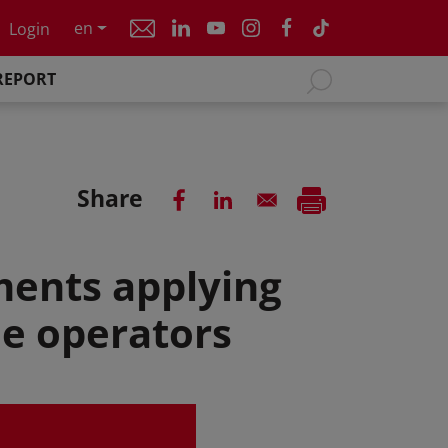
en
Login
REPORT
Share
ments applying
le operators