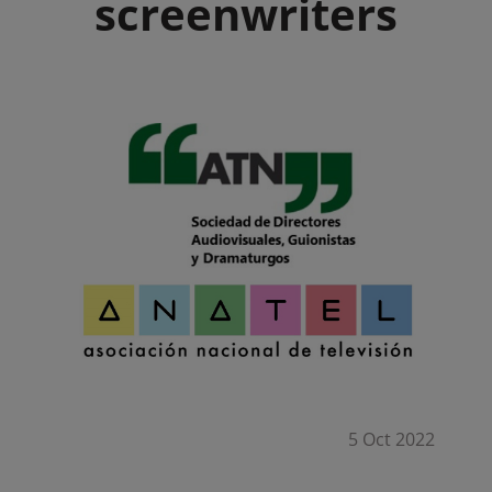
screenwriters
5 Oct 2022