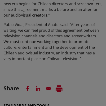
new era begins for Chilean directors and screenwriters,
since this agreement marks a before and an after for
our audiovisual creators."
Pablo Vidal, President of Anatel said: “After years of
waiting, we can feel proud of this agreement between
television channels and directors and screenwriters.
We must continue working together to promote
culture, entertainment and the development of the
Chilean audiovisual industry, an industry that has a
very important place on Chilean television."
Share
STANDARDS AND TOOLS