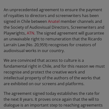
An unprecedented agreement to ensure the payment
of royalties to directors and screenwriters has been
signed in Chile between
Anatel
member channels and
the Society of Audiovisual Directors, Screenwriters and
Playwrights,
ATN
. The signed agreement will guarantee
an unwaivable right to remuneration that the Ricardo
Larraín Law (No. 20,959) recognises for creators of
audiovisual works in our country.
We are convinced that access to culture is a
fundamental right in Chile, and for this reason we must
recognise and protect the creative work and
intellectual property of the authors of the works that
are exhibited on our screens and platforms.
The agreement signed today establishes the rate for
the next 8 years. It proves once again that the will to
dialogue is an important step to reaching agreements