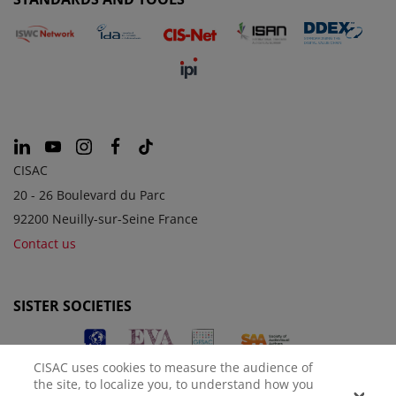
CISAC
20 - 26 Boulevard du Parc
92200 Neuilly-sur-Seine France
Contact us
SISTER SOCIETIES
CISAC uses cookies to measure the audience of
the site, to localize you, to understand how you