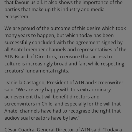
that favour us all. It also shows the importance of the
parties that make up this industry and media
ecosystem.
We are proud of the outcome of this desire which took
many years to happen, but which today has been
successfully concluded with the agreement signed by
all Anatel member channels and representatives of the
ATN Board of Directors, to ensure that access to
culture is increasingly broad and fair, while respecting
creators’ fundamental rights.
Daniella Castagno, President of ATN and screenwriter
said: “We are very happy with this extraordinary
achievement that will benefit directors and
screenwriters in Chile, and especially for the will that
Anatel channels have had to recognise the right that
audiovisual creators have by law.”
César Cuadra, General Director of ATN said: "Today a