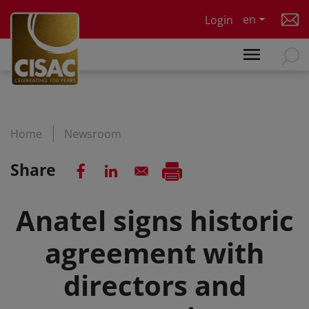
Skip to main content
en
Login
Home
Newsroom
Share
Anatel signs historic
agreement with
directors and