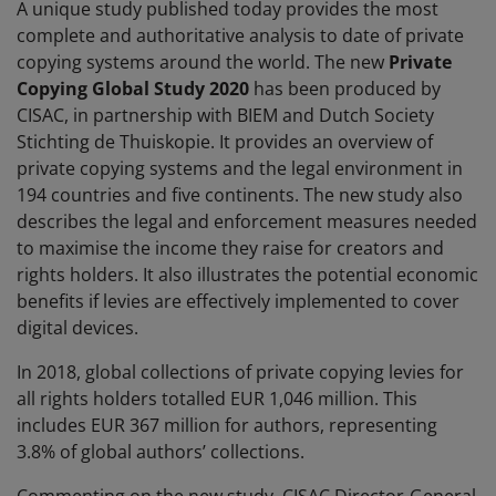
A unique study published today provides the most
complete and authoritative analysis to date of private
copying systems around the world. The new
Private
Copying Global Study 2020
has been produced by
CISAC, in partnership with BIEM and Dutch Society
Stichting de Thuiskopie. It provides an overview of
private copying systems and the legal environment in
194 countries and five continents. The new study also
describes the legal and enforcement measures needed
to maximise the income they raise for creators and
rights holders. It also illustrates the potential economic
benefits if levies are effectively implemented to cover
digital devices.
In 2018, global collections of private copying levies for
all rights holders totalled EUR 1,046 million. This
includes EUR 367 million for authors, representing
3.8% of global authors’ collections.