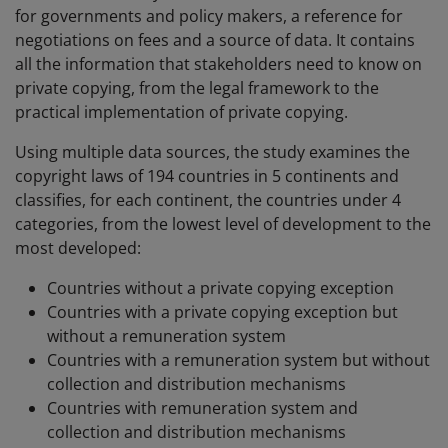
for governments and policy makers, a reference for
negotiations on fees and a source of data. It contains
all the information that stakeholders need to know on
private copying, from the legal framework to the
practical implementation of private copying.
Using multiple data sources, the study examines the
copyright laws of 194 countries in 5 continents and
classifies, for each continent, the countries under 4
categories, from the lowest level of development to the
most developed:
Countries without a private copying exception
Countries with a private copying exception but
without a remuneration system
Countries with a remuneration system but without
collection and distribution mechanisms
Countries with remuneration system and
collection and distribution mechanisms