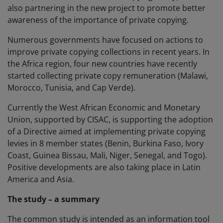
also partnering in the new project to promote better
awareness of the importance of private copying.
Numerous governments have focused on actions to
improve private copying collections in recent years. In
the Africa region, four new countries have recently
started collecting private copy remuneration (Malawi,
Morocco, Tunisia, and Cap Verde).
Currently the West African Economic and Monetary
Union, supported by CISAC, is supporting the adoption
of a Directive aimed at implementing private copying
levies in 8 member states (Benin, Burkina Faso, Ivory
Coast, Guinea Bissau, Mali, Niger, Senegal, and Togo).
Positive developments are also taking place in Latin
America and Asia.
The study – a summary
The common study is intended as an information tool