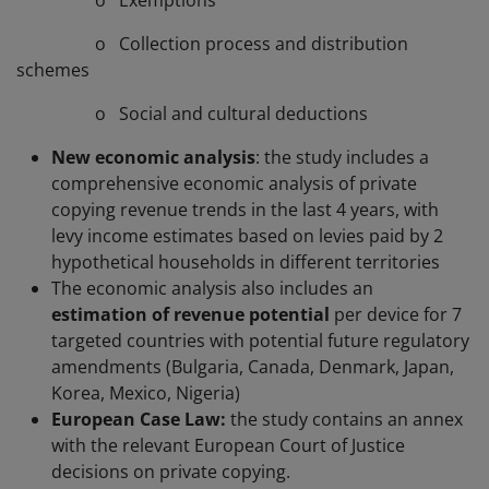
o Exemptions
o Collection process and distribution
schemes
o Social and cultural deductions
New economic analysis
: the study includes a
comprehensive economic analysis of private
copying revenue trends in the last 4 years, with
levy income estimates based on levies paid by 2
hypothetical households in different territories
The economic analysis also includes an
estimation of revenue potential
per device for 7
targeted countries with potential future regulatory
amendments (Bulgaria, Canada, Denmark, Japan,
Korea, Mexico, Nigeria)
European Case Law:
the study contains an annex
with the relevant European Court of Justice
decisions on private copying.