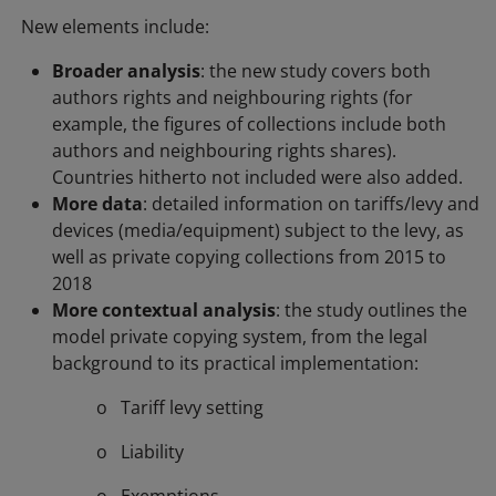
New elements include:
Broader analysis
: the new study covers both
authors rights and neighbouring rights (for
example, the figures of collections include both
authors and neighbouring rights shares).
Countries hitherto not included were also added.
More data
: detailed information on tariffs/levy and
devices (media/equipment) subject to the levy, as
well as private copying collections from 2015 to
2018
More contextual analysis
: the study outlines the
model private copying system, from the legal
background to its practical implementation:
o Tariff levy setting
o Liability