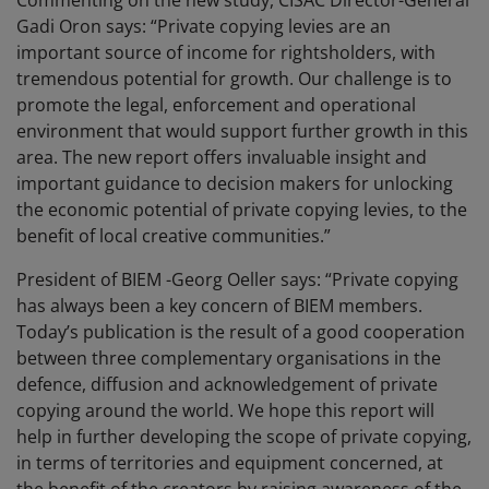
Commenting on the new study, CISAC Director-General
Gadi Oron says: “Private copying levies are an
important source of income for rightsholders, with
tremendous potential for growth. Our challenge is to
promote the legal, enforcement and operational
environment that would support further growth in this
area. The new report offers invaluable insight and
important guidance to decision makers for unlocking
the economic potential of private copying levies, to the
benefit of local creative communities.”
President of BIEM -Georg Oeller says: “Private copying
has always been a key concern of BIEM members.
Today’s publication is the result of a good cooperation
between three complementary organisations in the
defence, diffusion and acknowledgement of private
copying around the world. We hope this report will
help in further developing the scope of private copying,
in terms of territories and equipment concerned, at