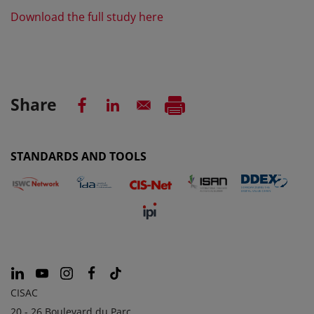
Download the full study here
Share
STANDARDS AND TOOLS
CISAC
20 - 26 Boulevard du Parc