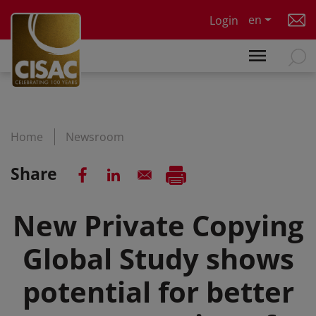
Skip to main content
en
Login
Home
Newsroom
Share
New Private Copying
Global Study shows
potential for better