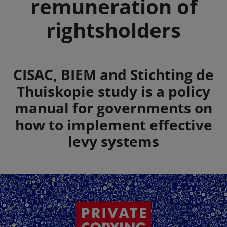
remuneration of
rightsholders
Summary
CISAC, BIEM and Stichting de
Thuiskopie study is a policy
manual for governments on
how to implement effective
levy systems