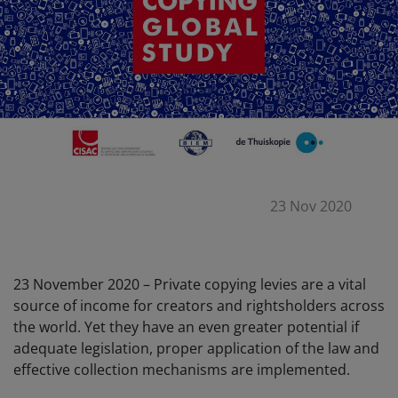
23 Nov 2020
23 November 2020 – Private copying levies are a vital
source of income for creators and rightsholders across
the world. Yet they have an even greater potential if
adequate legislation, proper application of the law and
effective collection mechanisms are implemented.