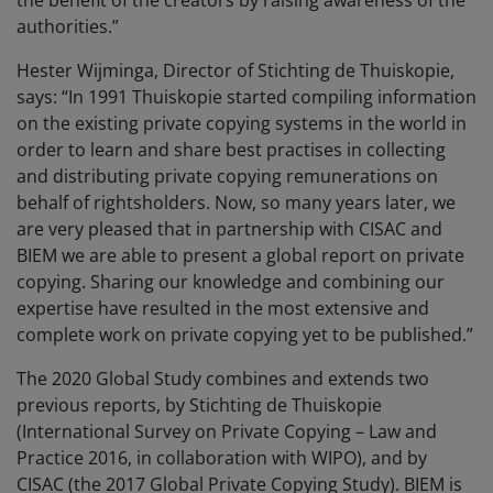
the benefit of the creators by raising awareness of the
authorities.”
Hester Wijminga, Director of Stichting de Thuiskopie,
says: “In 1991 Thuiskopie started compiling information
on the existing private copying systems in the world in
order to learn and share best practises in collecting
and distributing private copying remunerations on
behalf of rightsholders. Now, so many years later, we
are very pleased that in partnership with CISAC and
BIEM we are able to present a global report on private
copying. Sharing our knowledge and combining our
expertise have resulted in the most extensive and
complete work on private copying yet to be published.”
The 2020 Global Study combines and extends two
previous reports, by Stichting de Thuiskopie
(International Survey on Private Copying – Law and
Practice 2016, in collaboration with WIPO), and by
CISAC (the 2017 Global Private Copying Study). BIEM is