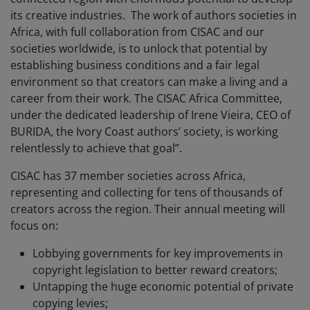
its creative industries. The work of authors societies in
Africa, with full collaboration from CISAC and our
societies worldwide, is to unlock that potential by
establishing business conditions and a fair legal
environment so that creators can make a living and a
career from their work. The CISAC Africa Committee,
under the dedicated leadership of Irene Vieira, CEO of
BURIDA, the Ivory Coast authors’ society, is working
relentlessly to achieve that goal”.
CISAC has 37 member societies across Africa,
representing and collecting for tens of thousands of
creators across the region. Their annual meeting will
focus on:
Lobbying governments for key improvements in
copyright legislation to better reward creators;
Untapping the huge economic potential of private
copying levies;