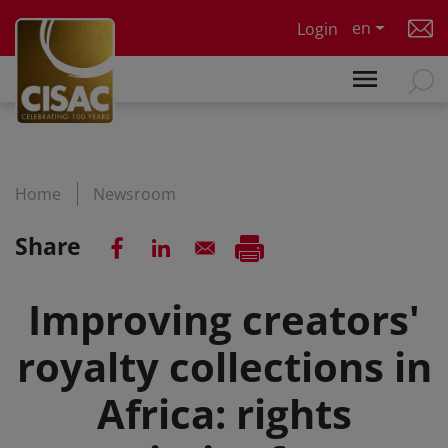
Skip to main content
en
Login
Home
Newsroom
Share
Improving creators'
royalty collections in
Africa: rights