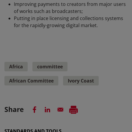
Improving payments to creators from major users
of works such as broadcasters;
Putting in place licensing and collections systems
for the rapidly-growing digital market.
Africa
committee
African Committee
Ivory Coast
Share
STANDARDS AND TOOLS