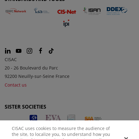
CISAC
20 - 26 Boulevard du Parc
92200 Neuilly-sur-Seine France
Contact us
SISTER SOCIETIES
CISAC uses cookies to measure the audience of
the site, to localize you, to understand how you