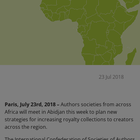
23 Jul 2018
Paris, July 23rd, 2018 –
Authors societies from across
Africa will meet in Abidjan this week to plan new
strategies for increasing royalty collections to creators
across the region.
The International Confederation of Societies of Authors