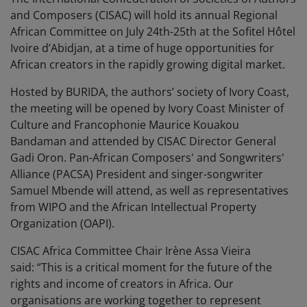
and Composers (CISAC) will hold its annual Regional
African Committee on July 24th-25th at the Sofitel Hôtel
Ivoire d’Abidjan, at a time of huge opportunities for
African creators in the rapidly growing digital market.
Hosted by BURIDA, the authors’ society of Ivory Coast,
the meeting will be opened by Ivory Coast Minister of
Culture and Francophonie Maurice Kouakou
Bandaman and attended by CISAC Director General
Gadi Oron. Pan-African Composers' and Songwriters'
Alliance (PACSA) President and singer-songwriter
Samuel Mbende will attend, as well as representatives
from WIPO and the African Intellectual Property
Organization (OAPI).
CISAC Africa Committee Chair Irène Assa Vieira
said: “This is a critical moment for the future of the
rights and income of creators in Africa. Our
organisations are working together to represent