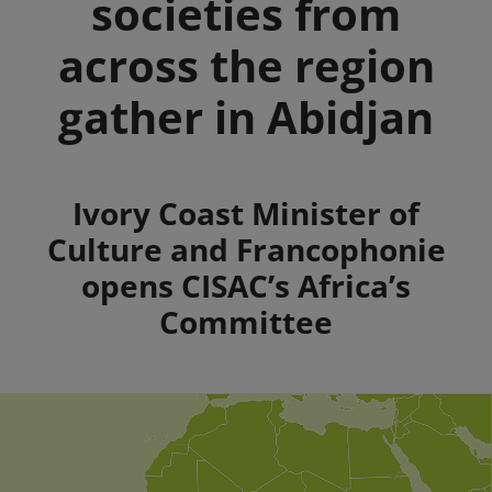
societies from
across the region
gather in Abidjan
Summary
Ivory Coast Minister of
Culture and Francophonie
opens CISAC’s Africa’s
Committee