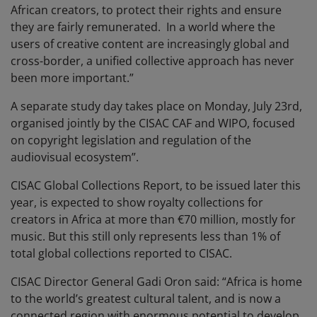
African creators, to protect their rights and ensure
they are fairly remunerated. In a world where the
users of creative content are increasingly global and
cross-border, a unified collective approach has never
been more important.”
A separate study day takes place on Monday, July 23rd,
organised jointly by the CISAC CAF and WIPO, focused
on copyright legislation and regulation of the
audiovisual ecosystem”.
CISAC Global Collections Report, to be issued later this
year, is expected to show royalty collections for
creators in Africa at more than €70 million, mostly for
music. But this still only represents less than 1% of
total global collections reported to CISAC.
CISAC Director General Gadi Oron said: “Africa is home
to the world’s greatest cultural talent, and is now a
connected region with enormous potential to develop