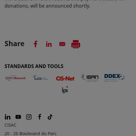
donations, will be announced shortly
.
Share
STANDARDS AND TOOLS
CISAC
20 - 26 Boulevard du Parc