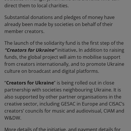
direct them to local charities.
Substantial donations and pledges of money have
already been made by societies on behalf of their
member creators.
The launch of the solidarity fund is the first step of the
“Creators for Ukraine”
initiative
.
In addition to raising
funds, the global project will aim to mobilise support
from creators internationally, and to promote Ukraine
culture on broadcast and digital platforms.
“
Creators for Ukraine
” is being rolled out in close
partnership with societies neighbouring Ukraine. It is
also supported by other partner organisations in the
creative sector, including GESAC in Europe and CISAC’s
creators’ councils for music and audiovisual, CIAM and
W&DW.
More details of the initiative, and payment details for