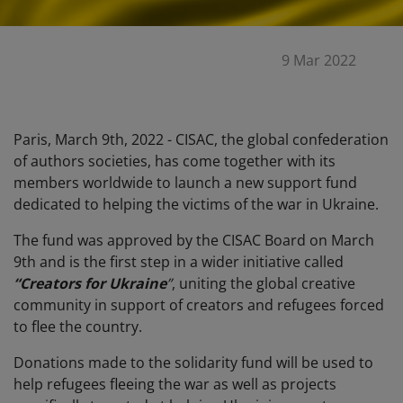
9 Mar 2022
Paris, March 9th, 2022 - CISAC, the global confederation
of authors societies,
has come together with
its
members worldwide to launch a new support fund
dedicated to helping the victims of the war in Ukraine.
The fund was approved by the CISAC Board on March
9th and is the first step in a wider initiative called
“Creators for Ukraine
”
, uniting the global creative
community in support of creators and refugees forced
to flee the country.
Donations made to the solidarity fund will be used to
help refugees fleeing the war as well as projects