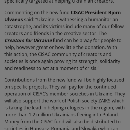
specifically targeted at helping Ukrainian creators.
Commenting on the new fund
CISAC President Björn
Ulvaeus
said: “Ukraine is witnessing a humanitarian
catastrophe, and its victims include many of our fellow
creators and friends in the creative sector. The
Creators for Ukraine
fund can be a way for people to
help, however great or how little the donation. With
this action, the CISAC community of creators and
societies is once again proving its strength, solidarity
and readiness to act at a moment of crisis."
Contributions from the new fund will be highly focused
on specific projects.
They will pay for the continued
operation of CISAC’s member societies in Ukraine. They
will also support the work of Polish society ZAIKS which
is taking the lead in helping refugees in the region, with
more than 1.2 million Ukrainians fleeing into Poland.
Money from the CISAC fund will also be distributed to
societies in Hungary, Romania and Slovakia who can