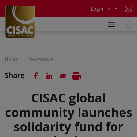
Skip to main content
en
Login
Home
Newsroom
Share
CISAC global
community launches
solidarity fund for