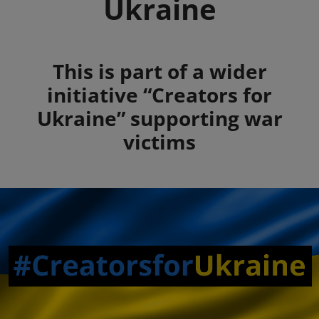
Ukraine
Summary
This is part of a wider
initiative “Creators for
Ukraine” supporting war
victims