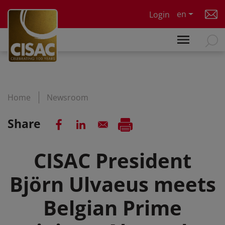
Skip to main content
en
Login
Home
Newsroom
Share
CISAC President
Björn Ulvaeus meets
Belgian Prime