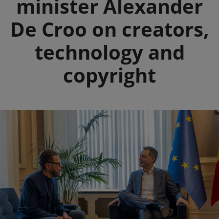
minister Alexander
De Croo on creators,
technology and
copyright