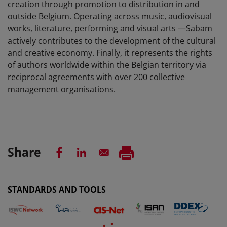
creation through promotion to distribution in and
outside Belgium. Operating across music, audiovisual
works, literature, performing and visual arts —Sabam
actively contributes to the development of the cultural
and creative economy. Finally, it represents the rights
of authors worldwide within the Belgian territory via
reciprocal agreements with over 200 collective
management organisations.
Share
STANDARDS AND TOOLS