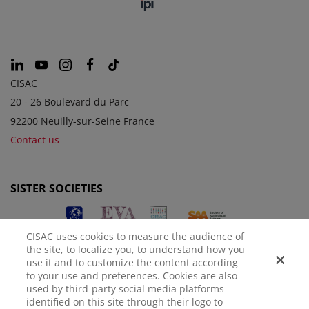
CISAC
20 - 26 Boulevard du Parc
92200 Neuilly-sur-Seine France
Contact us
SISTER SOCIETIES
CISAC uses cookies to measure the audience of
the site, to localize you, to understand how you
use it and to customize the content according
to your use and preferences. Cookies are also
used by third-party social media platforms
identified on this site through their logo to