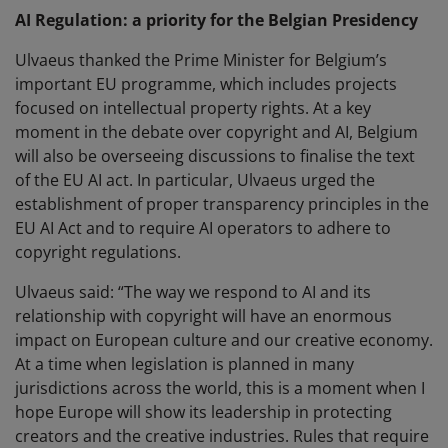
AI Regulation: a priority for the Belgian Presidency
Ulvaeus thanked the Prime Minister for Belgium’s
important EU programme, which includes projects
focused on intellectual property rights. At a key
moment in the debate over copyright and AI, Belgium
will also be overseeing discussions to finalise the text
of the EU AI act. In particular, Ulvaeus urged the
establishment of proper transparency principles in the
EU AI Act and to require AI operators to adhere to
copyright regulations.
Ulvaeus said: “The way we respond to AI and its
relationship with copyright will have an enormous
impact on European culture and our creative economy.
At a time when legislation is planned in many
jurisdictions across the world, this is a moment when I
hope Europe will show its leadership in protecting
creators and the creative industries. Rules that require