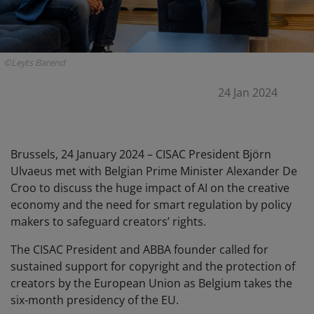
©Leyts Barend
24 Jan 2024
B
russels, 24 January 2024 – CISAC President Björn
Ulvaeus met with Belgian Prime Minister Alexander De
Croo to discuss the huge impact of AI on the creative
economy and the need for smart regulation by policy
makers to safeguard creators’ rights.
The CISAC President and ABBA founder called for
sustained support for copyright and the protection of
creators by the European Union as Belgium takes the
six-month presidency of the EU.