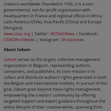
creators worldwide. Founded in 1926, it is a non-
governmental, not-for-profit organisation with
headquarters in France and regional offices in Africa,
Latin America (Chile), Asia-Pacific (China) and Europe
(Hungary).
www.cisac.org
| Twitter :
@CISACNews
| Facebook :
CISACWorldwide
.
|
Instagram :
@cisacnews
About Sabam
Sabam
serves as the largest collective management
organization in Belgium, representing authors,
composers, and publishers. Its core mission is to
collect and distribute authors’ rights generated in both
the Belgian and international markets. In pursuit of this
goal, Sabam goes beyond mere rights management,
empowering the creators’ community by offering
targeted support and expert guidance throughout the
entire lifecycle of their creative works, spanning from