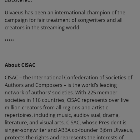
Ulvaeus has been an international champion of the
campaign for fair treatment of songwriters and all
creators in the streaming world.
•••••
About CISAC
CISAC – the International Confederation of Societies of
Authors and Composers – is the world’s leading
network of authors’ societies. With 225 member
societies in 116 countries, CISAC represents over five
million creators from all regions and artistic
repertoires, including music, audiovisual, drama,
literature, and visual arts. CISAC, whose President is
singer-songwriter and ABBA co-founder Björn Ulvaeus,
protects the rights and represents the interests of