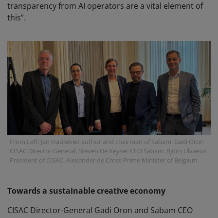
transparency from AI operators are a vital element of
this”.
From Left: Jan Hautekiet author and chairman of Sabam. Gadi Oron
CISAC Director General. Steven De Keyser CEO Sabam. Björn Ulvaeus
President of CISAC. Alexander de Cross Prime Minister of Belgium.
Towards a sustainable creative economy
CISAC Director-General Gadi Oron and Sabam CEO