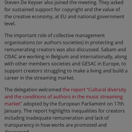
Steven De Keyser also joined the meeting. They asked
for sustained support for copyright and the value of
the creative economy, at EU and national government
level.
The important role of collective management
organisations (or authors societies) in protecting and
remunerating creators was also discussed. Sabam and
CISAC are working in Belgium and internationally, along
with other members societies and GESAC in Europe, to
support creators struggling to make a living and build a
career in the streaming market.
The delegation welcomed
the report “Cultural diversity
and the conditions of authors in the music streaming
market”
adopted by the European Parliament on 17th
January. The report highlights inequalities for creators
including inadequate remuneration and lack of
transparency in how works are promoted and
discovered.