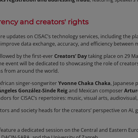
ency and creators' rights
re updates on CISAC’s technology services, including the pl
 improve data exchange, accuracy, and efficiency between 
llowed by the first-ever
Creators’ Day
taking place on 29 May
he event will be dedicated to showcasing the role of creator
ns from around the world.
African singer-songwriter
Yvonne Chaka Chaka
, Japanese 
Ángeles González-Sinde Reig
and Mexican composer
Artur
ors for CISAC’s repertoires: music, visual arts, audiovisual
eators and society heads for the creators’ perspective on AI,
 feature a dedicated session on the Central and Eastern Eu
, DACIN-SARA, and the University of Zagreb.