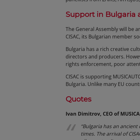
Support in Bulgaria
The General Assembly will be a
CISAC, its Bulgarian member s
Bulgaria has a rich creative cul
directors and producers. Howeve
rights enforcement, poor atten
CISAC is supporting MUSICAUTOR
Bulgaria. Unlike many EU countri
Quotes
Ivan Dimitrov, CEO of MUSIC
“Bulgaria has an ancient 
times. The arrival of CIS