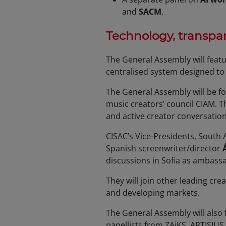
and
SACM
.
Technology, transpar
The General Assembly will featu
centralised system designed to
The General Assembly will be fo
music creators’ council CIAM. T
and active creator conversatio
CISAC’s Vice-Presidents, South 
Spanish screenwriter/director
discussions in Sofia as ambassad
They will join other leading cr
and developing markets.
The General Assembly will also
panellists from ZAiKS, ARTISJUS