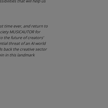
bilities that will help us
st time ever, and return to
society MUSICAUTOR for
o the future of creators’
tial threat of an AI world
ds back the creative sector
in in this landmark