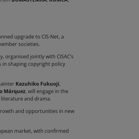
anned upgrade to CIS-Net, a
member societies.
, organised jointly with CISAC’s
s in shaping copyright policy
painter
Kazuhiko Fukuoji
,
o Márquez
, will engage in the
, literature and drama.
 growth and opportunities in new
ropean market, with confirmed