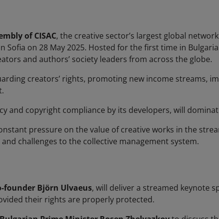
embly of CISAC
, the creative sector’s largest global netwo
e in Sofia on 28 May 2025. Hosted for the first time in Bulg
reators and authors’ society leaders from across the globe.
guarding creators’ rights, promoting new income streams, i
.
cy and copyright compliance by its developers, will dominate
onstant pressure on the value of creative works in the stre
 and challenges to the collective management system.
o-founder Björn Ulvaeus
, will deliver a streamed keynote s
rovided their rights are properly protected.