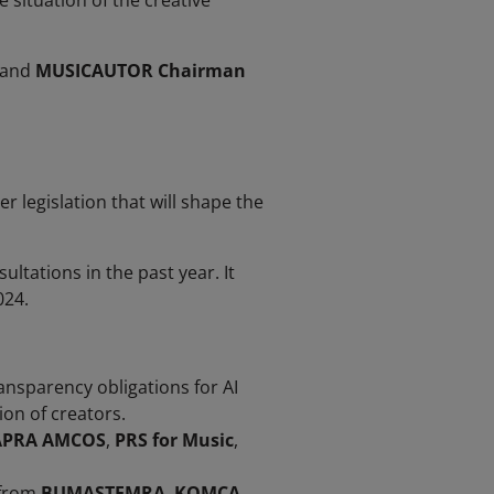
e situation of the creative
 and
MUSICAUTOR Chairman
legislation that will shape the
ltations in the past year. It
024.
ransparency obligations for AI
on of creators.
APRA AMCOS
,
PRS for Music
,
 from
BUMASTEMRA
,
KOMCA
,