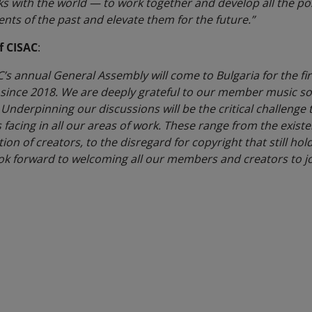
ks with the world — to work together and develop all the possi
ts of the past and elevate them for the future.”
f CISAC
:
C’s annual General Assembly will come to Bulgaria for the fir
e since 2018. We are deeply grateful to our member music 
 Underpinning our discussions will be the critical challenge t
 facing in all our areas of work. These range from the existen
on of creators, to the disregard for copyright that still hol
ok forward to welcoming all our members and creators to jo