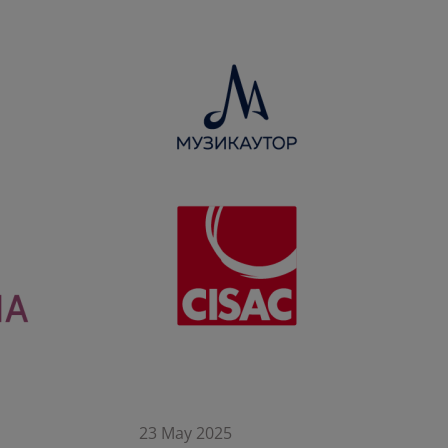
23 May 2025