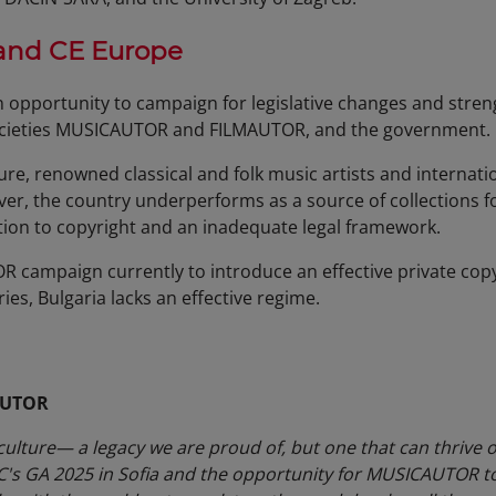
 and CE Europe
n opportunity to campaign for legislative changes and stre
ocieties MUSICAUTOR and FILMAUTOR, and the government.
ture, renowned classical and folk music artists and internat
r, the country underperforms as a source of collections fo
tion to copyright and an inadequate legal framework.
 campaign currently to introduce an effective private cop
es, Bulgaria lacks an effective regime.
AUTOR
culture— a legacy we are proud of, but one that can thrive on
AC's GA 2025 in Sofia and the opportunity for MUSICAUTOR to