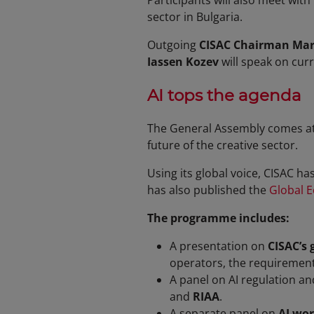
Participants will also meet with
sector in Bulgaria.
Outgoing
CISAC Chairman Marc
Iassen Kozev
will speak on curre
AI tops the agenda
The General Assembly comes at 
future of the creative sector.
Using its global voice, CISAC h
has also published the
Global E
The programme includes:
A presentation on
CISAC’s 
operators, the requirement 
A panel on AI regulation an
and
RIAA
.
A separate panel on
AI wor