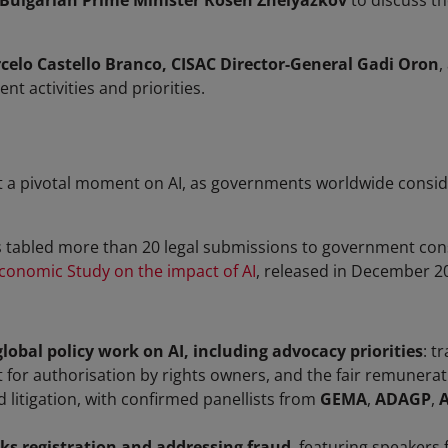
Bulgarian Prime Minister Rosen Zhelyazkov
to discuss th
elo Castello Branco, CISAC Director-General Gadi Oron
,
nt activities and priorities.
a pivotal moment on AI, as governments worldwide consider 
as tabled more than 20 legal submissions to government consu
conomic Study on the impact of AI
, released in December 2
global policy work on AI, including advocacy priorities
: t
for authorisation by rights owners, and the fair remunerati
d litigation, with confirmed panellists from
GEMA
,
ADAGP
,
ks registration and addressing fraud
, featuring speakers