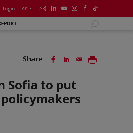
en
Login
REPORT
Share
 Sofia to put
f policymakers