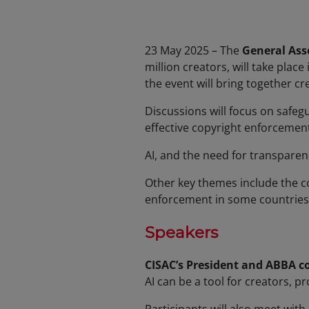
23 May 2025 – The
General Ass
million creators, will take plac
the event will bring together c
Discussions will focus on safe
effective copyright enforcement
AI, and the need for transparen
Other key themes include the c
enforcement in some countries
Speakers
CISAC’s President and ABBA c
AI can be a tool for creators, p