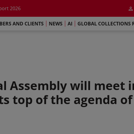
he impact of AI
port 2026
s Commitment
ERS AND CLIENTS
NEWS
AI
GLOBAL COLLECTIONS 
llections Report 2025
he impact of AI
port 2026
s Commitment
l Assembly will meet in
hts top of the agenda o