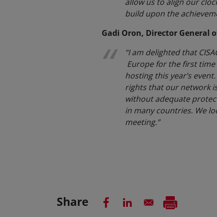
allow us to align our cloc
build upon the achievemen
Gadi Oron, Director General o
“I am delighted that CISA
Europe for the first tim
hosting this year’s event.
rights that our network is
without adequate protecti
in many countries. We lo
meeting.”
Share