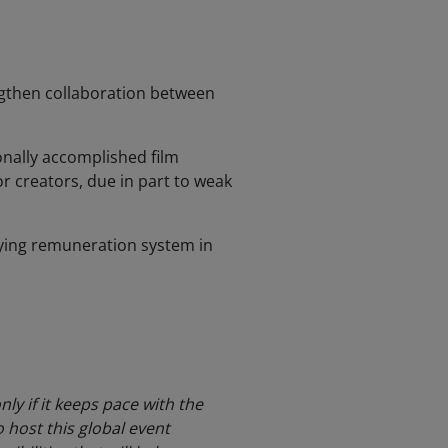
ngthen collaboration between
ionally accomplished film
r creators, due in part to weak
ying remuneration system in
ly if it keeps pace with the
 host this global event