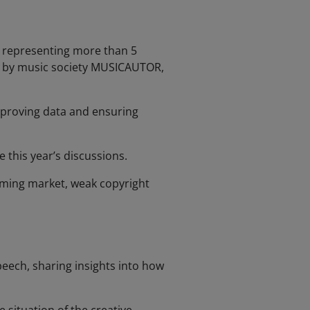
rk representing more than 5
aria by music society MUSICAUTOR,
mproving data and ensuring
 this year’s discussions.
aming market, weak copyright
peech, sharing insights into how