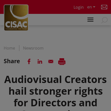
Skip to main content
en
Login
Home
Newsroom
Share
Audiovisual Creators
hail stronger rights
for Directors and