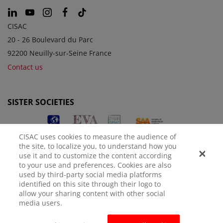
CISAC
20 - 26 Boulevard du Parc
92200 Neuilly-sur-Seine France
Contact us
SISTER SOCIETIES
CISAC uses cookies to measure the audience of
the site, to localize you, to understand how you
use it and to customize the content according
to your use and preferences. Cookies are also
used by third-party social media platforms
identified on this site through their logo to
LEGAL NOTICE
PRIVACY POLICY
MANAGE COOKIES
allow your sharing content with other social
media users.
© CISAC 2026 - All rights reserved