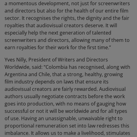
a momentous development, not just for screenwriters
and directors but also for the health of our entire film
sector. It recognises the rights, the dignity and the fair
royalties that audiovisual creators deserve. It will
especially help the next generation of talented
screenwriters and directors, allowing many of them to
earn royalties for their work for the first time.”
Yves Nilly, President of Writers and Directors
Worldwide, said: “Colombia has recognised, along with
Argentina and Chile, that a strong, healthy, growing
film industry depends on laws that ensure its
audiovisual creators are fairly rewarded. Audiovisual
authors usually negotiate contracts before the work
goes into production, with no means of gauging how
successful or not it will be worldwide and for all types
of use. Having an unassignable, unwaivable right to
proportional remuneration set into law redresses this
imbalance. It allows us to make a livelihood, stimulates