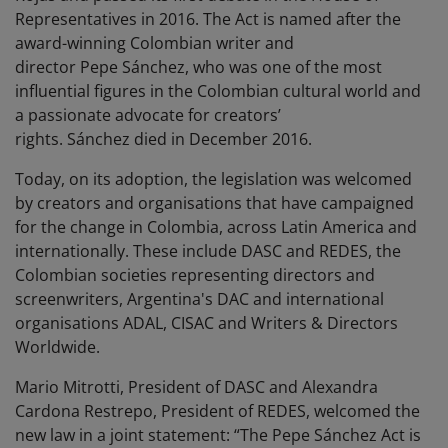
Representatives in 2016. The Act is named after the
award-winning Colombian writer and
director Pepe Sánchez, who was one of the most
influential figures in the Colombian cultural world and
a passionate advocate for creators’
rights. Sánchez died in December 2016.
Today, on its adoption, the legislation was welcomed
by creators and organisations that have campaigned
for the change in Colombia, across Latin America and
internationally. These include DASC and REDES, the
Colombian societies representing directors and
screenwriters, Argentina's DAC and international
organisations ADAL, CISAC and Writers & Directors
Worldwide.
Mario Mitrotti, President of DASC and Alexandra
Cardona Restrepo, President of REDES, welcomed the
new law in a joint statement: “The Pepe Sánchez Act is