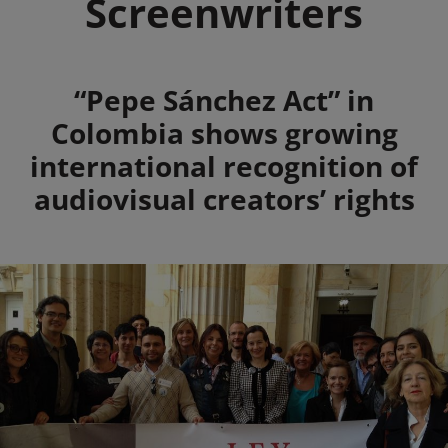
Screenwriters
Summary
“Pepe Sánchez Act” in
Colombia shows growing
international recognition of
audiovisual creators’ rights