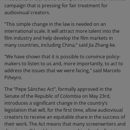
campaign that is pressing for fair treatment for
audiovisual creators.
“This simple change in the law is needed on an
international scale. It will attract more talent into the
film industry and help develop the film markets in
many countries, including China,” said Jia Zhang-ke.
"We have shown that it is possible to convince policy-
makers to listen to us and, more importantly, to act to
address the issues that we were facing," said Marcelo
Piñeyro.
The “Pepe Sánchez Act”, formally approved in the
Senate of the Republic of Colombia on May 23rd,
introduces a significant change in the country’s
legislation that will, for the first time, allow audiovisual
creators to receive an equitable share in the success of
their work. The Act means that many screenwriters and