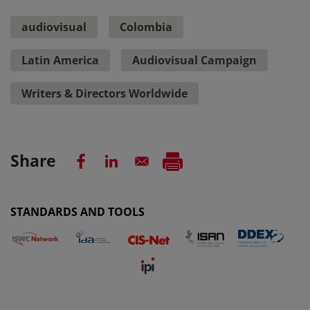
audiovisual
Colombia
Latin America
Audiovisual Campaign
Writers & Directors Worldwide
Share
STANDARDS AND TOOLS