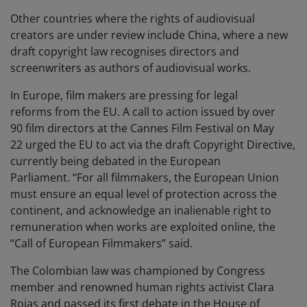
Other countries where the rights of audiovisual
creators are under review include China, where a new
draft copyright law recognises directors and
screenwriters as authors of audiovisual works.
In Europe, film makers are pressing for legal
reforms from the EU. A call to action issued by over
90 film directors at the Cannes Film Festival on May
22 urged the EU to act via the draft Copyright Directive,
currently being debated in the European
Parliament. “For all filmmakers, the European Union
must ensure an equal level of protection across the
continent, and acknowledge an inalienable right to
remuneration when works are exploited online, the
‘‘Call of European Filmmakers’’ said.
The Colombian law was championed by Congress
member and renowned human rights activist Clara
Rojas and passed its first debate in the House of