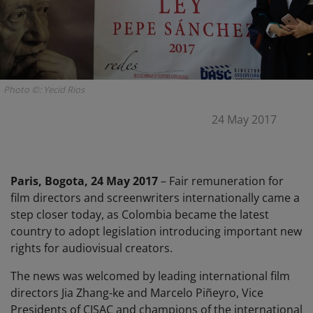
Photo ©: Yecid Rios
24 May 2017
Paris, Bogota, 24 May 2017
– Fair remuneration for
film directors and screenwriters internationally came a
step closer today, as Colombia became the latest
country to adopt legislation introducing important new
rights for audiovisual creators.
The news was welcomed by leading international film
directors Jia Zhang-ke and Marcelo Piñeyro, Vice
Presidents of CISAC and champions of the international