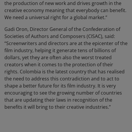
the production of new work and drives growth in the
creative economy meaning that everybody can benefit.
We need a universal right for a global market.”
Gadi Oron, Director General of the Confederation of
Societies of Authors and Composers (CISAC), said:
“Screenwriters and directors are at the epicenter of the
film industry, helping it generate tens of billions of
dollars, yet they are often also the worst treated
creators when it comes to the protection of their
rights. Colombia is the latest country that has realised
the need to address this contradiction and to act to
shape a better future for its film industry. It is very
encouraging to see the growing number of countries
that are updating their laws in recognition of the
benefits it will bring to their creative industries.”