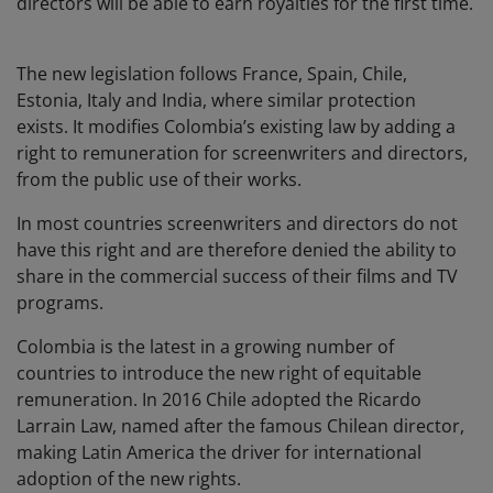
directors will be able to earn royalties for the first time.
The new legislation follows France, Spain, Chile,
Estonia, Italy and India, where similar protection
exists. It modifies Colombia’s existing law by adding a
right to remuneration for screenwriters and directors,
from the public use of their works.
In most countries screenwriters and directors do not
have this right and are therefore denied the ability to
share in the commercial success of their films and TV
programs.
Colombia is the latest in a growing number of
countries to introduce the new right of equitable
remuneration. In 2016 Chile adopted the Ricardo
Larrain Law, named after the famous Chilean director,
making Latin America the driver for international
adoption of the new rights.