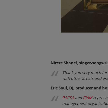
Nirere Shanel, singer-songwri
Thank you very much for t
with other artists and e
Eric Soul, DJ, producer and ho
PACSA
and
CIAM
represent
management organisation 