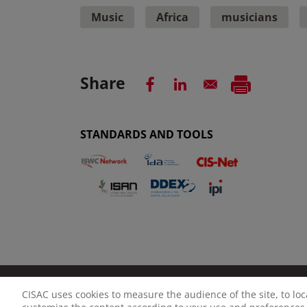
Music
Africa
musicians
Share
STANDARDS AND TOOLS
CISAC uses cookies to measure the audience of the site, to lo
LEGAL NOTICE
PRIVACY POLICY
MANAGE CO