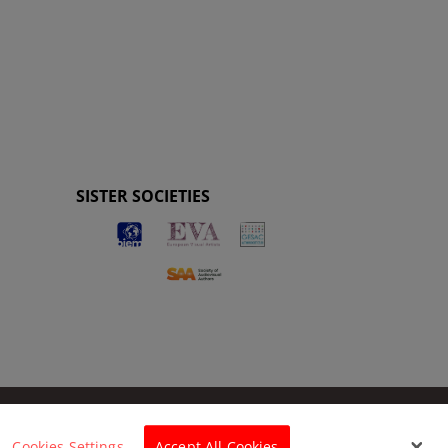
SISTER SOCIETIES
Cookies Settings
Accept All Cookies