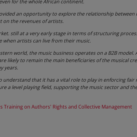
 even for the whole African continent.
ided an opportunity to explore the relationship between re
ct on the revenues of artists.
et. still at a very early stage in terms of structuring process
e when artists can live from their music.
Western world, the music business operates on a B2B model.
 likely to remain the main beneficiaries of the musical cre
y years.
nderstand that it has a vital role to play in enforcing fair
ure a level playing field, supporting the music sector and th
 Training on Authors' Rights and Collective Management