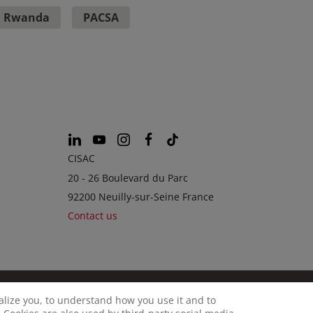
Rwanda
PACSA
CISAC
20 - 26 Boulevard du Parc
92200 Neuilly-sur-Seine France
Contact us
calize you, to understand how you use it and to
© CISAC 2026 - All rights reserved
OKIES