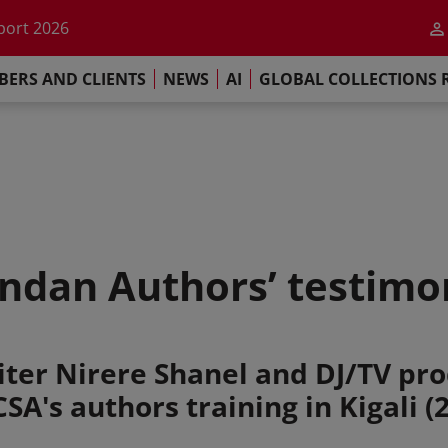
he impact of AI
port 2026
s Commitment
ERS AND CLIENTS
NEWS
AI
GLOBAL COLLECTIONS 
llections Report 2025
he impact of AI
port 2026
s Commitment
dan Authors’ testimo
ter Nirere Shanel and DJ/TV pro
A's authors training in Kigali (