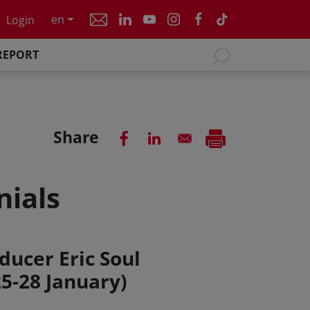
en
Login
REPORT
Share
nials
ducer Eric Soul
25-28 January)