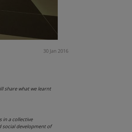
30 Jan 2016
ll share what we learnt
 in a collective
d social development of