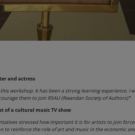
ter and actress
his workshop. It has been a strong learning experience. I wi
ncourage them to join RSAU (Rwandan Society of Authors)
"
st of a cultural music TV show
atives stressed how important it is for artists to join forces
to reinforce the role of art and music in the economic an