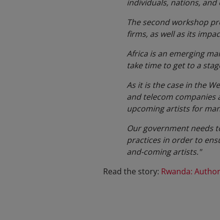
individuals, nations, and
The second workshop prov
firms, as well as its impa
Africa is an emerging mark
take time to get to a stag
As it is the case in the 
and telecom companies are
upcoming artists for man
Our government needs to u
practices in order to ens
and-coming artists."
Read the story:
Rwanda: Authors