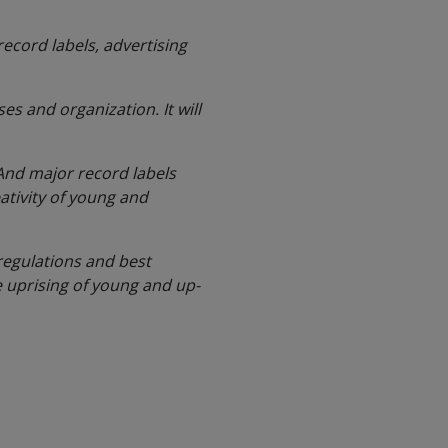
cord labels, advertising
es and organization. It will
 And major record labels
ativity of young and
 regulations and best
e uprising of young and up-