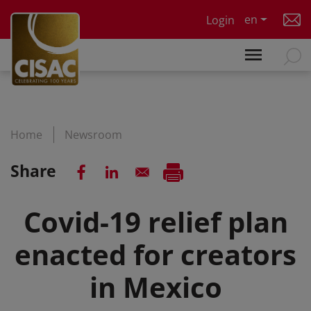
Skip to main content
en
Login
Home
Newsroom
Share
Covid-19 relief plan
enacted for creators
in Mexico