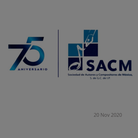
20 Nov 2020