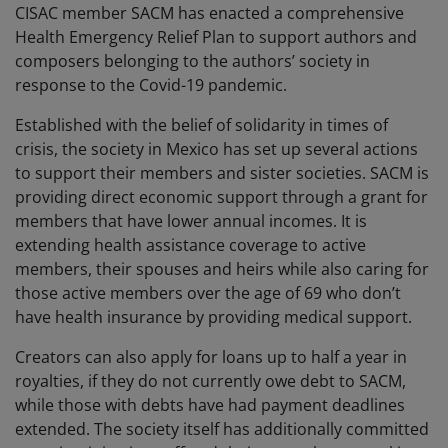
CISAC member SACM has enacted a comprehensive
Health Emergency Relief Plan to support authors and
composers belonging to the authors’ society in
response to the Covid-19 pandemic.
Established with the belief of solidarity in times of
crisis, the society in Mexico has set up several actions
to support their members and sister societies. SACM is
providing direct economic support through a grant for
members that have lower annual incomes. It is
extending health assistance coverage to active
members, their spouses and heirs while also caring for
those active members over the age of 69 who don’t
have health insurance by providing medical support.
Creators can also apply for loans up to half a year in
royalties, if they do not currently owe debt to SACM,
while those with debts have had payment deadlines
extended. The society itself has additionally committed