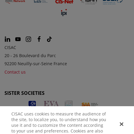
CISAC
20 - 26 Boulevard du Parc
92200 Neuilly-sur-Seine France
Contact us
SISTER SOCIETIES
CISAC uses cookies to measure the audience of
the site, to localize you, to understand how you
use it and to customize the content according
to your use and preferences. Cookies are also