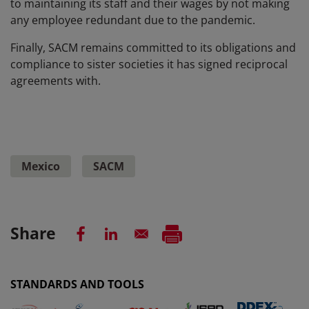
to maintaining its staff and their wages by not making
any employee redundant due to the pandemic.
Finally, SACM remains committed to its obligations and
compliance to sister societies it has signed reciprocal
agreements with.
Mexico
SACM
Share
STANDARDS AND TOOLS