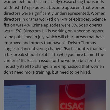
women behind the camera. By researching thousands
of British TV episodes, it became apparent that women
directors were significantly underrepresented. Women
directors in drama worked on 14% of episodes. Science
fiction was 4%. Crime episodes were 9%. Soap operas
were 15%. Directors UK is working on a second report,
to be published in July, which will chart areas that have
improved and others that haven’t. Delyth Thomas
suggested incentivizing change: “Each country that has
a tax break should relate it to who you hire behind the
camera.” It’s less an issue for the women but for the
industry itself to change. She emphasised that women
don’t need more training, but need to be hired.