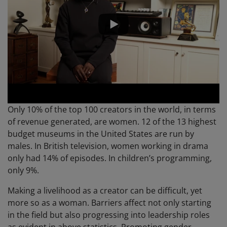
Only 10% of the top 100 creators in the world, in terms
of revenue generated, are women. 12 of the 13 highest
budget museums in the United States are run by
males. In British television, women working in drama
only had 14% of episodes. In children’s programming,
only 9%.
Making a livelihood as a creator can be difficult, yet
more so as a woman. Barriers affect not only starting
in the field but also progressing into leadership roles