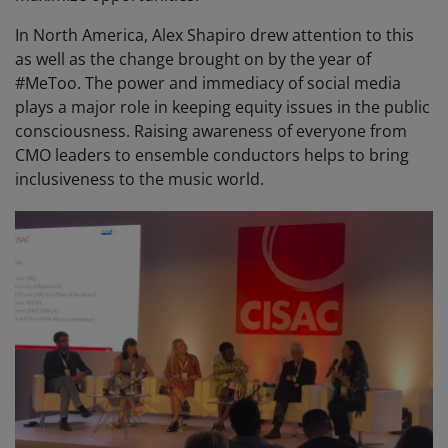
In North America, Alex Shapiro drew attention to this
as well as the change brought on by the year of
#MeToo. The power and immediacy of social media
plays a major role in keeping equity issues in the public
consciousness. Raising awareness of everyone from
CMO leaders to ensemble conductors helps to bring
inclusiveness to the music world.