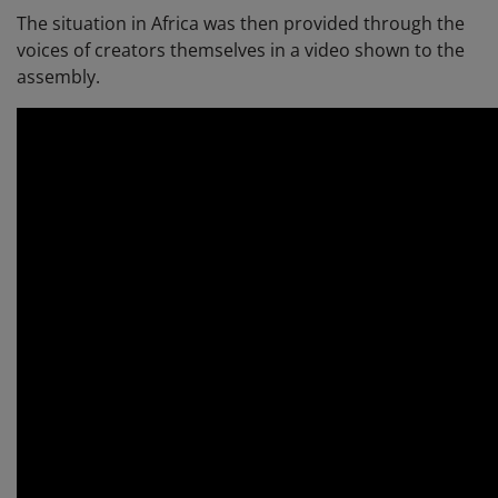
The situation in Africa was then provided through the
voices of creators themselves in a video shown to the
assembly.