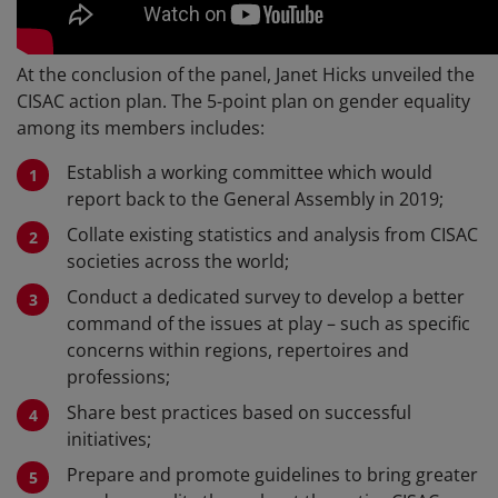
At the conclusion of the panel, Janet Hicks unveiled the
CISAC action plan. The 5-point plan on gender equality
among its members includes:
Establish a working committee which would
report back to the General Assembly in 2019;
Collate existing statistics and analysis from CISAC
societies across the world;
Conduct a dedicated survey to develop a better
command of the issues at play – such as specific
concerns within regions, repertoires and
professions;
Share best practices based on successful
initiatives;
Prepare and promote guidelines to bring greater