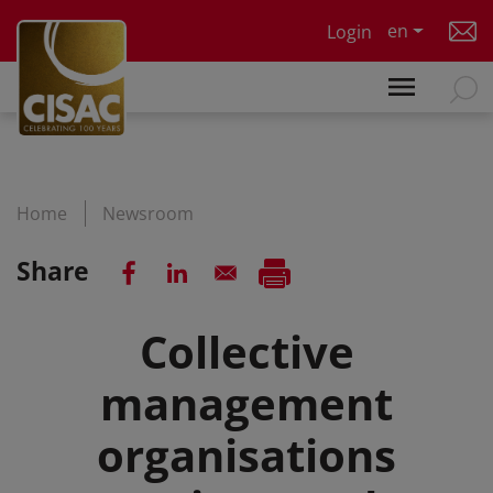
Skip to main content
en
Login
Home
Newsroom
Share
Collective
management
organisations