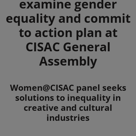
examine gender
equality and commit
to action plan at
CISAC General
Assembly
Summary
Women@CISAC panel seeks
solutions to inequality in
creative and cultural
industries