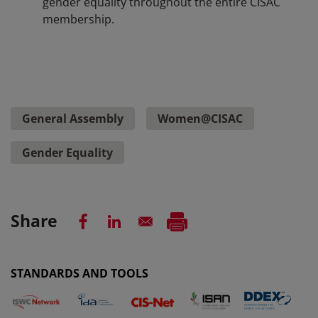
gender equality throughout the entire CISAC
membership.
General Assembly
Women@CISAC
Gender Equality
Share
STANDARDS AND TOOLS