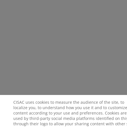
CISAC uses cookies to measure the audience of the site, to
localize you, to understand how you use it and to customize
content according to your use and preferences. Cookies are
used by third-party social media platforms identified on this
through their logo to allow your sharing content with other 