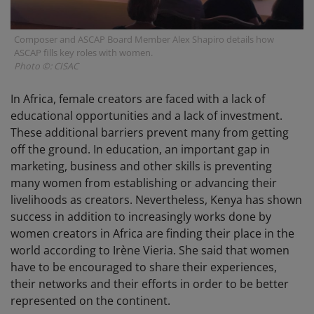
Composer and ASCAP Board Member Alex Shapiro details how
ASCAP fills key roles with women.
Photo ©: CISAC
In Africa, female creators are faced with a lack of
educational opportunities and a lack of investment.
These additional barriers prevent many from getting
off the ground. In education, an important gap in
marketing, business and other skills is preventing
many women from establishing or advancing their
livelihoods as creators. Nevertheless, Kenya has shown
success in addition to increasingly works done by
women creators in Africa are finding their place in the
world according to Irène Vieria. She said that women
have to be encouraged to share their experiences,
their networks and their efforts in order to be better
represented on the continent.