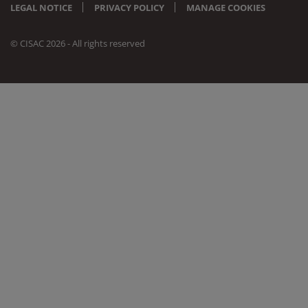
LEGAL NOTICE
PRIVACY POLICY
MANAGE COOKIES
© CISAC 2026 - All rights reserved