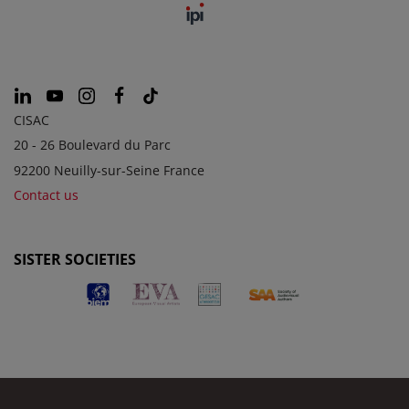
CISAC
20 - 26 Boulevard du Parc
92200 Neuilly-sur-Seine France
Contact us
SISTER SOCIETIES