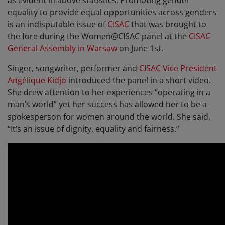
as evident in above statistics. Promoting gender
equality to provide equal opportunities across genders
is an indisputable issue of
CISAC
that was brought to
the fore during the Women@CISAC panel at the
CISAC
General Assembly in Warsaw
on June 1st.
Singer, songwriter, performer and
CISAC Vice President
Angélique Kidjo
introduced the panel in a short video.
She drew attention to her experiences “operating in a
man’s world” yet her success has allowed her to be a
spokesperson for women around the world. She said,
“It’s an issue of dignity, equality and fairness.”