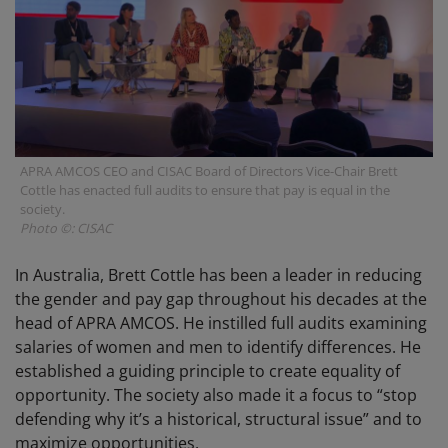
APRA AMCOS CEO and CISAC Board of Directors Vice-Chair Brett
Cottle has enacted full audits to ensure that pay is equal in the
society.
Photo ©: CISAC
In Australia, Brett Cottle has been a leader in reducing
the gender and pay gap throughout his decades at the
head of APRA AMCOS. He instilled full audits examining
salaries of women and men to identify differences. He
established a guiding principle to create equality of
opportunity. The society also made it a focus to “stop
defending why it’s a historical, structural issue” and to
maximize opportunities.