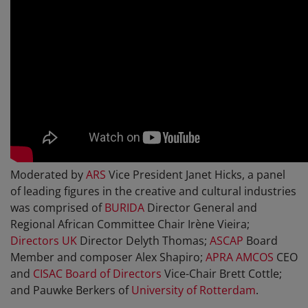
Moderated by
ARS
Vice President Janet Hicks, a panel
of leading figures in the creative and cultural industries
was comprised of
BURIDA
Director General and
Regional African Committee Chair Irène Vieira;
Directors UK
Director Delyth Thomas;
ASCAP
Board
Member and composer Alex Shapiro;
APRA AMCOS
CEO
and
CISAC Board of Directors
Vice-Chair Brett Cottle;
and Pauwke Berkers of
University of Rotterdam
.