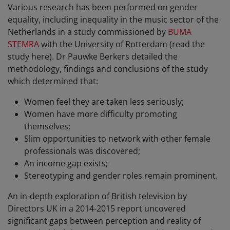
Various research has been performed on gender
equality, including inequality in the music sector of the
Netherlands in a study commissioned by
BUMA
STEMRA
with the University of Rotterdam (read the
study here). Dr Pauwke Berkers detailed the
methodology, findings and conclusions of the study
which determined that:
Women feel they are taken less seriously;
Women have more difficulty promoting
themselves;
Slim opportunities to network with other female
professionals was discovered;
An income gap exists;
Stereotyping and gender roles remain prominent.
An in-depth exploration of British television by
Directors UK in a 2014-2015 report uncovered
significant gaps between perception and reality of