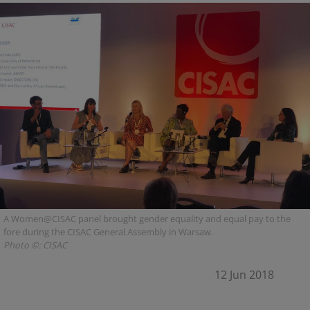
A Women@CISAC panel brought gender equality and equal pay to the
fore during the CISAC General Assembly in Warsaw.
Photo ©: CISAC
12 Jun 2018