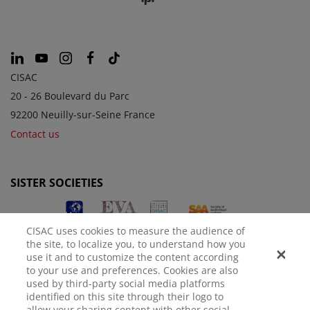
CISAC
20 - 26 Boulevard du Parc
92200 Neuilly-sur-Seine France
Contact us
SISTER SOCIETIES
CISAC uses cookies to measure the audience of
the site, to localize you, to understand how you
use it and to customize the content according
to your use and preferences. Cookies are also
used by third-party social media platforms
identified on this site through their logo to
LEGAL NOTICE
PRIVACY POLICY
MANAGE COOKIES
allow your sharing content with other social