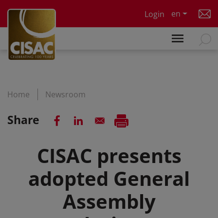
Skip to main content
en
Login
Home
Newsroom
Share
CISAC presents
adopted General
Assembly