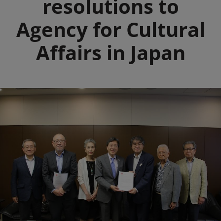
resolutions to
Agency for Cultural
Affairs in Japan