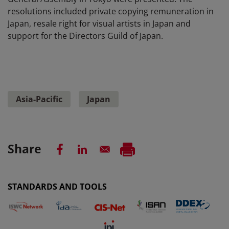
resolutions included private copying remuneration in
Japan, resale right for visual artists in Japan and
support for the Directors Guild of Japan.
Asia-Pacific
Japan
Share
STANDARDS AND TOOLS