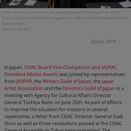
CISAC Vice-Chairperson Michio Asaishi presents the letter from CISAC
Director General Gadi Oron to Agency for Cultural Affairs Director General
Toshiya Naito.
Photo ©: JASRAC
26 Jun 2019
In Japan,
CISAC Board Vice-Chairperson and JASRAC
President Michio Asaishi
was joined by representatives
from
JASPAR
, the
Writers Guild of Japan
, the
Japan
Artist Association
and the
Directors Guild of Japan
in a
meeting with Agency for Cultural Affairs Director
General Toshiya Naito on June 25th. As part of efforts
to improve the situation for creators in several
repertoires, a letter from CISAC Director General Gadi
Oron as well as three resolutions passed at the CISAC
General Assembly in Tokyo were presented. The