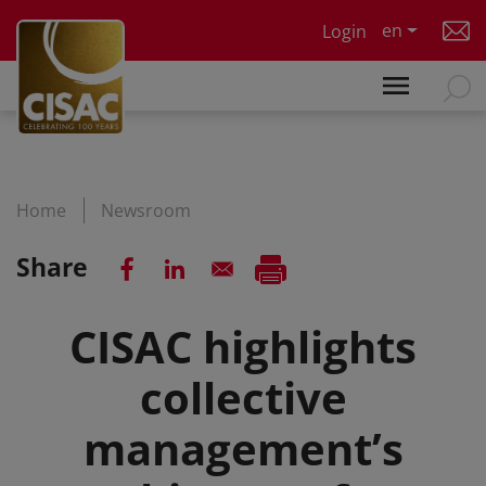
Skip to main content
en
Login
Home
Newsroom
Share
CISAC highlights
collective
management’s