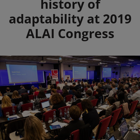
history of
adaptability at 2019
ALAI Congress