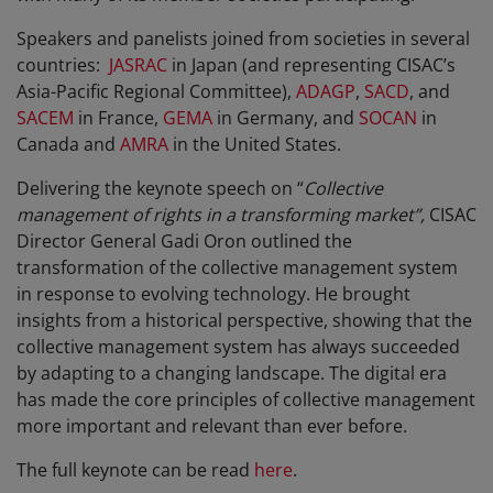
Speakers and panelists joined from societies in several
countries:
JASRAC
in Japan (and representing CISAC’s
Asia-Pacific Regional Committee),
ADAGP
,
SACD
, and
SACEM
in France,
GEMA
in Germany, and
SOCAN
in
Canada and
AMRA
in the United States.
Delivering the keynote speech on “
Collective
management of rights in a transforming market”,
CISAC
Director General Gadi Oron outlined the
transformation of the collective management system
in response to evolving technology. He brought
insights from a historical perspective, showing that the
collective management system has always succeeded
by adapting to a changing landscape. The digital era
has made the core principles of collective management
more important and relevant than ever before.
The full keynote can be read
here
.