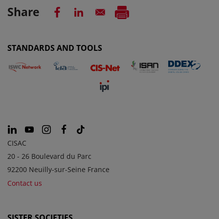
Share
STANDARDS AND TOOLS
CISAC
20 - 26 Boulevard du Parc
92200 Neuilly-sur-Seine France
Contact us
SISTER SOCIETIES