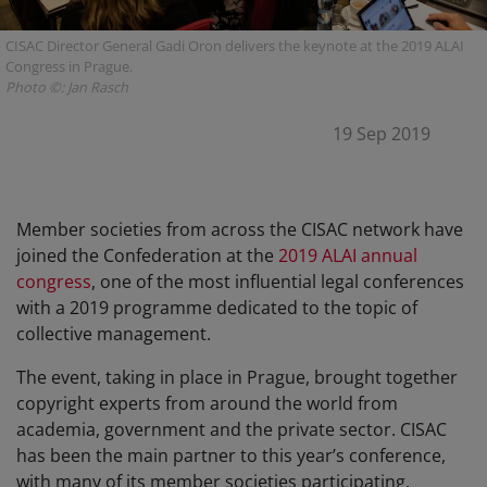
CISAC Director General Gadi Oron delivers the keynote at the 2019 ALAI
Congress in Prague.
Photo ©: Jan Rasch
19 Sep 2019
Member societies from across the CISAC network have
joined the Confederation at the
2019 ALAI annual
congress
, one of the most influential legal conferences
with a 2019 programme dedicated to the topic of
collective management.
The event, taking in place in Prague, brought together
copyright experts from around the world from
academia, government and the private sector. CISAC
has been the main partner to this year’s conference,
with many of its member societies participating.