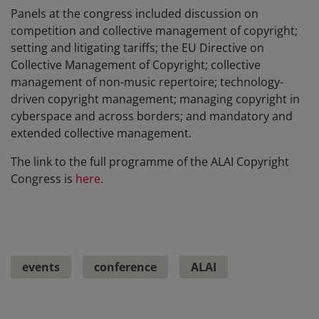
Panels at the congress included discussion on
competition and collective management of copyright;
setting and litigating tariffs; the EU Directive on
Collective Management of Copyright; collective
management of non-music repertoire; technology-
driven copyright management; managing copyright in
cyberspace and across borders; and mandatory and
extended collective management.
The link to the full programme of the ALAI Copyright
Congress is
here
.
events
conference
ALAI