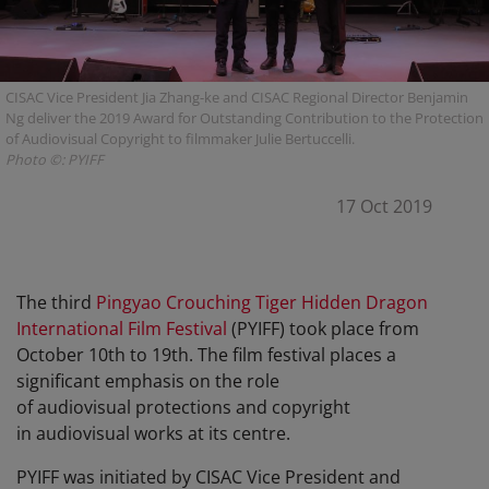
CISAC Vice President Jia Zhang-ke and CISAC Regional Director Benjamin
Ng deliver the 2019 Award for Outstanding Contribution to the Protection
of Audiovisual Copyright to filmmaker Julie Bertuccelli.
Photo ©: PYIFF
17 Oct 2019
The third
Pingyao Crouching Tiger Hidden Dragon
International Film Festival
(PYIFF) took place from
October 10th to 19th. The film festival places a
significant emphasis on the role
of audiovisual protections and copyright
in audiovisual works at its centre.
PYIFF was initiated by CISAC Vice President and