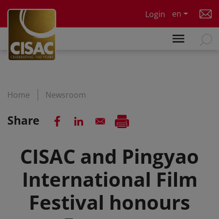
Skip to main content
en
Login
Home
Newsroom
Share
CISAC and Pingyao
International Film
Festival honours