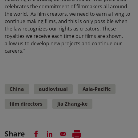
celebrates the commitment of filmmakers all around
the world. As film creators, we need to earn a living to
continue making films, and this is only possible when
the law recognizes our rights as creators. These
royalties we receive each time our films are shown,
allow us to develop new projects and continue our
careers.”
China
audiovisual
Asia-Pacific
film directors
Jia Zhang-ke
Share