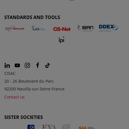
STANDARDS AND TOOLS
CISAC
20 - 26 Boulevard du Parc
92200 Neuilly-sur-Seine France
Contact us
SISTER SOCIETIES