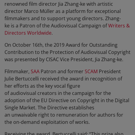
renowned film director Jia Zhang-ke with artistic
director Marco Müller as a platform for exceptional
filmmakers and to support young directors. Zhang-
ke is a Patron of the Audiovisual Campaign of
Writers &
Directors Worldwide
.
On October 16th, the 2019 Award for Outstanding
Contribution to the Protection of Audiovisual Copyright
was presented by CISAC Vice President, Jia Zhang-ke.
Filmmaker,
SAA
Patron and former
SCAM
President
Julie Bertuccelli received the award in recognition of
her efforts as the key vocal figure
of audiovisual creators in the campaign for the
adoption of the EU Directive on Copyright in the Digital
Single Market. The Directive establishes
an unwaivable right to remuneration for authors for
the on-demand exploitation of works.
Receiving the award, Bertuccelli said: “This prize also