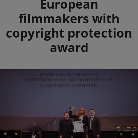
European
filmmakers with
copyright protection
award