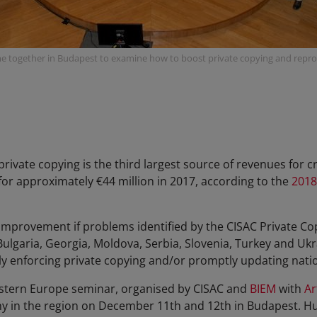
 together in Budapest to examine how to boost private copying and repro
private copying is the third largest source of revenues for 
or approximately €44 million in 2017, according to the
2018
improvement if problems identified by the CISAC Private Co
ulgaria, Georgia, Moldova, Serbia, Slovenia, Turkey and Ukr
ly enforcing private copying and/or promptly updating nation
astern Europe seminar, organised by CISAC and
BIEM
with
Ar
y in the region on December 11th and 12th in Budapest. Hu