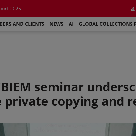
he impact of AI
port 2026
s Commitment
ERS AND CLIENTS
NEWS
AI
GLOBAL COLLECTIONS 
llections Report 2025
he impact of AI
port 2026
s Commitment
/BIEM seminar undersc
ve private copying and 