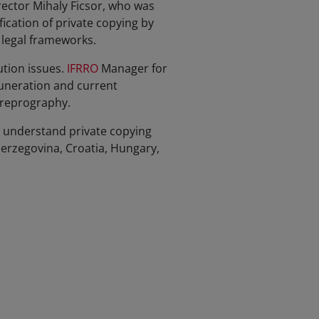
ector Mihaly Ficsor, who was
fication of private copying by
 legal frameworks.
tion issues.
IFRRO
Manager for
uneration and current
 reprography.
r understand private copying
erzegovina, Croatia, Hungary,