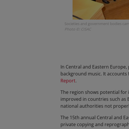
Societies and government bodies came
Photo ©: CISAC
In Central and Eastern Europe, 
background music. It accounts f
Report
.
The region shows potential for 
improved in countries such as B
national authorities not proper
The 15th annual Central and E
private copying and reprograph