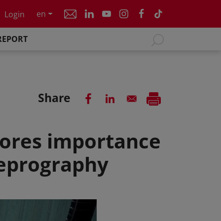
en
Login
REPORT
Share
ores importance
reprography