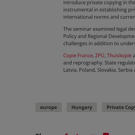
introduce private copying in t
instrumental in establishing pri
international norms and curren
The seminar examined legal dev
Policy and Regional Developme
challenges in addition to unde
Copie France
,
ZPÜ
,
Thuiskopie
and reprography. State regulat
Latvia, Poland, Slovakia, Serbi
europe
Hungary
Private Cop