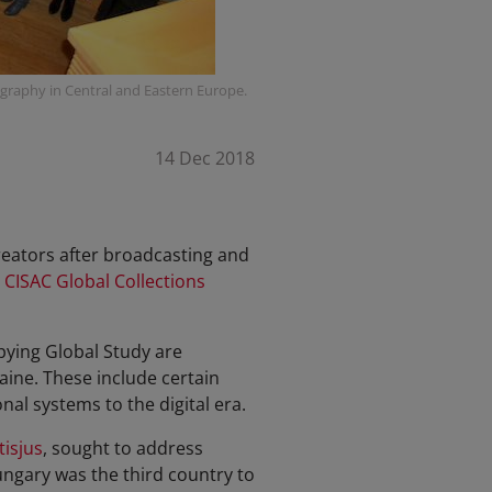
graphy in Central and Eastern Europe.
14 Dec 2018
creators after broadcasting and
 CISAC Global Collections
pying Global Study are
aine. These include certain
al systems to the digital era.
tisjus
, sought to address
ngary was the third country to