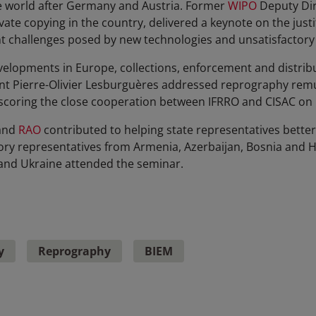
he world after Germany and Austria. Former
WIPO
Deputy Dir
vate copying in the country, delivered a keynote on the justi
t challenges posed by new technologies and unsatisfactory
elopments in Europe, collections, enforcement and distribu
nt Pierre-Olivier Lesburguères addressed reprography rem
rscoring the close cooperation between IFRRO and CISAC on
and
RAO
contributed to helping state representatives bette
ory representatives from Armenia, Azerbaijan, Bosnia and H
a and Ukraine attended the seminar.
y
Reprography
BIEM