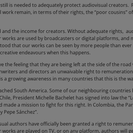
ill is needed to adequately protect audiovisual creators. F
 work remain, in terms of their rights, the “poor cousins” o
od and the income for creators. Without adequate rights, au
orks are used by broadcasters or digital platforms, and m
tood that our works can be seen by more people than ever - bu
 creative endeavours when this happens.
e the feeling that they are being left at the side of the road
riters and directors an unwaivable right to remuneration. T
s a growing awareness in many countries that this is the w
ached South America. Some of our neighbouring countries 
 Chile, President Michelle Bachelet has signed into law the 
d made a mission to fight for this right. In Colombia, the P
Ley Pepe Sánchez”.
sual authors have officially been granted a right to remuner
 works are played on TV, or on any platform, authors will ge