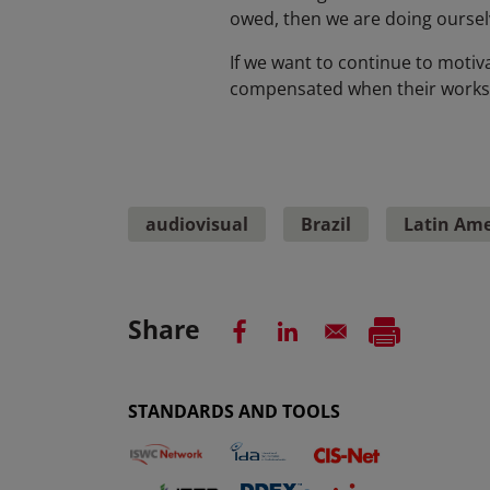
owed, then we are doing ourselve
If we want to continue to motiva
compensated when their works re
audiovisual
Brazil
Latin Ame
Share
STANDARDS AND TOOLS