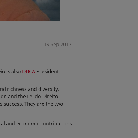
19 Sep 2017
io is also
DBCA
President.
al richness and diversity,
ion and the Lei do Direito
is success. They are the two
ltural and economic contributions