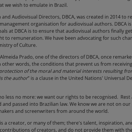
t we wish to emulate in Brazil.
lm and Audiovisual Directors, DBCA, was created in 2014 to
 management organisation for audiovisual authors. DBCA is 
ls at DBCA is to ensure that audiovisual authors finally ge
ight to remuneration. We have been advocating for such cha
nistry of Culture.
Almeida Prado, one of the directors of DBCA, once remarke
in other words, the conditions that prevent us from receivin
protection of the moral and material interests resulting from 
is the author
” is a clause in the United Nations' Universal 
 no less no more: we want our rights to be recognised. Rest 
ed and passed into Brazilian law. We know we are not on ou
lmmakers and screenwriters from around the world.
s a creator, or many of them; there's talent, inspiration, and
contributions of creators, and do not provide them with th