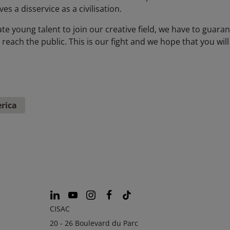
s a disservice as a civilisation.
te young talent to join our creative field, we have to guaran
ach the public. This is our fight and we hope that you will 
rica
CISAC
20 - 26 Boulevard du Parc