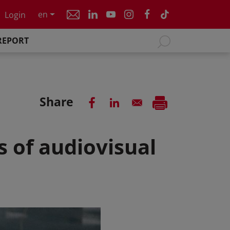
en
Login
REPORT
Share
s of audiovisual