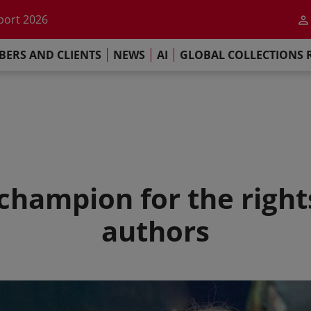
he impact of AI
port 2026
s Commitment
ERS AND CLIENTS
NEWS
AI
GLOBAL COLLECTIONS 
llections Report 2025
he impact of AI
port 2026
s Commitment
 champion for the right
authors