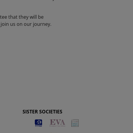
tee that they will be
join us on our journey.
SISTER SOCIETIES