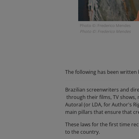
Photo ©: Frederico Mendes
Photo ©: Frederico Mendes
The following has been written b
Brazilian screenwriters and dir
through their films, TV shows, 
Autoral (or LDA, for Author's Ri
main pillars that ensure that cre
These laws for the first time re
to the country.