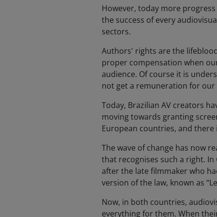
However, today more progress st
the success of every audiovisual
sectors.
Authors' rights are the lifeblo
proper compensation when our w
audience. Of course it is unders
not get a remuneration for our
Today, Brazilian AV creators hav
moving towards granting screenw
European countries, and there i
The wave of change has now re
that recognises such a right. In
after the late filmmaker who ha
version of the law, known as “
Now, in both countries, audiovi
everything for them. When their