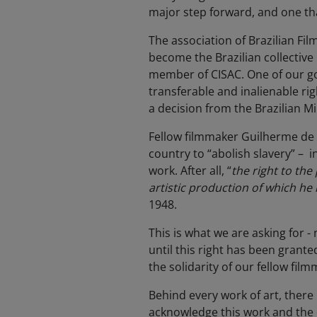
major step forward, and one tha
The association of Brazilian Fi
become the Brazilian collective
member of CISAC. One of our goa
transferable and inalienable r
a decision from the Brazilian Mi
Fellow filmmaker Guilherme de 
country to “abolish slavery” – 
work. After all, “
the right
to the 
artistic production of which he 
1948.
This is what we are asking for -
until this right has been grant
the solidarity of our fellow fi
Behind every work of art, there i
acknowledge this work and the 