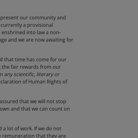
 represent our community and
currently a provisional
t enshrined into law a non-
nge and we are now awaiting for
d that time has come for our
g the fair rewards from our
any scientific, literary or
Declaration of Human Rights of
assured that we will not stop
r own and that we can count on
 a lot of work. If we do not
e remuneration that they are