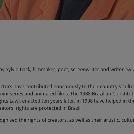
y Sylvio Back, filmmaker, poet, screenwriter and writer. Sylv
ectors have contributed enormously to their country's cultur
mini-series and animated films. The 1988 Brazilian Constitut
ghts Law), enacted ten years later, in 1998 have helped in th
ators' rights are protected in Brazil.
cognised the rights of creators, as well as their artistic, cu