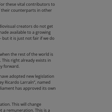
or these vital contributors to
f their counterparts in other
diovisual creators do not get
ade available to a growing
t it is just not fair if we do
 when the rest of the world is
his right already exists in
ay forward.
have adopted new legislation
“Ley Ricardo Larraín”, named
arliament has approved its own
ation. This will change
t a remuneration. This is a