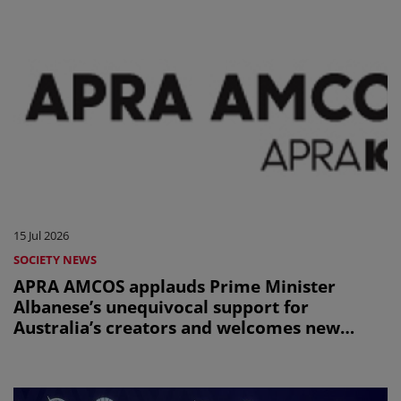
15 Jul 2026
SOCIETY NEWS
APRA AMCOS applauds Prime Minister
Albanese’s unequivocal support for
Australia’s creators and welcomes new
Office of AI