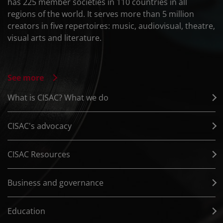
has 225 member societies in 110 countries in all
regions of the world. It serves more than 5 million
creators in five repertoires: music, audiovisual, theatre,
visual arts and literature.
See more
What is CISAC? What we do
CISAC's advocacy
CISAC Resources
Business and governance
Education