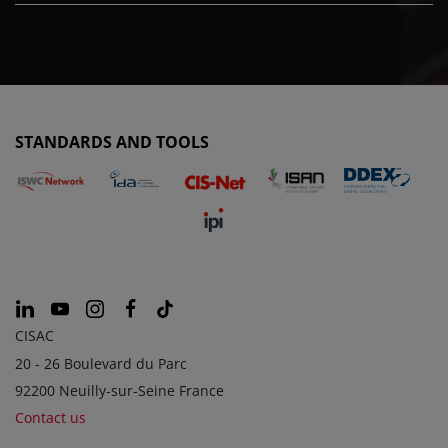
STANDARDS AND TOOLS
CISAC
20 - 26 Boulevard du Parc
92200 Neuilly-sur-Seine France
Contact us