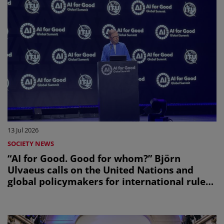
13 Jul 2026
SOCIETY NEWS
“AI for Good. Good for whom?” Björn
Ulvaeus calls on the United Nations and
global policymakers for international rules
on creators’ share in AI revenues