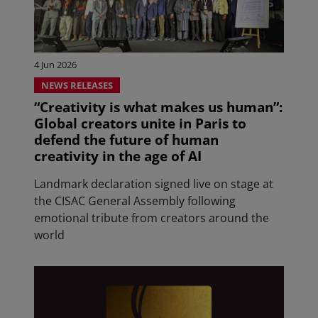
4 Jun 2026
NEWS RELEASES
“Creativity is what makes us human”:
Global creators unite in Paris to
defend the future of human
creativity in the age of AI
Landmark declaration signed live on stage at
the CISAC General Assembly following
emotional tribute from creators around the
world