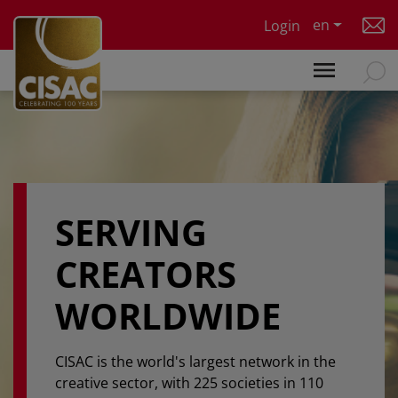
Skip to main content
en
Login
SERVING
CREATORS
WORLDWIDE
CISAC is the world's largest network in the
creative sector, with 225 societies in 110