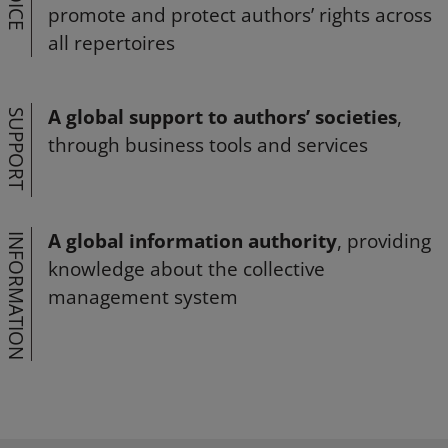
VOICE
promote and protect authors’ rights across
all repertoires
A global support to authors’ societies
,
SUPPORT
through business tools and services
A global information authority
, providing
INFORMATION
knowledge about the collective
management system