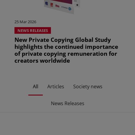
25 Mar 2026
NEWS RELEASES
New Private Copying Global Study
highlights the continued importance
of private copying remuneration for
creators worldwide
All
Articles
Society news
News Releases