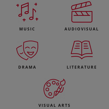
MUSIC
AUDIOVISUAL
DRAMA
LITERATURE
VISUAL ARTS