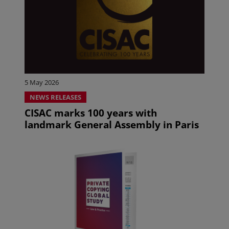
5 May 2026
NEWS RELEASES
CISAC marks 100 years with
landmark General Assembly in Paris