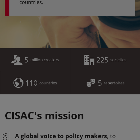
countries.
5
225
million creators
societies
110
5
countries
repertoires
CISAC's mission
A global voice to policy makers
, to