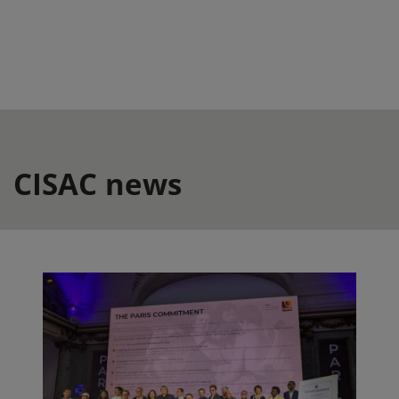
CISAC news