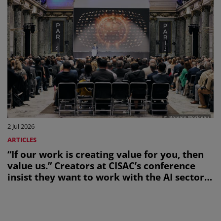
2 Jul 2026
ARTICLES
“If our work is creating value for you, then
value us.” Creators at CISAC’s conference
insist they want to work with the AI sector,
not be bulldozed by it.