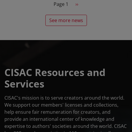
Pagination
Next page
Page 1
››
See more news
CISAC Resources and
Services
CISAC's mission is to serve creators around the world.
We support our members' licenses and collections,
help ensure fair remuneration for creators, and
provide an international center of knowledge and
expertise to authors' societies around the world. CISAC