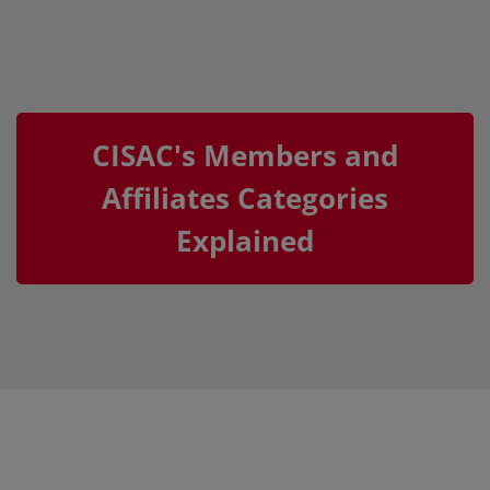
CISAC's Members and
Affiliates Categories
Explained