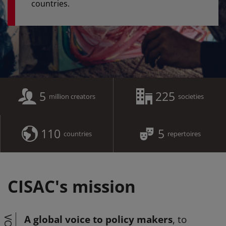
countries.
5
225
million creators
societies
110
5
countries
repertoires
CISAC's mission
A global voice to policy makers
, to