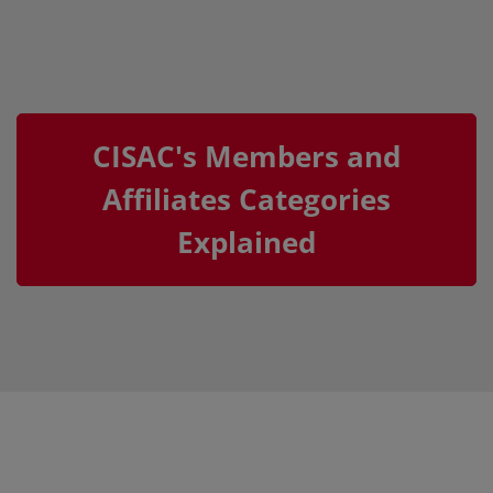
CISAC's Members and
Affiliates Categories
Explained