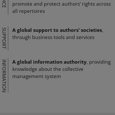
VOICE
promote and protect authors’ rights across
all repertoires
A global support to authors’ societies
,
SUPPORT
through business tools and services
A global information authority
, providing
INFORMATION
knowledge about the collective
management system