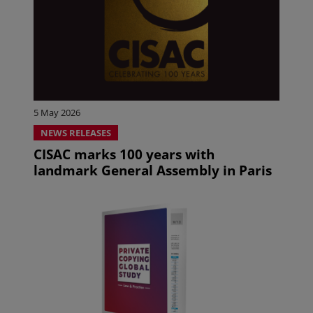
5 May 2026
NEWS RELEASES
CISAC marks 100 years with
landmark General Assembly in Paris