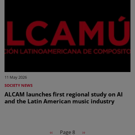
11 May 2026
SOCIETY NEWS
ALCAM launches first regional study on AI
and the Latin American music industry
Pagination
Previous page
Next page
‹‹
Page 8
››