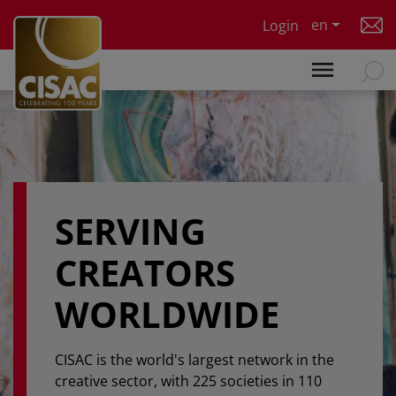
Skip to main content
en
Login
SERVING
CREATORS
WORLDWIDE
CISAC is the world's largest network in the
creative sector, with 225 societies in 110