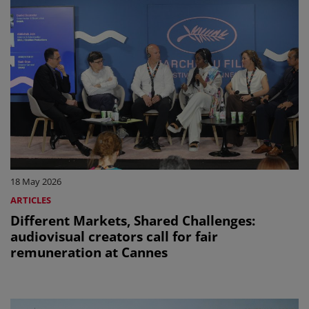
18 May 2026
ARTICLES
Different Markets, Shared Challenges:
audiovisual creators call for fair
remuneration at Cannes