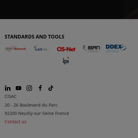
STANDARDS AND TOOLS
CISAC
20 - 26 Boulevard du Parc
92200 Neuilly-sur-Seine France
Contact us