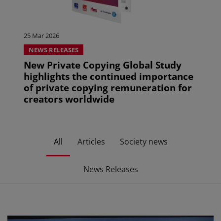
25 Mar 2026
NEWS RELEASES
New Private Copying Global Study
highlights the continued importance
of private copying remuneration for
creators worldwide
All
Articles
Society news
News Releases