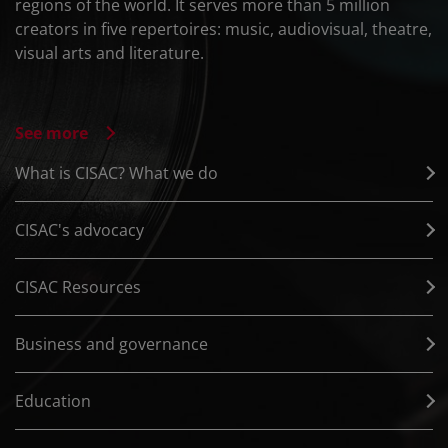
regions of the world. It serves more than 5 million
creators in five repertoires: music, audiovisual, theatre,
visual arts and literature.
See more
What is CISAC? What we do
CISAC's advocacy
CISAC Resources
Business and governance
Education