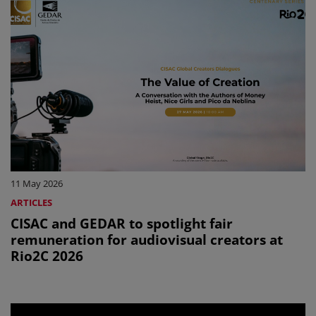
11 May 2026
ARTICLES
CISAC and GEDAR to spotlight fair
remuneration for audiovisual creators at
Rio2C 2026