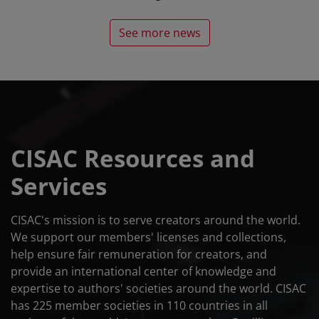
See more news
CISAC Resources and
Services
CISAC's mission is to serve creators around the world.
We support our members' licenses and collections,
help ensure fair remuneration for creators, and
provide an international center of knowledge and
expertise to authors' societies around the world. CISAC
has 225 member societies in 110 countries in all