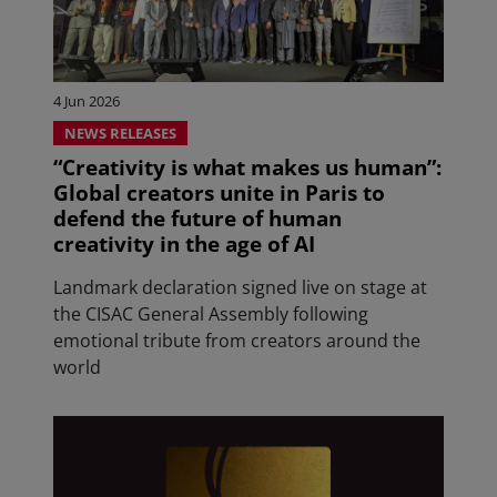
4 Jun 2026
NEWS RELEASES
“Creativity is what makes us human”:
Global creators unite in Paris to
defend the future of human
creativity in the age of AI
Landmark declaration signed live on stage at
the CISAC General Assembly following
emotional tribute from creators around the
world