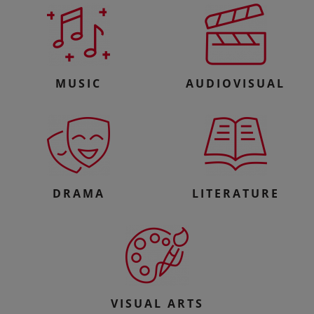
MUSIC
AUDIOVISUAL
DRAMA
LITERATURE
VISUAL ARTS