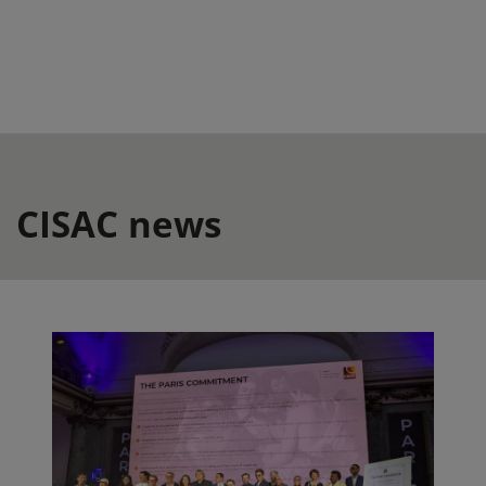
CISAC news