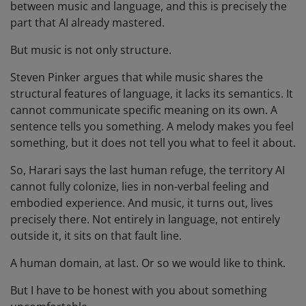
between music and language, and this is precisely the
part that AI already mastered.
But music is not only structure.
Steven Pinker argues that while music shares the
structural features of language, it lacks its semantics. It
cannot communicate specific meaning on its own. A
sentence tells you something. A melody makes you feel
something, but it does not tell you what to feel it about.
So, Harari says the last human refuge, the territory AI
cannot fully colonize, lies in non-verbal feeling and
embodied experience. And music, it turns out, lives
precisely there. Not entirely in language, not entirely
outside it, it sits on that fault line.
A human domain, at last. Or so we would like to think.
But I have to be honest with you about something