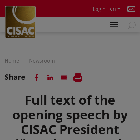
Skip to main content
en
Login
Home
Newsroom
Share
Full text of the
opening speech by
CISAC President