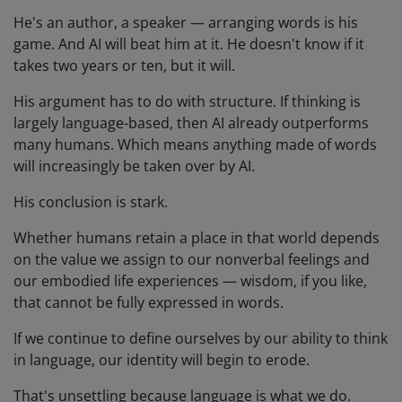
He's an author, a speaker — arranging words is his
game. And AI will beat him at it. He doesn't know if it
takes two years or ten, but it will.
His argument has to do with structure. If thinking is
largely language-based, then AI already outperforms
many humans. Which means anything made of words
will increasingly be taken over by AI.
His conclusion is stark.
Whether humans retain a place in that world depends
on the value we assign to our nonverbal feelings and
our embodied life experiences — wisdom, if you like,
that cannot be fully expressed in words.
If we continue to define ourselves by our ability to think
in language, our identity will begin to erode.
That's unsettling because language is what we do.