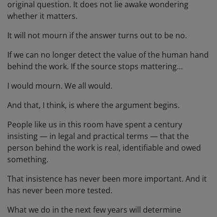
original question. It does not lie awake wondering
whether it matters.
It will not mourn if the answer turns out to be no.
If we can no longer detect the value of the human hand
behind the work. If the source stops mattering…
I would mourn. We all would.
And that, I think, is where the argument begins.
People like us in this room have spent a century
insisting — in legal and practical terms — that the
person behind the work is real, identifiable and owed
something.
That insistence has never been more important. And it
has never been more tested.
What we do in the next few years will determine