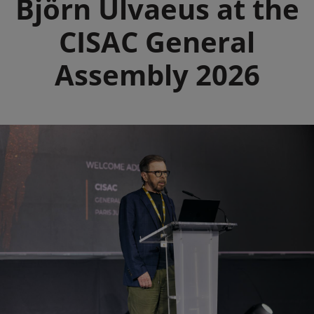
Björn Ulvaeus at the
CISAC General
Assembly 2026