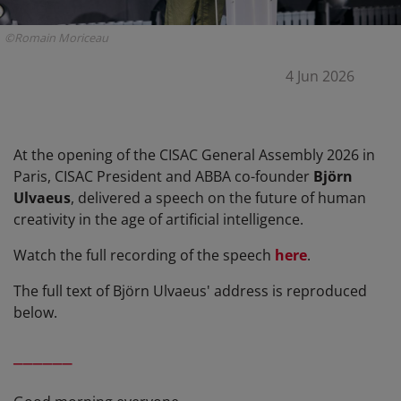
©Romain Moriceau
4 Jun 2026
At the opening of the CISAC General Assembly 2026 in
Paris, CISAC President and ABBA co-founder
Björn
Ulvaeus
, delivered a speech on the future of human
creativity in the age of artificial intelligence.
Watch the full recording of the speech
here
.
The full text of Björn Ulvaeus' address is reproduced
below.
______