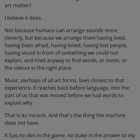
art matter?
I believe it does.
Not because humans can arrange sounds more
cleverly, but because we arrange them having lived,
having been afraid, having loved, having lost people,
having stood in front of something we could not
explain, and tried anyway to find words, or notes, or
the silence in the right place.
Music, perhaps of all art forms, lives closest to that
experience. It reaches back before language, into the
part of us that was moved before we had words to
explain why.
That is its miracle. And that's the thing the machine
does not have.
It has no skin in the game, no stake in the answer to my