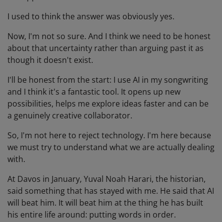
I used to think the answer was obviously yes.
Now, I'm not so sure. And I think we need to be honest
about that uncertainty rather than arguing past it as
though it doesn't exist.
I'll be honest from the start: I use AI in my songwriting
and I think it's a fantastic tool. It opens up new
possibilities, helps me explore ideas faster and can be
a genuinely creative collaborator.
So, I'm not here to reject technology. I'm here because
we must try to understand what we are actually dealing
with.
At Davos in January, Yuval Noah Harari, the historian,
said something that has stayed with me. He said that AI
will beat him. It will beat him at the thing he has built
his entire life around: putting words in order.