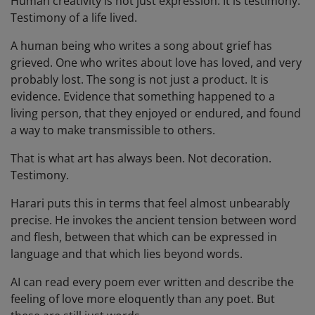
Human creativity is not just expression. It is testimony.
Testimony of a life lived.
A human being who writes a song about grief has
grieved. One who writes about love has loved, and very
probably lost. The song is not just a product. It is
evidence. Evidence that something happened to a
living person, that they enjoyed or endured, and found
a way to make transmissible to others.
That is what art has always been. Not decoration.
Testimony.
Harari puts this in terms that feel almost unbearably
precise. He invokes the ancient tension between word
and flesh, between that which can be expressed in
language and that which lies beyond words.
AI can read every poem ever written and describe the
feeling of love more eloquently than any poet. But