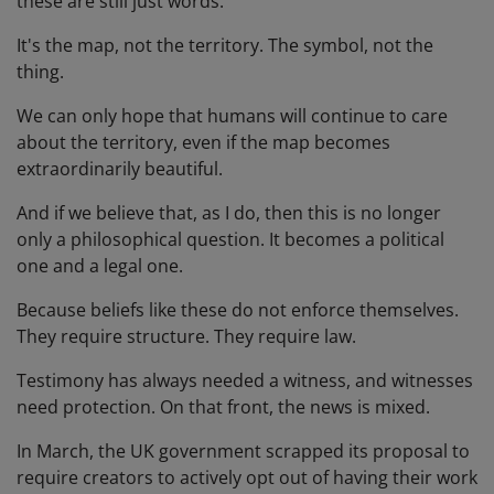
these are still just words.
It's the map, not the territory. The symbol, not the
thing.
We can only hope that humans will continue to care
about the territory, even if the map becomes
extraordinarily beautiful.
And if we believe that, as I do, then this is no longer
only a philosophical question. It becomes a political
one and a legal one.
Because beliefs like these do not enforce themselves.
They require structure. They require law.
Testimony has always needed a witness, and witnesses
need protection. On that front, the news is mixed.
In March, the UK government scrapped its proposal to
require creators to actively opt out of having their work