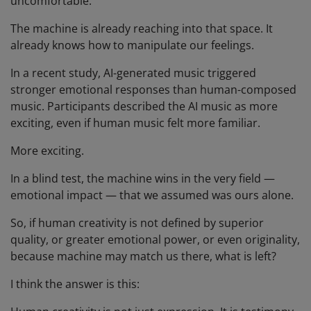
uncomfortable.
The machine is already reaching into that space. It
already knows how to manipulate our feelings.
In a recent study, AI-generated music triggered
stronger emotional responses than human-composed
music. Participants described the AI music as more
exciting, even if human music felt more familiar.
More exciting.
In a blind test, the machine wins in the very field —
emotional impact — that we assumed was ours alone.
So, if human creativity is not defined by superior
quality, or greater emotional power, or even originality,
because machine may match us there, what is left?
I think the answer is this: