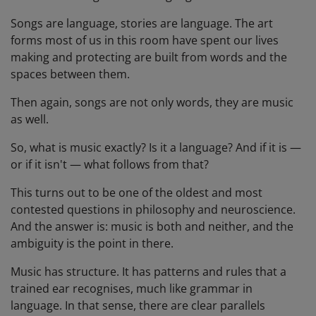
Songs are language, stories are language. The art
forms most of us in this room have spent our lives
making and protecting are built from words and the
spaces between them.
Then again, songs are not only words, they are music
as well.
So, what is music exactly? Is it a language? And if it is —
or if it isn't — what follows from that?
This turns out to be one of the oldest and most
contested questions in philosophy and neuroscience.
And the answer is: music is both and neither, and the
ambiguity is the point in there.
Music has structure. It has patterns and rules that a
trained ear recognises, much like grammar in
language. In that sense, there are clear parallels