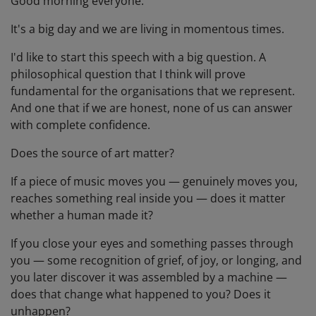
Good morning everyone.
It's a big day and we are living in momentous times.
I'd like to start this speech with a big question. A
philosophical question that I think will prove
fundamental for the organisations that we represent.
And one that if we are honest, none of us can answer
with complete confidence.
Does the source of art matter?
If a piece of music moves you — genuinely moves you,
reaches something real inside you — does it matter
whether a human made it?
If you close your eyes and something passes through
you — some recognition of grief, of joy, or longing, and
you later discover it was assembled by a machine —
does that change what happened to you? Does it
unhappen?