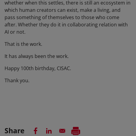
whether when this settles, there is still an ecosystem in
which human creators can exist, make a living, and
pass something of themselves to those who come
after. Whether they do it in collaborating relation with
AI or not.
That is the work.
It has always been the work.
Happy 100th birthday, CISAC.
Thank you.
Share