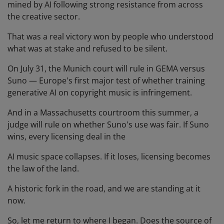
mined by AI following strong resistance from across
the creative sector.
That was a real victory won by people who understood
what was at stake and refused to be silent.
On July 31, the Munich court will rule in GEMA versus
Suno — Europe's first major test of whether training
generative AI on copyright music is infringement.
And in a Massachusetts courtroom this summer, a
judge will rule on whether Suno's use was fair. If Suno
wins, every licensing deal in the
AI music space collapses. If it loses, licensing becomes
the law of the land.
A historic fork in the road, and we are standing at it
now.
So, let me return to where I began. Does the source of