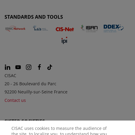
STANDARDS AND TOOLS
CISAC
20 - 26 Boulevard du Parc
92200 Neuilly-sur-Seine France
Contact us
SISTER SOCIETIES
CISAC uses cookies to measure the audience of
the site, to localize you, to understand how you