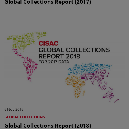
Global Collections Report (2017)
8 Nov 2018
GLOBAL COLLECTIONS
Global Collections Report (2018)