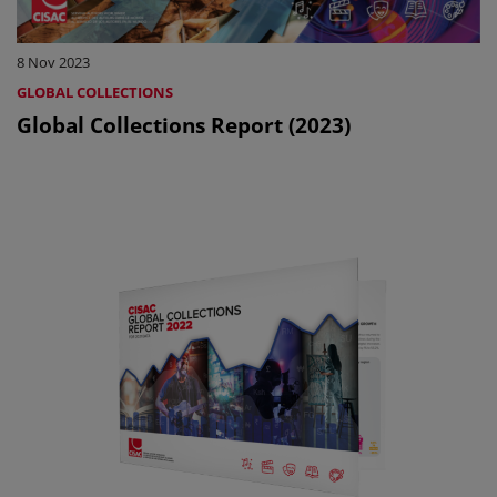
8 Nov 2023
GLOBAL COLLECTIONS
Global Collections Report (2023)