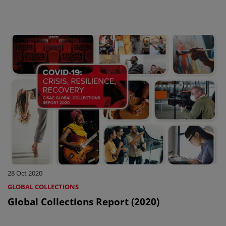
28 Oct 2020
GLOBAL COLLECTIONS
Global Collections Report (2020)