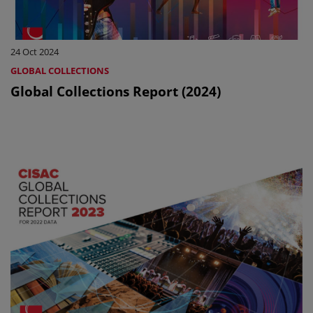
24 Oct 2024
GLOBAL COLLECTIONS
Global Collections Report (2024)