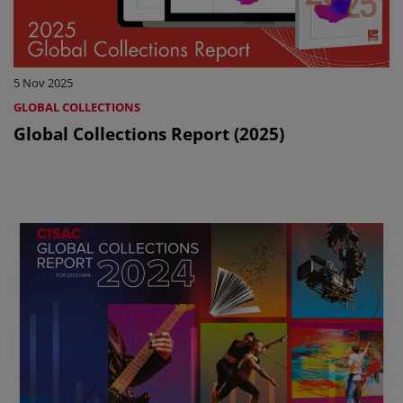
5 Nov 2025
GLOBAL COLLECTIONS
Global Collections Report (2025)