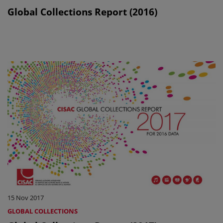
Global Collections Report (2016)
15 Nov 2017
GLOBAL COLLECTIONS