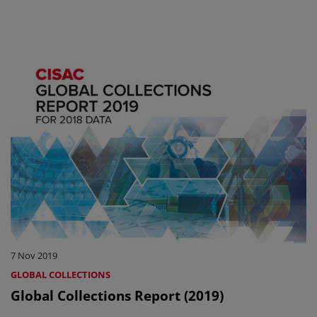
7 Nov 2019
GLOBAL COLLECTIONS
Global Collections Report (2019)