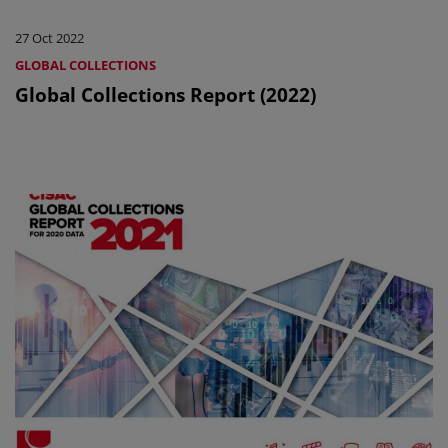
27 Oct 2022
GLOBAL COLLECTIONS
Global Collections Report (2022)