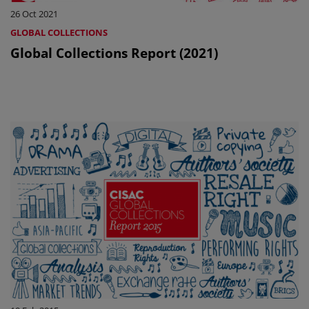
26 Oct 2021
GLOBAL COLLECTIONS
Global Collections Report (2021)