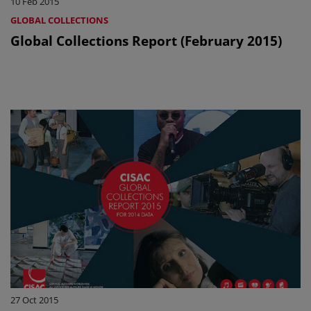
10 Feb 2015
GLOBAL COLLECTIONS
Global Collections Report (February 2015)
27 Oct 2015