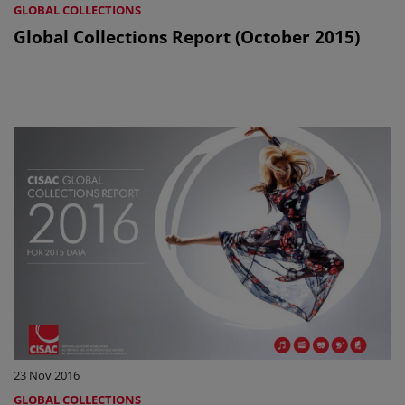
GLOBAL COLLECTIONS
Global Collections Report (October 2015)
23 Nov 2016
GLOBAL COLLECTIONS