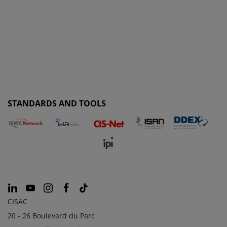
STANDARDS AND TOOLS
CISAC
20 - 26 Boulevard du Parc