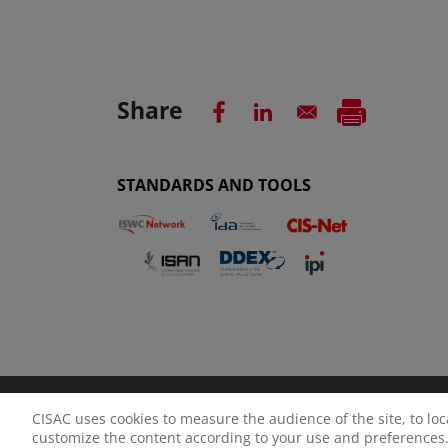
Share
STANDARDS AND TOOLS
CISAC uses cookies to measure the audience of the site, to lo
LEGAL NOTICE
PRIVACY POLICY
MANAGE CO
customize the content according to your use and preferences.