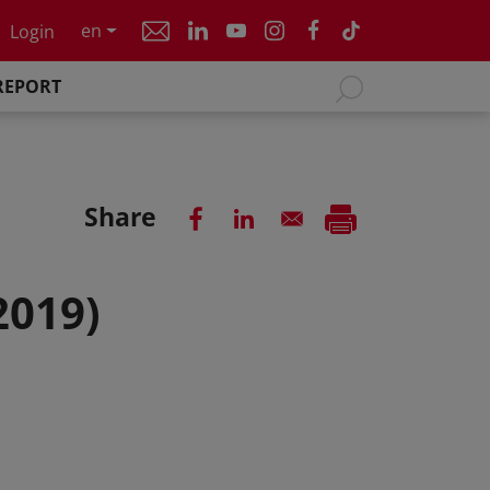
en
Login
REPORT
Share
2019)