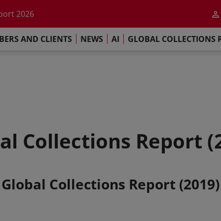
he impact of AI
port 2026
s Commitment
ERS AND CLIENTS
NEWS
AI
GLOBAL COLLECTIONS 
llections Report 2025
he impact of AI
port 2026
s Commitment
al Collections Report (
Global Collections Report (2019)