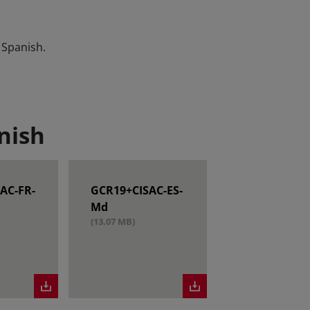
 Spanish.
nish
AC-FR-
GCR19+CISAC-ES-
Md
(13.07 MB)