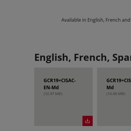
Available in English, French and
English, French, Spa
GCR19+CISAC-
GCR19+CIS
EN-Md
Md
(12.97 MB)
(13.05 MB)