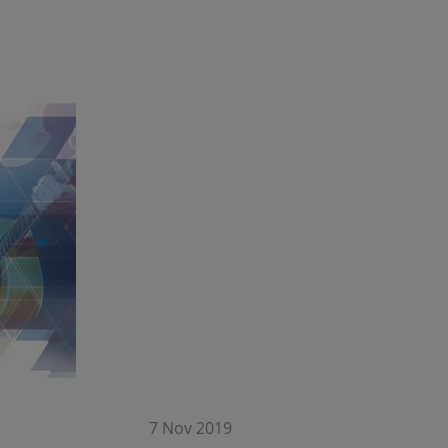
7 Nov 2019