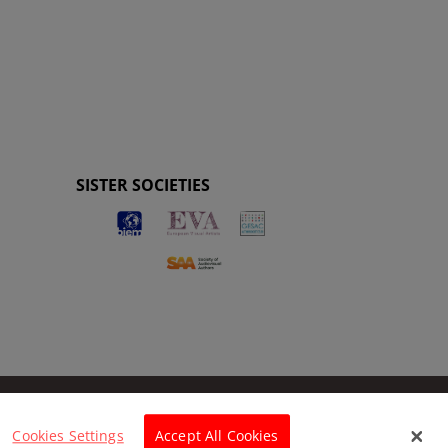
SISTER SOCIETIES
Cookies Settings
Accept All Cookies