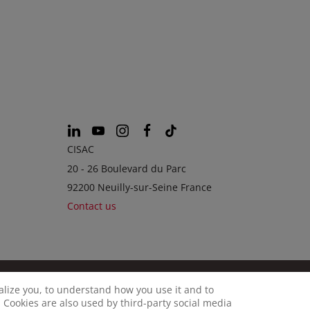
CISAC
20 - 26 Boulevard du Parc
92200 Neuilly-sur-Seine France
Contact us
calize you, to understand how you use it and to
© CISAC 2026 - All rights reserved
OKIES
 Cookies are also used by third-party social media