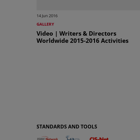
14 Jun 2016
GALLERY
Video | Writers & Directors
Worldwide 2015-2016 Activities
STANDARDS AND TOOLS