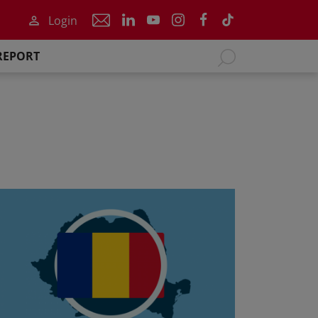
Login
REPORT