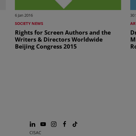
6 Jan 2016
30
SOCIETY NEWS
AR
Rights for Screen Authors and the
D
Writers & Directors Worldwide
M
Beijing Congress 2015
R
CISAC