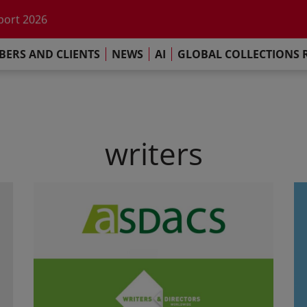
he impact of AI
port 2026
s Commitment
ERS AND CLIENTS
NEWS
AI
GLOBAL COLLECTIONS 
llections Report 2025
he impact of AI
port 2026
s Commitment
writers