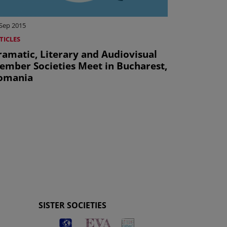
 Sep 2015
TICLES
ramatic, Literary and Audiovisual
ember Societies Meet in Bucharest,
omania
SISTER SOCIETIES