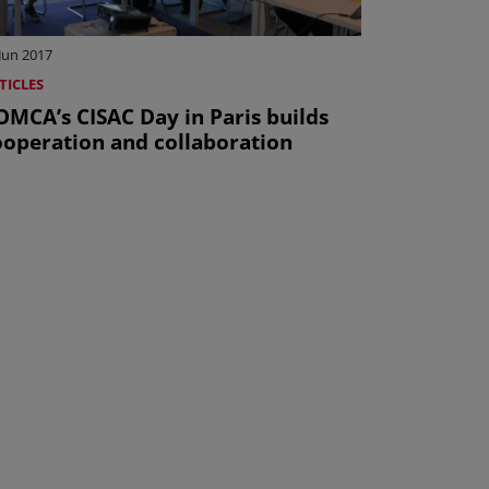
Jun 2017
TICLES
OMCA’s CISAC Day in Paris builds
ooperation and collaboration