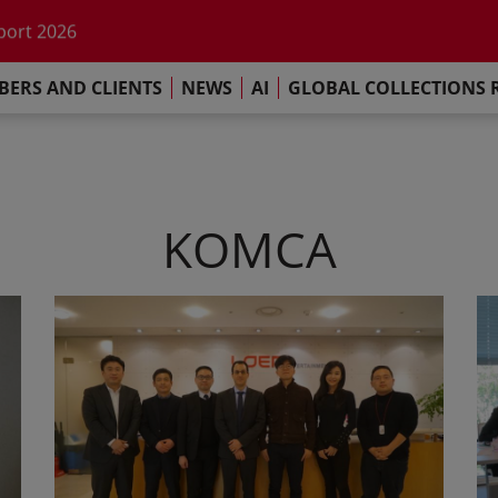
he impact of AI
port 2026
s Commitment
ERS AND CLIENTS
NEWS
AI
GLOBAL COLLECTIONS 
llections Report 2025
he impact of AI
port 2026
s Commitment
KOMCA