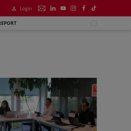
Login
REPORT