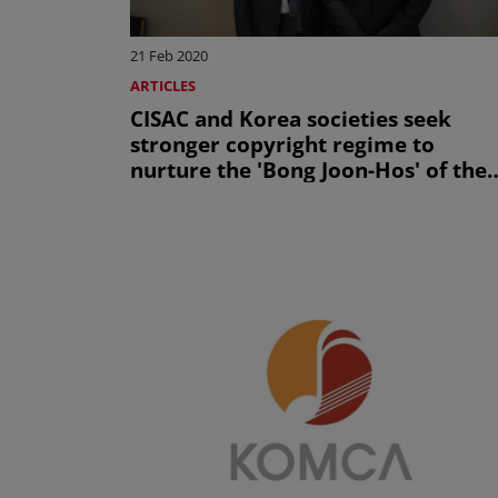
21 Feb 2020
ARTICLES
CISAC and Korea societies seek
stronger copyright regime to
nurture the 'Bong Joon-Hos' of the
future