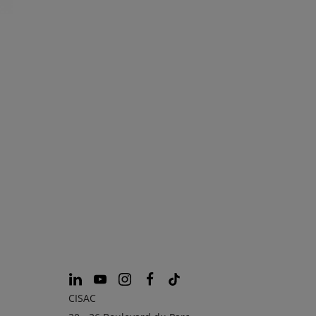
CISAC