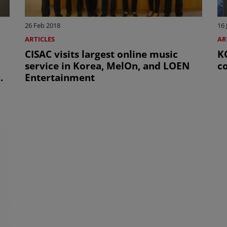
26 Feb 2018
16 
ARTICLES
AR
CISAC visits largest online music
K
service in Korea, MelOn, and LOEN
c
Entertainment