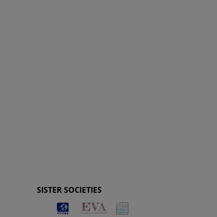
SISTER SOCIETIES