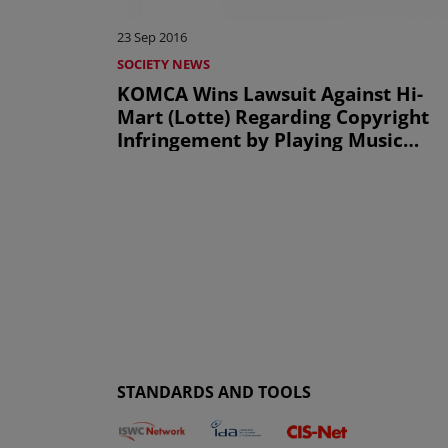
23 Sep 2016
SOCIETY NEWS
KOMCA Wins Lawsuit Against Hi-
Mart (Lotte) Regarding Copyright
Infringement by Playing Music
Illegally In-store
STANDARDS AND TOOLS