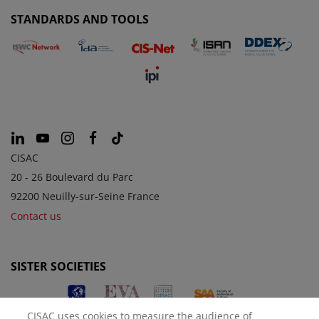
STANDARDS AND TOOLS
CISAC
20 - 26 Boulevard du Parc
92200 Neuilly-sur-Seine France
Contact us
SISTER SOCIETIES
CISAC uses cookies to measure the audience of