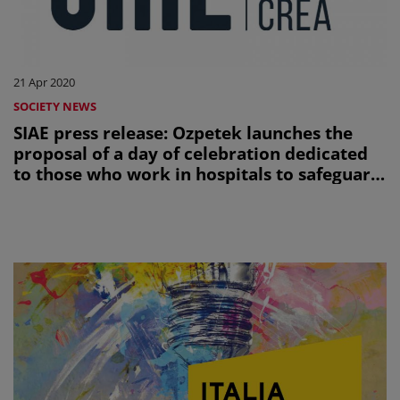
21 Apr 2020
SOCIETY NEWS
SIAE press release: Ozpetek launches the
proposal of a day of celebration dedicated
to those who work in hospitals to safeguard
the health of all