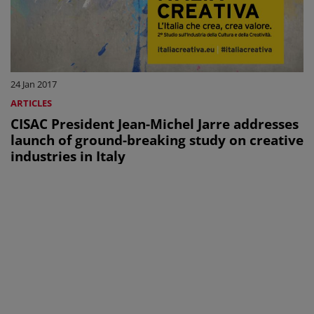
24 Jan 2017
ARTICLES
CISAC President Jean-Michel Jarre addresses
launch of ground-breaking study on creative
industries in Italy