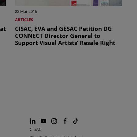
22 Mar 2016
ARTICLES
 at
CISAC, EVA and GESAC Petition DG
CONNECT Director General to
Support Visual Artists’ Resale Right
CISAC