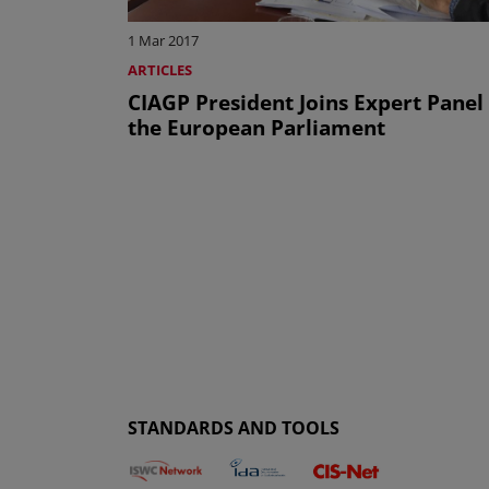
1 Mar 2017
ARTICLES
CIAGP President Joins Expert Panel
the European Parliament
STANDARDS AND TOOLS