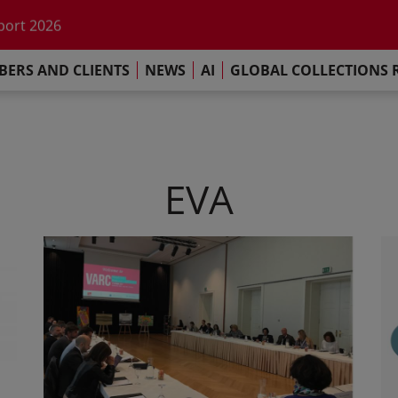
he impact of AI
port 2026
s Commitment
ERS AND CLIENTS
NEWS
AI
GLOBAL COLLECTIONS 
llections Report 2025
he impact of AI
port 2026
s Commitment
EVA