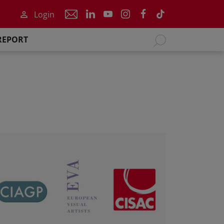
Login
REPORT