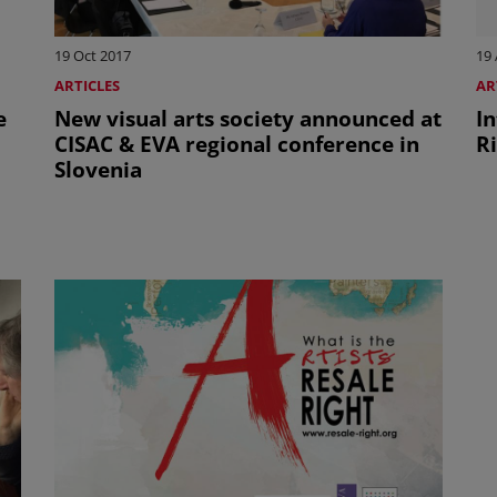
19 Oct 2017
19 
ARTICLES
AR
e
New visual arts society announced at
I
CISAC & EVA regional conference in
Ri
Slovenia