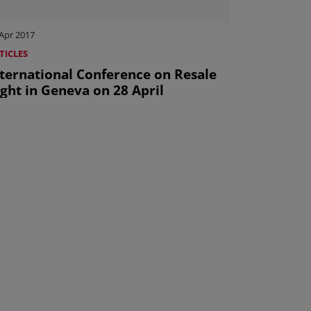
Apr 2017
TICLES
nternational Conference on Resale
ght in Geneva on 28 April