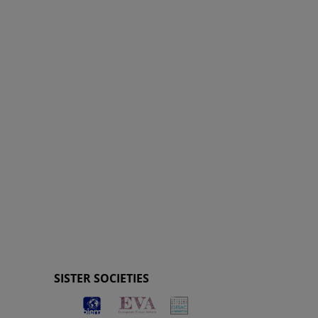
SISTER SOCIETIES