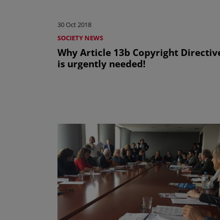
30 Oct 2018
SOCIETY NEWS
Why Article 13b Copyright Directiv
is urgently needed!