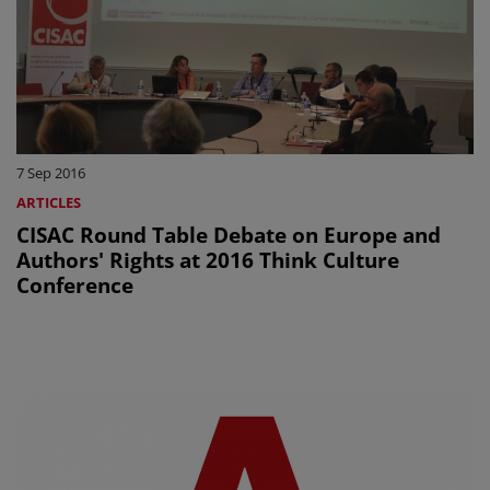
7 Sep 2016
ARTICLES
CISAC Round Table Debate on Europe and
Authors' Rights at 2016 Think Culture
Conference