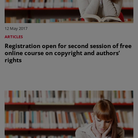
12 May 2017
ARTICLES
Registration open for second session of free
online course on copyright and authors’
rights