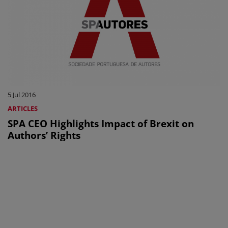
5 Jul 2016
ARTICLES
SPA CEO Highlights Impact of Brexit on
Authors’ Rights