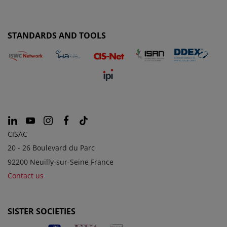
STANDARDS AND TOOLS
CISAC
20 - 26 Boulevard du Parc
92200 Neuilly-sur-Seine France
Contact us
SISTER SOCIETIES