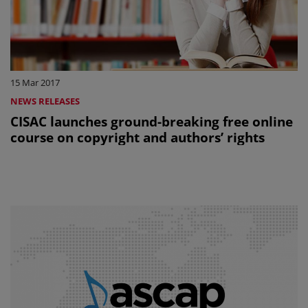
15 Mar 2017
NEWS RELEASES
CISAC launches ground-breaking free online
course on copyright and authors’ rights