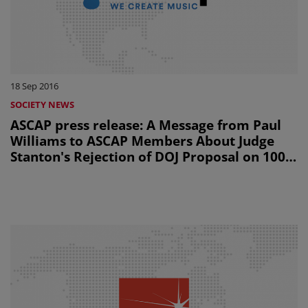
18 Sep 2016
SOCIETY NEWS
ASCAP press release: A Message from Paul
Williams to ASCAP Members About Judge
Stanton's Rejection of DOJ Proposal on 100%
Licensing