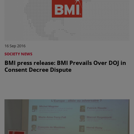
16 Sep 2016
SOCIETY NEWS
BMI press release: BMI Prevails Over DOJ in
Consent Decree Dispute