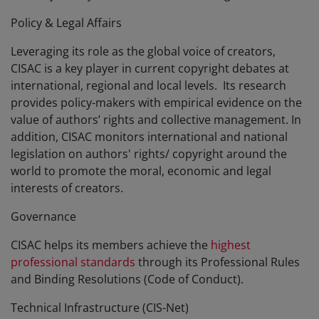
Policy & Legal Affairs
Leveraging its role as the global voice of creators,
CISAC is a key player in current copyright debates at
international, regional and local levels. Its research
provides policy-makers with empirical evidence on the
value of authors’ rights and collective management. In
addition, CISAC monitors international and national
legislation on authors' rights/ copyright around the
world to promote the moral, economic and legal
interests of creators.
Governance
CISAC helps its members achieve the
highest
professional standards
through its Professional Rules
and Binding Resolutions (Code of Conduct).
Technical Infrastructure (CIS-Net)