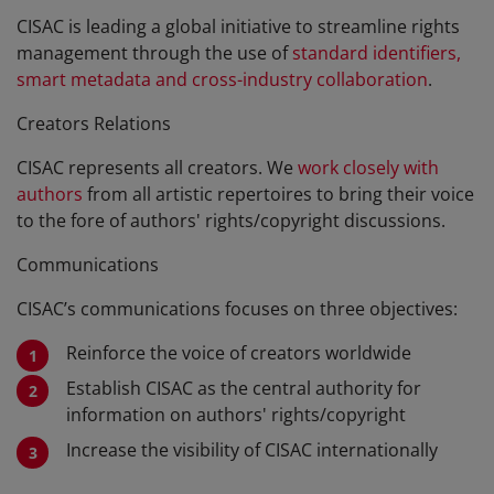
CISAC is leading a global initiative to streamline rights
management through the use of
standard identifiers,
smart metadata and cross-industry collaboration
.
Creators Relations
CISAC represents all creators. We
work closely with
authors
from all artistic repertoires to bring their voice
to the fore of authors' rights/copyright discussions.
Communications
CISAC’s communications focuses on three objectives:
Reinforce the voice of creators worldwide
Establish CISAC as the central authority for
information on authors' rights/copyright
Increase the visibility of CISAC internationally