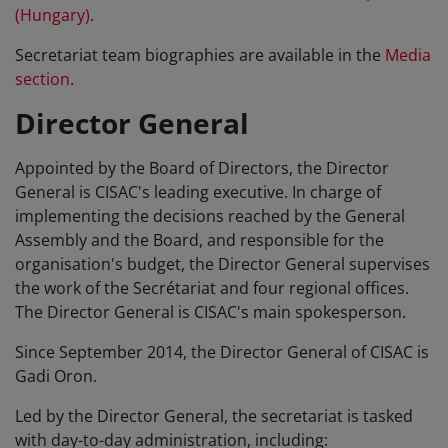
(Hungary)
.
Secretariat team biographies are available in the
Media
section
.
Director General
Appointed by the Board of Directors, the Director
General is CISAC's leading executive. In charge of
implementing the decisions reached by the General
Assembly and the Board, and responsible for the
organisation's budget, the Director General supervises
the work of the Secrétariat and four regional offices.
The Director General is CISAC's main spokesperson.
Since September 2014, the Director General of CISAC is
Gadi Oron.
Led by the Director General, the secretariat is tasked
with day-to-day administration, including: