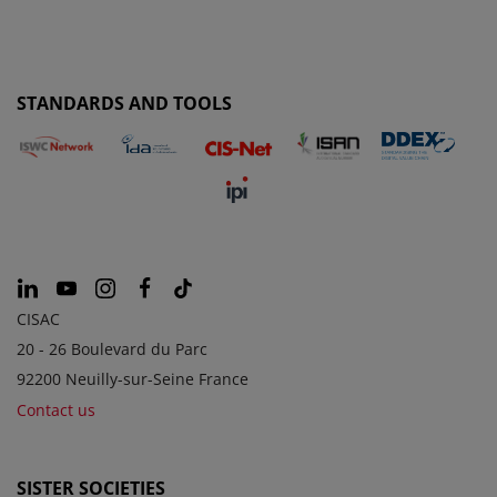
STANDARDS AND TOOLS
CISAC
20 - 26 Boulevard du Parc
92200 Neuilly-sur-Seine France
Contact us
SISTER SOCIETIES