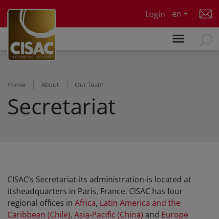
Skip to main content
en
Login
Home
About
Our Team
Secretariat
CISAC’s Secretariat-its administration-is located at
itsheadquarters in Paris, France. CISAC has four
regional offices in
Africa
,
Latin America and the
Caribbean (Chile)
,
Asia-Pacific (China)
and
Europe