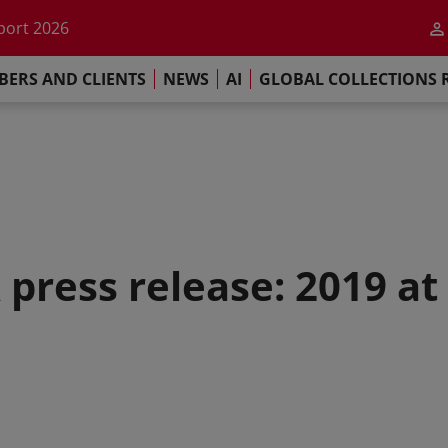
he impact of AI
port 2026
s Commitment
ERS AND CLIENTS
NEWS
AI
GLOBAL COLLECTIONS 
llections Report 2025
he impact of AI
port 2026
s Commitment
 press release: 2019 at