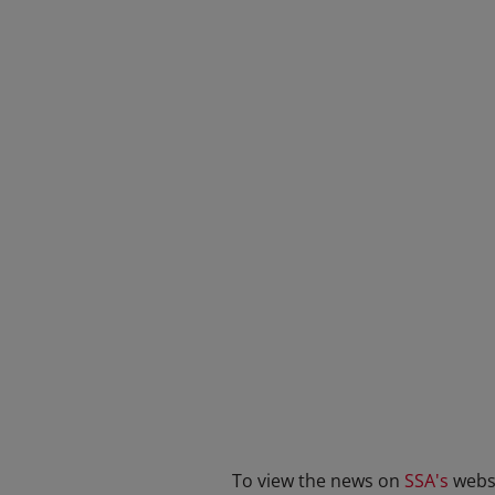
To view the news on
SSA's
websi