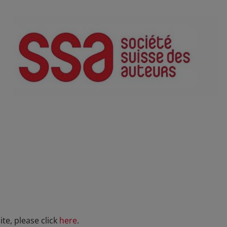
te, please click
here
.