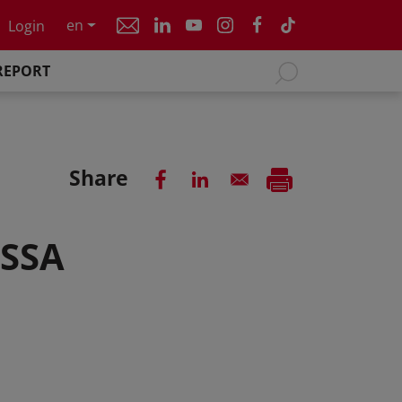
en
Login
REPORT
Share
 SSA