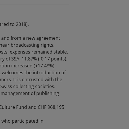
red to 2018).
ng and from a new agreement
inear broadcasting rights.
costs, expenses remained stable.
y of SSA: 11.87% (-0.17 points).
tion increased (+17.48%).
A welcomes the introduction of
mers. It is entrusted with the
Swiss collecting societies.
s, management of publishing
e Culture Fund and CHF 968,195
 who participated in