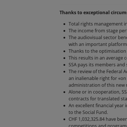
Thanks to exceptional circums
Total rights management i
The income from stage perf
The audiovisual sector ben
with an important platform 
Thanks to the optimisation 
This results in an average c
SSA pays its members and s
The review of the Federal 
an inalienable right for «on
administration of this new r
Alone or in cooperation, S
contracts for translated st
An excellent financial year
to the Social Fund.
CHF 1,032,325.84 have been
competitions and programm