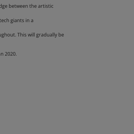
ge between the artistic
ech giants in a
ughout. This will gradually be
n 2020.