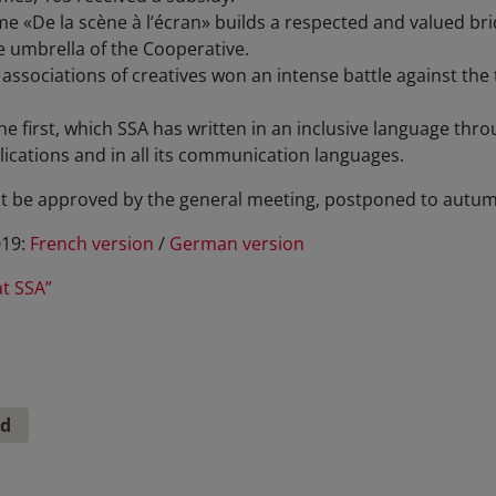
«De la scène à l’écran» builds a respected and valued brid
e umbrella of the Cooperative.
associations of creatives won an intense battle against the t
e first, which SSA has written in an inclusive language thro
ications and in all its communication languages.
t be approved by the general meeting, postponed to autum
019:
French version
/
German version
at SSA”
nd