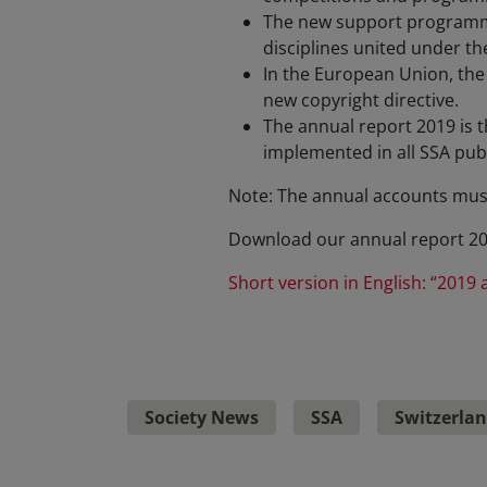
The new support programme 
disciplines united under th
In the European Union, the 
new copyright directive.
The annual report 2019 is th
implemented in all SSA publ
Note: The annual accounts mus
Download our annual report 2
Short version in English: “2019 
Society News
SSA
Switzerla