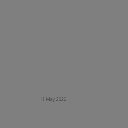
11 May 2020