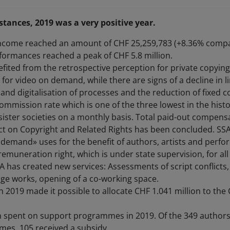
tances, 2019 was a very positive year.
ncome reached an amount of CHF 25,259,783 (+8.36% compa
ormances reached a peak of CHF 5.8 million.
efited from the retrospective perception for private copyi
for video on demand, while there are signs of a decline in l
and digitalisation of processes and the reduction of fixed 
ommission rate which is one of the three lowest in the histor
ister societies on a monthly basis. Total paid-out compensa
Act on Copyright and Related Rights has been concluded. SS
 demand» uses for the benefit of authors, artists and perfor
emuneration right, which is under state supervision, for all 
SA has created new services: Assessments of script conflict
age works, opening of a co-working space.
 in 2019 made it possible to allocate CHF 1.041 million to th
 spent on support programmes in 2019. Of the 349 authors
es, 105 received a subsidy.