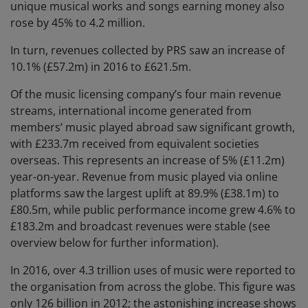
unique musical works and songs earning money also
rose by 45% to 4.2 million.
In turn, revenues collected by PRS saw an increase of
10.1% (£57.2m) in 2016 to £621.5m.
Of the music licensing company’s four main revenue
streams, international income generated from
members’ music played abroad saw significant growth,
with £233.7m received from equivalent societies
overseas. This represents an increase of 5% (£11.2m)
year-on-year. Revenue from music played via online
platforms saw the largest uplift at 89.9% (£38.1m) to
£80.5m, while public performance income grew 4.6% to
£183.2m and broadcast revenues were stable (see
overview below for further information).
In 2016, over 4.3 trillion uses of music were reported to
the organisation from across the globe. This figure was
only 126 billion in 2012; the astonishing increase shows