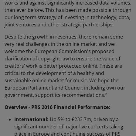
works and against significantly increased data volumes,
than ever before. This has been made possible through
our long term strategy of investing in technology, data,
joint ventures and other strategic partnerships.
Despite the growth in revenues, there remain some
very real challenges in the online market and we
welcome the European Commission's proposed
clarification of copyright law to ensure the value of
creators’ work is better protected online. These are
critical to the development of a healthy and
sustainable online market for music. We hope the
European Parliament and Council, including own our
government, support its recommendations.”
Overview - PRS 2016 Financial Performance:
International:
Up 5% to £233.7m, driven by a
significant number of major live concerts taking
place in Europe and continuing success of PRS