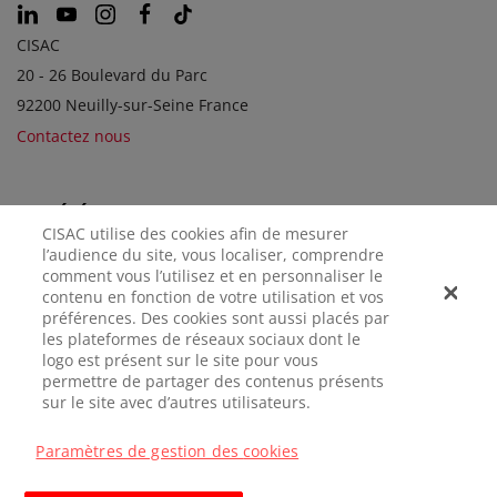
CISAC
20 - 26 Boulevard du Parc
92200 Neuilly-sur-Seine France
Contactez nous
SOCIÉTÉS SOEURS
CISAC utilise des cookies afin de mesurer
l’audience du site, vous localiser, comprendre
comment vous l’utilisez et en personnaliser le
contenu en fonction de votre utilisation et vos
préférences. Des cookies sont aussi placés par
les plateformes de réseaux sociaux dont le
logo est présent sur le site pour vous
permettre de partager des contenus présents
sur le site avec d’autres utilisateurs.
MENTIONS
CONFIDENTIALITÉ
GÉRER LES
LÉGALES
COOKIES
Paramètres de gestion des cookies
© CISAC 2026 - All rights reserved