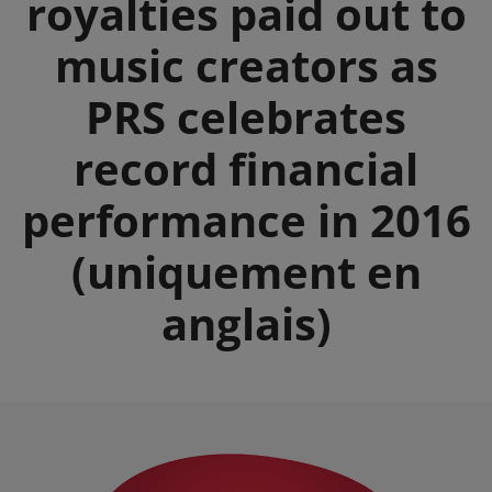
royalties paid out to
music creators as
PRS celebrates
record financial
performance in 2016
(uniquement en
anglais)