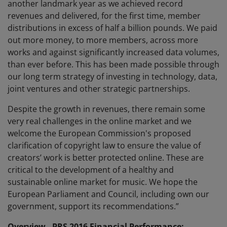
another landmark year as we achieved record
revenues and delivered, for the first time, member
distributions in excess of half a billion pounds. We paid
out more money, to more members, across more
works and against significantly increased data volumes,
than ever before. This has been made possible through
our long term strategy of investing in technology, data,
joint ventures and other strategic partnerships.
Despite the growth in revenues, there remain some
very real challenges in the online market and we
welcome the European Commission's proposed
clarification of copyright law to ensure the value of
creators’ work is better protected online. These are
critical to the development of a healthy and
sustainable online market for music. We hope the
European Parliament and Council, including own our
government, support its recommendations.”
Overview - PRS 2016 Financial Performance: