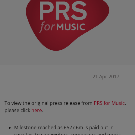
21 Apr 2017
To view the original press release from
PRS for Music
,
please click
here
.
Milestone reached as £527.6m is paid out in
royalties to songwriters, composers and music