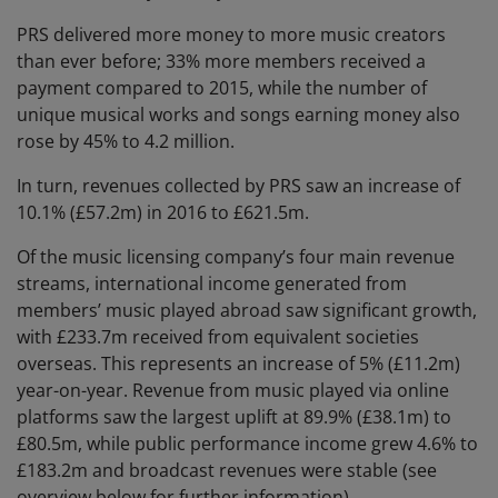
PRS delivered more money to more music creators
than ever before; 33% more members received a
payment compared to 2015, while the number of
unique musical works and songs earning money also
rose by 45% to 4.2 million.
In turn, revenues collected by PRS saw an increase of
10.1% (£57.2m) in 2016 to £621.5m.
Of the music licensing company’s four main revenue
streams, international income generated from
members’ music played abroad saw significant growth,
with £233.7m received from equivalent societies
overseas. This represents an increase of 5% (£11.2m)
year-on-year. Revenue from music played via online
platforms saw the largest uplift at 89.9% (£38.1m) to
£80.5m, while public performance income grew 4.6% to
£183.2m and broadcast revenues were stable (see
overview below for further information).