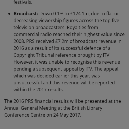
festivals.
Broadcast:
Down 0.1% to £124.1m, due to flat or
decreasing viewership figures across the top five
television broadcasters. Royalties from
commercial radio reached their highest value since
2008. PRS received £7.2m of broadcast revenue in
2016 as a result of its successful defence of a
Copyright Tribunal reference brought by ITV.
However, it was unable to recognise this revenue
pending a subsequent appeal by ITV. The appeal,
which was decided earlier this year, was
unsuccessful and this revenue will be reported
within the 2017 results.
The 2016 PRS financial results will be presented at the
Annual General Meeting at the British Library
Conference Centre on 24 May 2017.