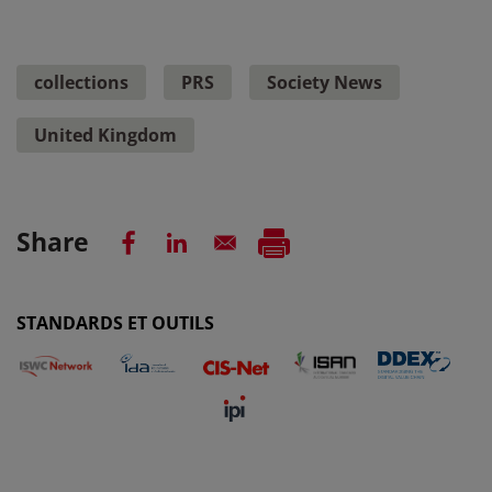
collections
PRS
Society News
United Kingdom
Share
STANDARDS ET OUTILS