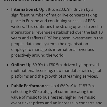
International:
Up 5% to £233.7m, driven by a
significant number of major live concerts taking
place in Europe and continuing success of PRS
writers. This continues the strong upward trend in
international revenues established over the last 10
years and reflects PRS’ long term investment in the
people, data and systems the organisation
employs to manage its international revenues
proactively around the world.
Online:
Up 89.9% to £80.5m, driven by improved
multinational licensing, new mandates with digital
platforms and the growth of streaming services.
Public Performance:
Up 4.6% YoY to £183.2m,
reflecting PRS’ strategy of communicating the
value of music to businesses, higher live music
event ticket prices and an increase in concerts and