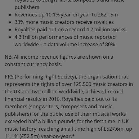
publishers
Revenues up 10.1% year-on-year to £621.5m
33% more music creators receive royalties
Royalties paid out on a record 4.2 million works
4.3 trillion performances of music reported
worldwide – a data volume increase of 80%
NB: All income revenue figures are shown on a
constant currency basis.
PRS (Performing Right Society), the organisation that
represents the rights of over 125,500 music creators in
the UK and two million worldwide, achieved record
financial results in 2016. Royalties paid out to its
members (songwriters, composers and music
publishers) for the public use of their musical works
exceeded half a billion pounds for the first time in UK
music history, reaching an all-time high of £527.6m, up
11.1% (£52.5m) year-on-year.*