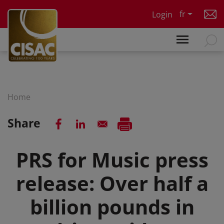
Skip to main content
fr
Login
Home
Share
PRS for Music press
release: Over half a
billion pounds in