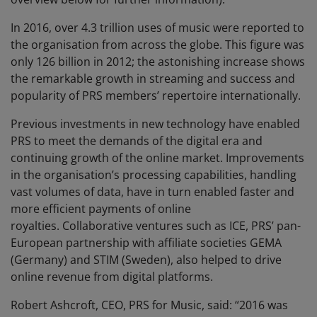
In 2016, over 4.3 trillion uses of music were reported to
the organisation from across the globe. This figure was
only 126 billion in 2012; the astonishing increase shows
the remarkable growth in streaming and success and
popularity of PRS members’ repertoire internationally.
Previous investments in new technology have enabled
PRS to meet the demands of the digital era and
continuing growth of the online market. Improvements
in the organisation’s processing capabilities, handling
vast volumes of data, have in turn enabled faster and
more efficient payments of online
royalties. Collaborative ventures such as ICE, PRS’ pan-
European partnership with affiliate societies GEMA
(Germany) and STIM (Sweden), also helped to drive
online revenue from digital platforms.
Robert Ashcroft, CEO, PRS for Music, said: “2016 was